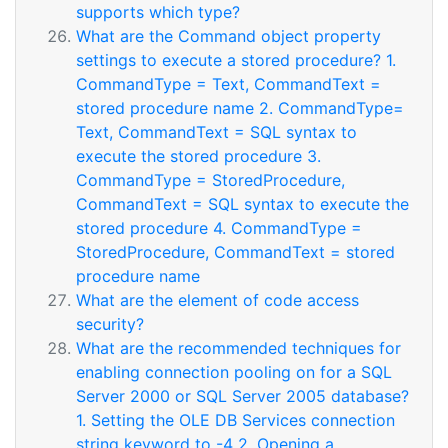
supports which type?
What are the Command object property
settings to execute a stored procedure? 1.
CommandType = Text, CommandText =
stored procedure name 2. CommandType=
Text, CommandText = SQL syntax to
execute the stored procedure 3.
CommandType = StoredProcedure,
CommandText = SQL syntax to execute the
stored procedure 4. CommandType =
StoredProcedure, CommandText = stored
procedure name
What are the element of code access
security?
What are the recommended techniques for
enabling connection pooling on for a SQL
Server 2000 or SQL Server 2005 database?
1. Setting the OLE DB Services connection
string keyword to -4 2. Opening a