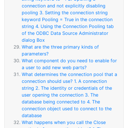
connection and not explicitly disabling
pooling 3. Setting the connection string
keyword Pooling = True in the connection
string 4. Using the Connection Pooling tab
of the ODBC Data Source Administrator
dialog Box
What are the three primary kinds of
parameters?
What component do you need to enable for
a user to add new web parts?
What determines the connection pool that a
connection should use? 1. A connection
string 2. The identity or credentials of the
user opening the connection 3. The
database being connected to 4. The
connection object used to connect to the
database
What happens when you call the Close