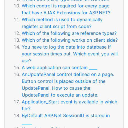
Which control is required for every page
that have AJAX Extensions for ASP.NET?
Which method is used to dynamically
register client script from code?
Which of the following are reference types?
Which of the following works on client side?
You have to log the data into database if
your session times out. Which event you will
use?
A web application can contain ____
AnUpdatePanel control defined on a page.
Button control is placed outside of the
UpdatePanel. How to cause the
UpdatePanel to execute an update.
Application_Start event is available in which
file?
ByDefault ASP.Net SessionID is stored in
_____