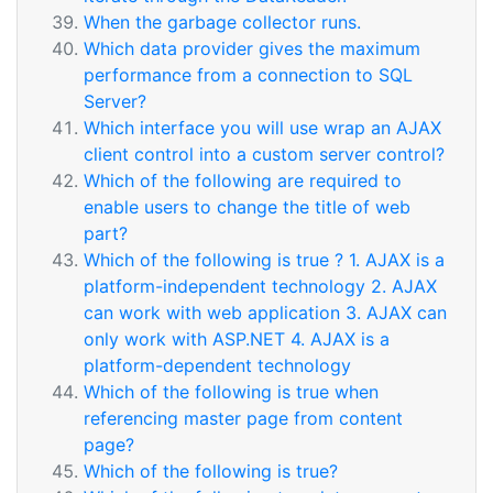
When the garbage collector runs.
Which data provider gives the maximum
performance from a connection to SQL
Server?
Which interface you will use wrap an AJAX
client control into a custom server control?
Which of the following are required to
enable users to change the title of web
part?
Which of the following is true ? 1. AJAX is a
platform-independent technology 2. AJAX
can work with web application 3. AJAX can
only work with ASP.NET 4. AJAX is a
platform-dependent technology
Which of the following is true when
referencing master page from content
page?
Which of the following is true?