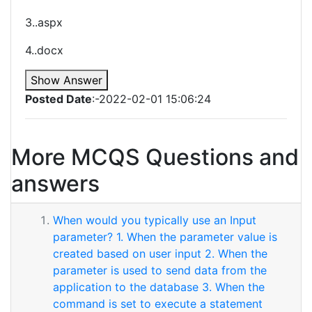
3..aspx
4..docx
Show Answer
Posted Date
:-2022-02-01 15:06:24
More MCQS Questions and
answers
When would you typically use an Input
parameter? 1. When the parameter value is
created based on user input 2. When the
parameter is used to send data from the
application to the database 3. When the
command is set to execute a statement