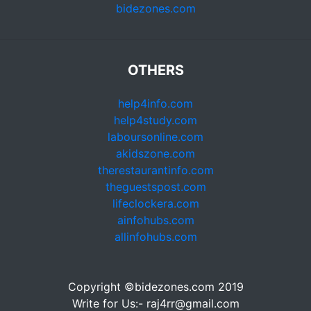
bidezones.com
OTHERS
help4info.com
help4study.com
laboursonline.com
akidszone.com
therestaurantinfo.com
theguestspost.com
lifeclockera.com
ainfohubs.com
allinfohubs.com
Copyright ©bidezones.com 2019
Write for Us:- raj4rr@gmail.com