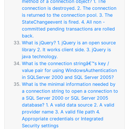
method of a connection object? 1. The
connection is destroyed. 2. The connection
is returned to the connection pool. 3. The
StateChangeevent is fired. 4. All non -
committed pending transactions are rolled
back.
What is jQuery? 1. jQuery is an open source
library 2. It works client side. 3. jQuery is
java technology.
What is the connection stringâ€™s key /
value pair for using WindowsAuthentication
in SQLServer 2000 and SQL Server 2005?
What is the minimal information needed by
a connection string to open a connection to
a SQL Server 2000 or SQL Server 2005
database? 1. A valid data source 2. A valid
provider name 3. A valid file path 4.
Appropriate credentials or Integrated
Security settings