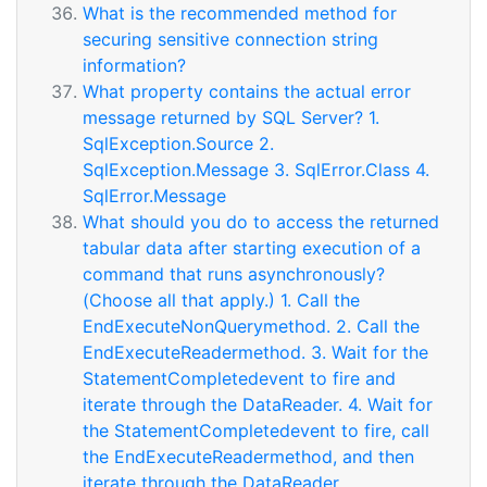
What is the recommended method for
securing sensitive connection string
information?
What property contains the actual error
message returned by SQL Server? 1.
SqlException.Source 2.
SqlException.Message 3. SqlError.Class 4.
SqlError.Message
What should you do to access the returned
tabular data after starting execution of a
command that runs asynchronously?
(Choose all that apply.) 1. Call the
EndExecuteNonQuerymethod. 2. Call the
EndExecuteReadermethod. 3. Wait for the
StatementCompletedevent to fire and
iterate through the DataReader. 4. Wait for
the StatementCompletedevent to fire, call
the EndExecuteReadermethod, and then
iterate through the DataReader.