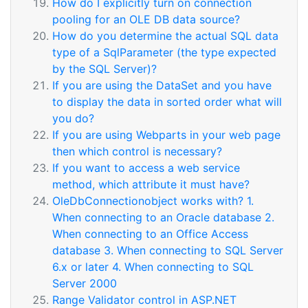
How do I explicitly turn on connection
pooling for an OLE DB data source?
How do you determine the actual SQL data
type of a SqlParameter (the type expected
by the SQL Server)?
If you are using the DataSet and you have
to display the data in sorted order what will
you do?
If you are using Webparts in your web page
then which control is necessary?
If you want to access a web service
method, which attribute it must have?
OleDbConnectionobject works with? 1.
When connecting to an Oracle database 2.
When connecting to an Office Access
database 3. When connecting to SQL Server
6.x or later 4. When connecting to SQL
Server 2000
Range Validator control in ASP.NET