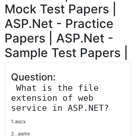
Mock Test Papers |
ASP.Net - Practice
Papers | ASP.Net -
Sample Test Papers |
Question:
 What is the file 
extension of web 
service in ASP.NET?
1..ascx
2. .asmx