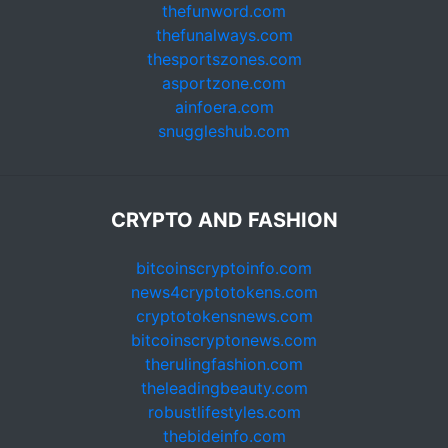
thefunword.com
thefunalways.com
thesportszones.com
asportzone.com
ainfoera.com
snuggleshub.com
CRYPTO AND FASHION
bitcoinscryptoinfo.com
news4cryptotokens.com
cryptotokensnews.com
bitcoinscryptonews.com
therulingfashion.com
theleadingbeauty.com
robustlifestyles.com
thebideinfo.com