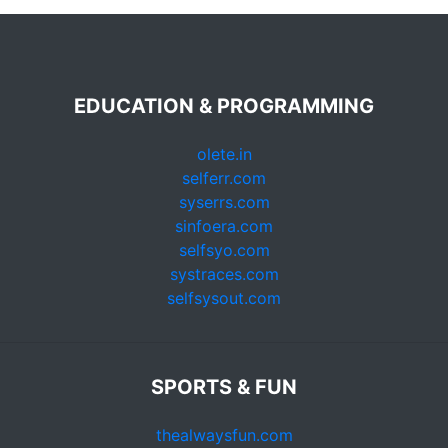
EDUCATION & PROGRAMMING
olete.in
selferr.com
syserrs.com
sinfoera.com
selfsyo.com
systraces.com
selfsysout.com
SPORTS & FUN
thealwaysfun.com