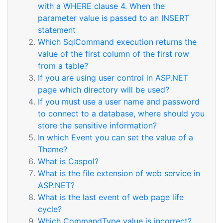
with a WHERE clause 4. When the
parameter value is passed to an INSERT
statement
Which SqlCommand execution returns the
value of the first column of the first row
from a table?
If you are using user control in ASP.NET
page which directory will be used?
If you must use a user name and password
to connect to a database, where should you
store the sensitive information?
In which Event you can set the value of a
Theme?
What is Caspol?
What is the file extension of web service in
ASP.NET?
What is the last event of web page life
cycle?
Which CommandType value is incorrect?