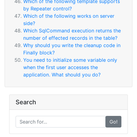
Which of the following template supports
by Repeater control?
Which of the following works on server
side?
Which SqlCommand execution returns the
number of effected records in the table?
Why should you write the cleanup code in
Finally block?
You need to initialize some variable only
when the first user accesses the
application. What should you do?
Search
Go!