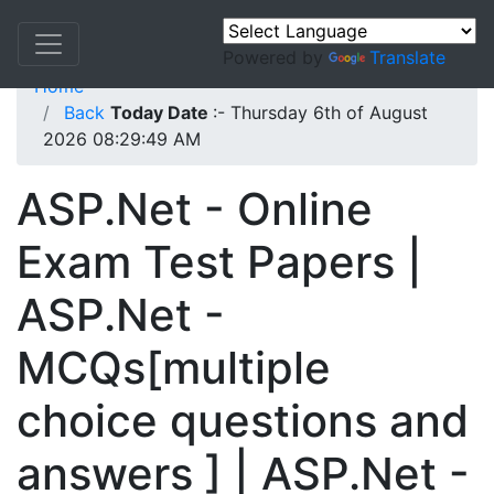
Powered by
Translate
Home
Back
Today Date
:- Thursday 6th of August
2026 08:29:49 AM
ASP.Net - Online
Exam Test Papers |
ASP.Net -
MCQs[multiple
choice questions and
answers ] | ASP.Net -