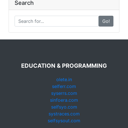
Search
Go!
EDUCATION & PROGRAMMING
olete.in
selferr.com
syserrs.com
sinfoera.com
selfsyo.com
systraces.com
selfsysout.com