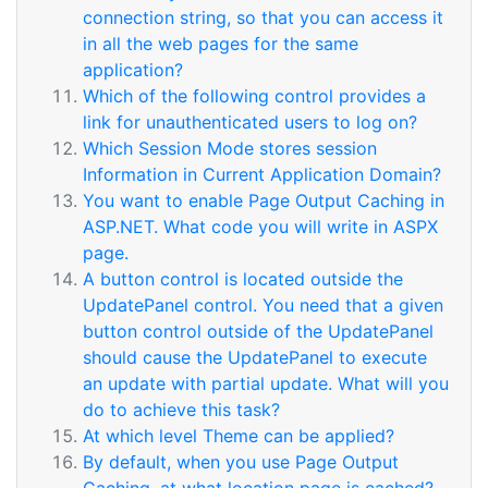
connection string, so that you can access it
in all the web pages for the same
application?
Which of the following control provides a
link for unauthenticated users to log on?
Which Session Mode stores session
Information in Current Application Domain?
You want to enable Page Output Caching in
ASP.NET. What code you will write in ASPX
page.
A button control is located outside the
UpdatePanel control. You need that a given
button control outside of the UpdatePanel
should cause the UpdatePanel to execute
an update with partial update. What will you
do to achieve this task?
At which level Theme can be applied?
By default, when you use Page Output