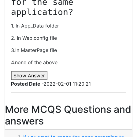
for the same 
application?
1. In App_Data folder
2. In Web.config file
3.In MasterPage file
4.none of the above
Show Answer
Posted Date
:-2022-02-01 11:20:21
More MCQS Questions and
answers