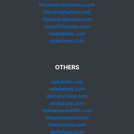
bitcoinscryptonews.com
therulingfashion.com
theleadingbeauty.com
robustlifestyles.com
thebideinfo.com
bidezones.com
OTHERS
help4info.com
help4study.com
laboursonline.com
akidszone.com
therestaurantinfo.com
theguestspost.com
lifeclockera.com
ainfohubs.com