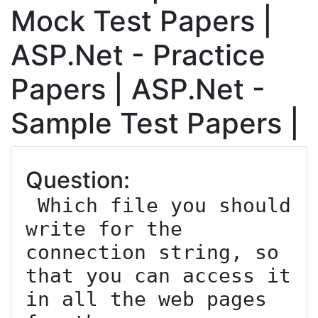
Mock Test Papers |
ASP.Net - Practice
Papers | ASP.Net -
Sample Test Papers |
Question:
 Which file you should 
write for the 
connection string, so 
that you can access it 
in all the web pages 