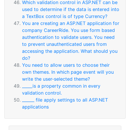
Which validation control in ASP.NET can be
used to determine if the data is entered into
a TextBox control is of type Currency?
You are creating an ASP.NET application for
company CareerRide. You use form based
authentication to validate users. You need
to prevent unauthenticated users from
accessing the application. What should you
do?
You need to allow users to choose their
own themes. In which page event will you
write the user-selected theme?
_____is a property common in every
validation control.
______ file apply settings to all ASP.NET
applications