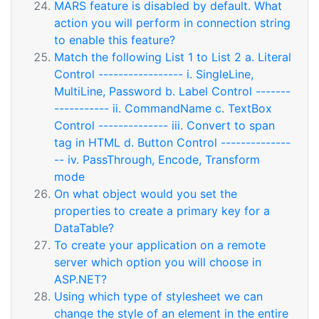
MARS feature is disabled by default. What
action you will perform in connection string
to enable this feature?
Match the following List 1 to List 2 a. Literal
Control ----------------- i. SingleLine,
MultiLine, Password b. Label Control -------
----------- ii. CommandName c. TextBox
Control -------------- iii. Convert to span
tag in HTML d. Button Control --------------
-- iv. PassThrough, Encode, Transform
mode
On what object would you set the
properties to create a primary key for a
DataTable?
To create your application on a remote
server which option you will choose in
ASP.NET?
Using which type of stylesheet we can
change the style of an element in the entire