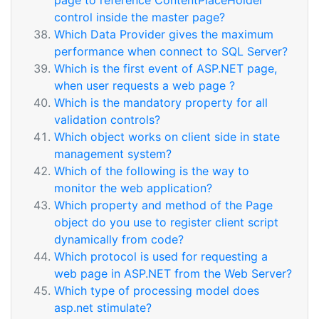
page to reference ContentPlaceHolder
control inside the master page?
Which Data Provider gives the maximum
performance when connect to SQL Server?
Which is the first event of ASP.NET page,
when user requests a web page ?
Which is the mandatory property for all
validation controls?
Which object works on client side in state
management system?
Which of the following is the way to
monitor the web application?
Which property and method of the Page
object do you use to register client script
dynamically from code?
Which protocol is used for requesting a
web page in ASP.NET from the Web Server?
Which type of processing model does
asp.net stimulate?