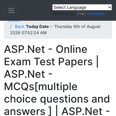
Powered by
Translate
Home
Back
Today Date
:- Thursday 6th of August
2026 07:52:24 AM
ASP.Net - Online
Exam Test Papers |
ASP.Net -
MCQs[multiple
choice questions and
answers ] | ASP.Net -