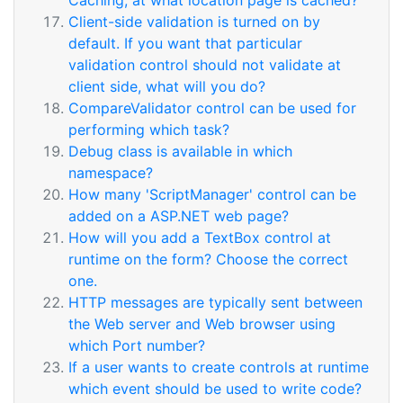
Caching, at what location page is cached?
Client-side validation is turned on by
default. If you want that particular
validation control should not validate at
client side, what will you do?
CompareValidator control can be used for
performing which task?
Debug class is available in which
namespace?
How many 'ScriptManager' control can be
added on a ASP.NET web page?
How will you add a TextBox control at
runtime on the form? Choose the correct
one.
HTTP messages are typically sent between
the Web server and Web browser using
which Port number?
If a user wants to create controls at runtime
which event should be used to write code?