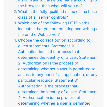
If you want to cache the page according to
the browser, then what will you do?
What is the fully qualified name of the base
class of all server controls?
Which one of the following HTTP verbs
indicates that you are creating and writing a
file on the Web server?
Choose the correct option according to
given statements. Statement 1:
Authentication is the process that
determines the identity of a user. Statement
2: Authorization is the process of
determining whether a user is permitted to
access to any part of an application, or any
particular resource. Statement 3:
Authorization is the process that
determines the identity of a user. Statement
4: Authentication is the process of
determining whether a user is permitted