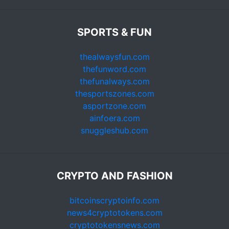
SPORTS & FUN
thealwaysfun.com
thefunword.com
thefunalways.com
thesportszones.com
asportzone.com
ainfoera.com
snuggleshub.com
CRYPTO AND FASHION
bitcoinscryptoinfo.com
news4cryptotokens.com
cryptotokensnews.com