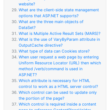
website?
What are the client-side state management
options that ASP.NET supports?
What are the three main objects of
DataSet?
What is Multiple Active Result Sets (MARS)?
What is the use of VaryByParam attribute in
OutputCache directive?
What type of data can Cookies store?
When user request a web page by entering
Uniform Resource Locator (URL) then which
method /verb/command is used in
ASP.NET?
Which attribute is necessary for HTML
control to work as a HTML server control?
Which control can be used to update only
the portion of the page?
Which control is required inside a content