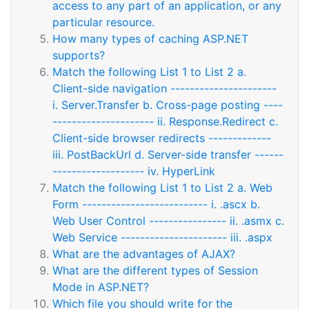
access to any part of an application, or any
particular resource.
How many types of caching ASP.NET
supports?
Match the following List 1 to List 2 a.
Client-side navigation ----------------------
i. Server.Transfer b. Cross-page posting ----
--------------------- ii. Response.Redirect c.
Client-side browser redirects -------------
iii. PostBackUrl d. Server-side transfer ------
------------------- iv. HyperLink
Match the following List 1 to List 2 a. Web
Form -------------------------- i. .ascx b.
Web User Control ---------------- ii. .asmx c.
Web Service ---------------------- iii. .aspx
What are the advantages of AJAX?
What are the different types of Session
Mode in ASP.NET?
Which file you should write for the