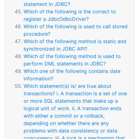
statement in JDBC?
Which of the following is the correct to
register a JdbcOdbcDriver?
Which of the following is used to call stored
procedure?
Which of the following method is static and
synchronized in JDBC API?
Which of the following method is used to
perform DML statements in JDBC?
Which one of the following contains date
information?
Which statement(s) is/ are true about
transactions? i. A transaction is a set of one
or more SQL statements that make up a
logical unit of work. ii. A transaction ends
with either a commit or a rollback,
depending on whether there are any
problems with data consistency or data
concurrency. iii. A lock is a mechanism that