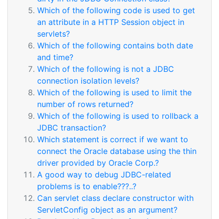
Which of the following code is used to get
an attribute in a HTTP Session object in
servlets?
Which of the following contains both date
and time?
Which of the following is not a JDBC
connection isolation levels?
Which of the following is used to limit the
number of rows returned?
Which of the following is used to rollback a
JDBC transaction?
Which statement is correct if we want to
connect the Oracle database using the thin
driver provided by Oracle Corp.?
A good way to debug JDBC-related
problems is to enable???..?
Can servlet class declare constructor with
ServletConfig object as an argument?