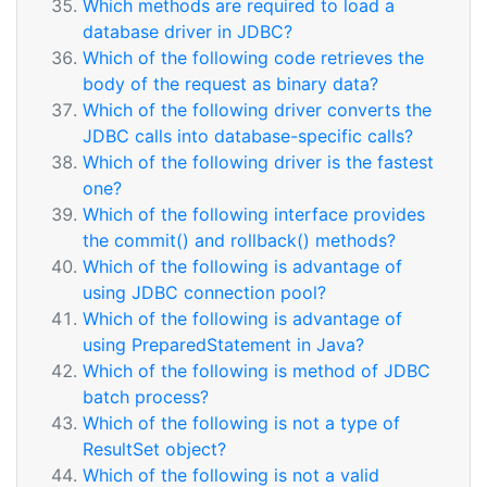
Which methods are required to load a
database driver in JDBC?
Which of the following code retrieves the
body of the request as binary data?
Which of the following driver converts the
JDBC calls into database-specific calls?
Which of the following driver is the fastest
one?
Which of the following interface provides
the commit() and rollback() methods?
Which of the following is advantage of
using JDBC connection pool?
Which of the following is advantage of
using PreparedStatement in Java?
Which of the following is method of JDBC
batch process?
Which of the following is not a type of
ResultSet object?
Which of the following is not a valid