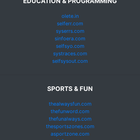
EDUCATION & PROGRAMMING
olete.in
selferr.com
syserrs.com
sinfoera.com
selfsyo.com
systraces.com
selfsysout.com
SPORTS & FUN
thealwaysfun.com
thefunword.com
thefunalways.com
thesportszones.com
asportzone.com