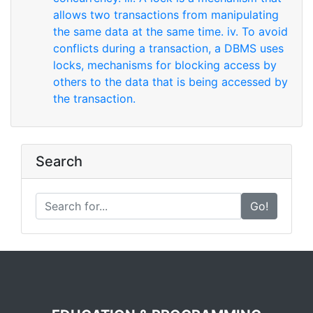
allows two transactions from manipulating
the same data at the same time. iv. To avoid
conflicts during a transaction, a DBMS uses
locks, mechanisms for blocking access by
others to the data that is being accessed by
the transaction.
Search
Go!