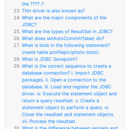
the ????..?
Thin driver is also known as?
What are the major components of the
JDBC?
What are the types of ResultSet in JDBC?
What does setAutoCommit(false) do?
What is blob in the following statement?
create table profilepic(photo blob);
What is JDBC Savepoint?
What is the correct sequence to create a
database connection? i. Import JDBC
packages. ii. Open a connection to the
database. iii. Load and register the JDBC
driver. iv. Execute the statement object and
return a query resultset. v. Create a
statement object to perform a query. vi.
Close the resultset and statement objects.
vii. Process the resultset.
What is the difference between servlets and