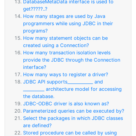
DatabaseMetaData interface is used to
get?????..?
How many stages are used by Java
programmers while using JDBC in their
programs?
How many statement objects can be
created using a Connection?
How many transaction isolation levels
provide the JDBC through the Connection
interface?
How many ways to register a driver?
JDBC API supports____________ and
__________ architecture model for accessing
the database.
JDBC-ODBC driver is also known as?
Parameterized queries can be executed by?
Select the packages in which JDBC classes
are defined?
Stored procedure can be called by using