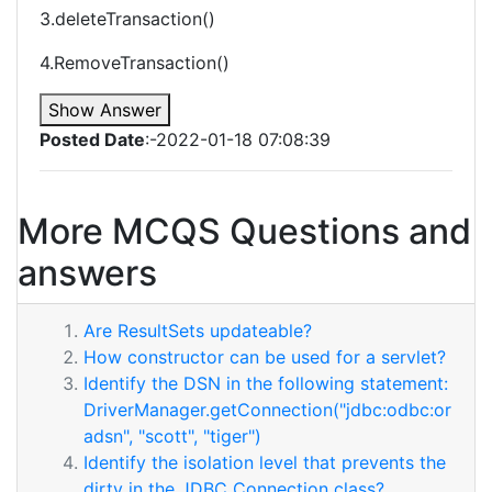
3.deleteTransaction()
4.RemoveTransaction()
Show Answer
Posted Date
:-2022-01-18 07:08:39
More MCQS Questions and
answers
Are ResultSets updateable?
How constructor can be used for a servlet?
Identify the DSN in the following statement:
DriverManager.getConnection("jdbc:odbc:or
adsn", "scott", "tiger")
Identify the isolation level that prevents the
dirty in the JDBC Connection class?