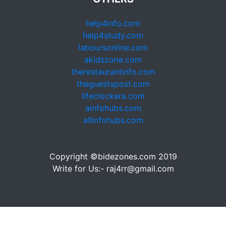
help4info.com
help4study.com
laboursonline.com
akidszone.com
therestaurantinfo.com
theguestspost.com
lifeclockera.com
ainfohubs.com
allinfohubs.com
Copyright ©bidezones.com 2019
Write for Us:- raj4rr@gmail.com