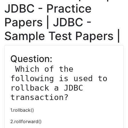
JDBC - Practice
Papers | JDBC -
Sample Test Papers |
Question:
 Which of the 
following is used to 
rollback a JDBC 
transaction?
1.rollback()
2.rollforward()