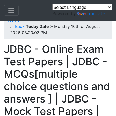
Powered by
Translate
Home
Back
Today Date
:- Monday 10th of August
2026 03:20:03 PM
JDBC - Online Exam
Test Papers | JDBC -
MCQs[multiple
choice questions and
answers ] | JDBC -
Mock Test Papers |