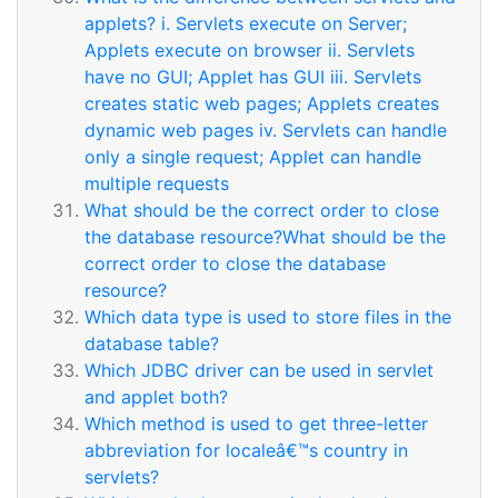
applets? i. Servlets execute on Server;
Applets execute on browser ii. Servlets
have no GUI; Applet has GUI iii. Servlets
creates static web pages; Applets creates
dynamic web pages iv. Servlets can handle
only a single request; Applet can handle
multiple requests
What should be the correct order to close
the database resource?What should be the
correct order to close the database
resource?
Which data type is used to store files in the
database table?
Which JDBC driver can be used in servlet
and applet both?
Which method is used to get three-letter
abbreviation for localeâ€™s country in
servlets?