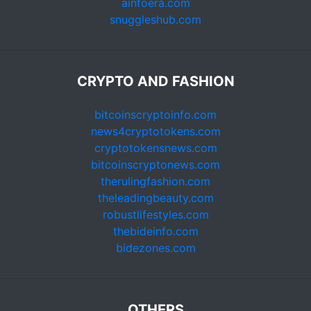
ainfoera.com
snuggleshub.com
CRYPTO AND FASHION
bitcoinscryptoinfo.com
news4cryptotokens.com
cryptotokensnews.com
bitcoinscryptonews.com
therulingfashion.com
theleadingbeauty.com
robustlifestyles.com
thebideinfo.com
bidezones.com
OTHERS