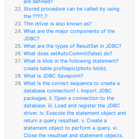
are defined?
Stored procedure can be called by using
the ????..?
Thin driver is also known as?
What are the major components of the
JDBC?
What are the types of ResultSet in JDBC?
What does setAutoCommit(false) do?
What is blob in the following statement?
create table profilepic(photo blob);
What is JDBC Savepoint?
What is the correct sequence to create a
database connection? i. Import JDBC
packages. ii. Open a connection to the
database. iii. Load and register the JDBC
driver. iv. Execute the statement object and
return a query resultset. v. Create a
statement object to perform a query. vi.
Close the resultset and statement objects.