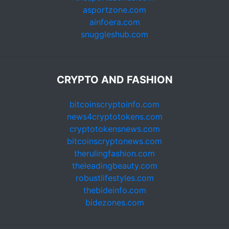
asportzone.com
ainfoera.com
snuggleshub.com
CRYPTO AND FASHION
bitcoinscryptoinfo.com
news4cryptotokens.com
cryptotokensnews.com
bitcoinscryptonews.com
therulingfashion.com
theleadingbeauty.com
robustlifestyles.com
thebideinfo.com
bidezones.com