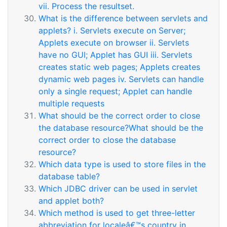
vii. Process the resultset.
What is the difference between servlets and
applets? i. Servlets execute on Server;
Applets execute on browser ii. Servlets
have no GUI; Applet has GUI iii. Servlets
creates static web pages; Applets creates
dynamic web pages iv. Servlets can handle
only a single request; Applet can handle
multiple requests
What should be the correct order to close
the database resource?What should be the
correct order to close the database
resource?
Which data type is used to store files in the
database table?
Which JDBC driver can be used in servlet
and applet both?
Which method is used to get three-letter
abbreviation for localeâ€™s country in