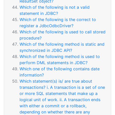
ResultSet object?
Which of the following is not a valid
statement in JDBC?
Which of the following is the correct to
register a JdbcOdbcDriver?
Which of the following is used to call stored
procedure?
Which of the following method is static and
synchronized in JDBC API?
Which of the following method is used to
perform DML statements in JDBC?
Which one of the following contains date
information?
Which statement(s) is/ are true about
transactions? i. A transaction is a set of one
or more SQL statements that make up a
logical unit of work. ii. A transaction ends
with either a commit or a rollback,
depending on whether there are any