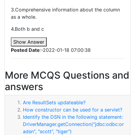
3.Comprehensive information about the column
as a whole.
4.Both b and c
Show Answer
Posted Date
:-2022-01-18 07:00:38
More MCQS Questions and
answers
Are ResultSets updateable?
How constructor can be used for a servlet?
Identify the DSN in the following statement:
DriverManager.getConnection("jdbc:odbc:or
adsn", "scott", "tiger")