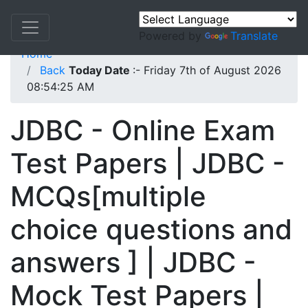
Powered by
Translate
Home
Back
Today Date
:- Friday 7th of August 2026
08:54:25 AM
JDBC - Online Exam
Test Papers | JDBC -
MCQs[multiple
choice questions and
answers ] | JDBC -
Mock Test Papers |