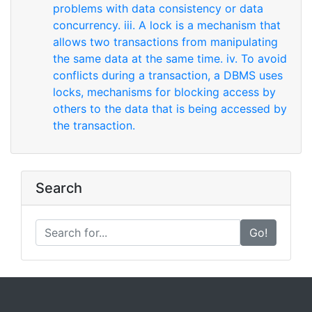
problems with data consistency or data
concurrency. iii. A lock is a mechanism that
allows two transactions from manipulating
the same data at the same time. iv. To avoid
conflicts during a transaction, a DBMS uses
locks, mechanisms for blocking access by
others to the data that is being accessed by
the transaction.
Search
Go!