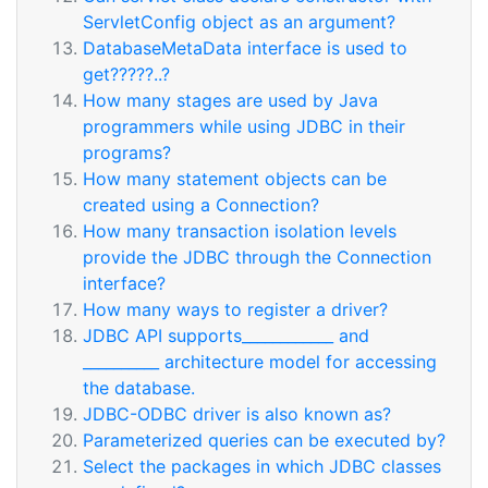
ServletConfig object as an argument?
DatabaseMetaData interface is used to
get?????..?
How many stages are used by Java
programmers while using JDBC in their
programs?
How many statement objects can be
created using a Connection?
How many transaction isolation levels
provide the JDBC through the Connection
interface?
How many ways to register a driver?
JDBC API supports____________ and
__________ architecture model for accessing
the database.
JDBC-ODBC driver is also known as?
Parameterized queries can be executed by?
Select the packages in which JDBC classes