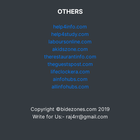
OTHERS
help4info.com
help4study.com
laboursonline.com
akidszone.com
therestaurantinfo.com
theguestspost.com
lifeclockera.com
ainfohubs.com
allinfohubs.com
Copyright ©bidezones.com 2019
Write for Us:- raj4rr@gmail.com