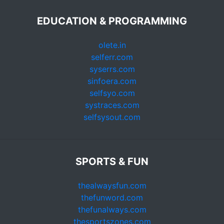
EDUCATION & PROGRAMMING
olete.in
selferr.com
syserrs.com
sinfoera.com
selfsyo.com
systraces.com
selfsysout.com
SPORTS & FUN
thealwaysfun.com
thefunword.com
thefunalways.com
thesportszones.com