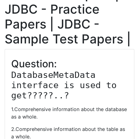
JDBC - Practice
Papers | JDBC -
Sample Test Papers |
Question:
DatabaseMetaData 
interface is used to 
get?????..?
1.Comprehensive information about the database
as a whole.
2.Comprehensive information about the table as
a whole.