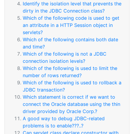
Identify the isolation level that prevents the
dirty in the JDBC Connection class?
Which of the following code is used to get
an attribute in a HTTP Session object in
servlets?
Which of the following contains both date
and time?
Which of the following is not a JDBC
connection isolation levels?
Which of the following is used to limit the
number of rows returned?
Which of the following is used to rollback a
JDBC transaction?
Which statement is correct if we want to
connect the Oracle database using the thin
driver provided by Oracle Corp.?
A good way to debug JDBC-related
problems is to enable???..?
Can servlet class declare constructor with