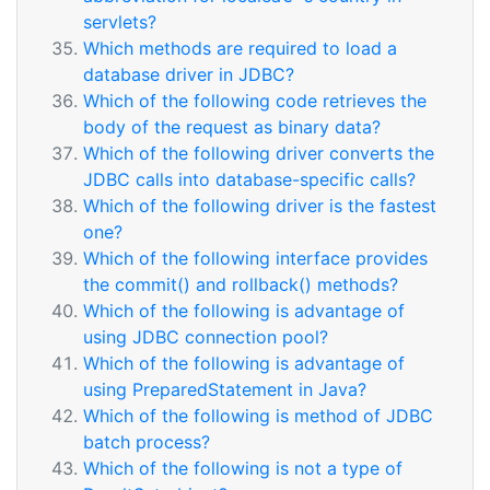
servlets?
Which methods are required to load a
database driver in JDBC?
Which of the following code retrieves the
body of the request as binary data?
Which of the following driver converts the
JDBC calls into database-specific calls?
Which of the following driver is the fastest
one?
Which of the following interface provides
the commit() and rollback() methods?
Which of the following is advantage of
using JDBC connection pool?
Which of the following is advantage of
using PreparedStatement in Java?
Which of the following is method of JDBC
batch process?
Which of the following is not a type of