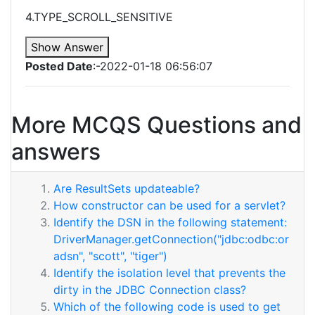
4.TYPE_SCROLL_SENSITIVE
Show Answer
Posted Date
:-2022-01-18 06:56:07
More MCQS Questions and
answers
Are ResultSets updateable?
How constructor can be used for a servlet?
Identify the DSN in the following statement:
DriverManager.getConnection("jdbc:odbc:or
adsn", "scott", "tiger")
Identify the isolation level that prevents the
dirty in the JDBC Connection class?
Which of the following code is used to get