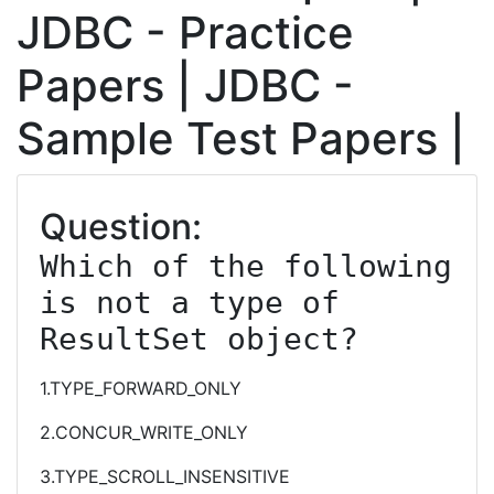
JDBC - Practice
Papers | JDBC -
Sample Test Papers |
Question:
Which of the following 
is not a type of 
ResultSet object?
1.TYPE_FORWARD_ONLY
2.CONCUR_WRITE_ONLY
3.TYPE_SCROLL_INSENSITIVE