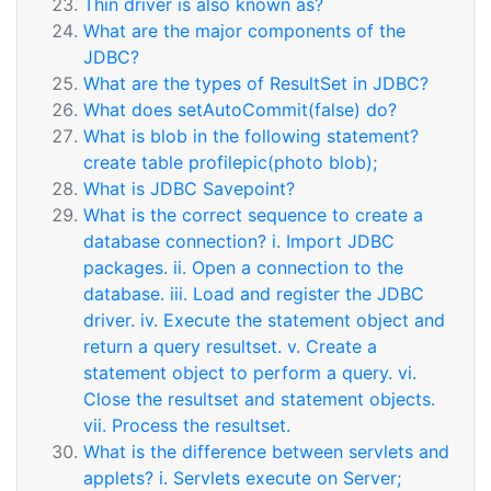
Thin driver is also known as?
What are the major components of the
JDBC?
What are the types of ResultSet in JDBC?
What does setAutoCommit(false) do?
What is blob in the following statement?
create table profilepic(photo blob);
What is JDBC Savepoint?
What is the correct sequence to create a
database connection? i. Import JDBC
packages. ii. Open a connection to the
database. iii. Load and register the JDBC
driver. iv. Execute the statement object and
return a query resultset. v. Create a
statement object to perform a query. vi.
Close the resultset and statement objects.
vii. Process the resultset.
What is the difference between servlets and
applets? i. Servlets execute on Server;