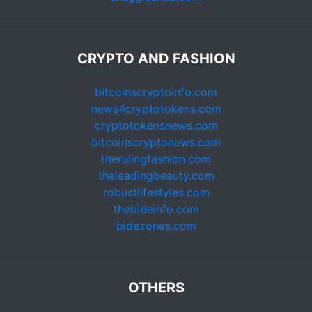
CRYPTO AND FASHION
bitcoinscryptoinfo.com
news4cryptotokens.com
cryptotokensnews.com
bitcoinscryptonews.com
therulingfashion.com
theleadingbeauty.com
robustlifestyles.com
thebideinfo.com
bidezones.com
OTHERS