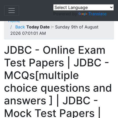
Powered by
Translate
Home
Back
Today Date
:- Sunday 9th of August
2026 07:01:01 AM
JDBC - Online Exam
Test Papers | JDBC -
MCQs[multiple
choice questions and
answers ] | JDBC -
Mock Test Papers |