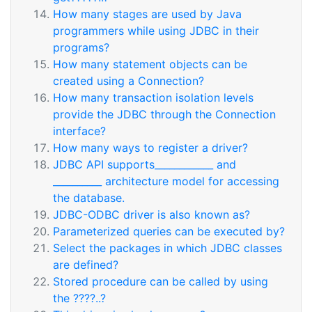
How many stages are used by Java
programmers while using JDBC in their
programs?
How many statement objects can be
created using a Connection?
How many transaction isolation levels
provide the JDBC through the Connection
interface?
How many ways to register a driver?
JDBC API supports____________ and
__________ architecture model for accessing
the database.
JDBC-ODBC driver is also known as?
Parameterized queries can be executed by?
Select the packages in which JDBC classes
are defined?
Stored procedure can be called by using
the ????..?