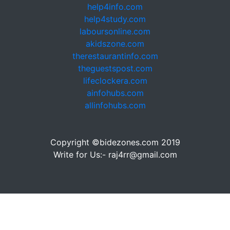
help4info.com
help4study.com
laboursonline.com
akidszone.com
therestaurantinfo.com
theguestspost.com
lifeclockera.com
ainfohubs.com
allinfohubs.com
Copyright ©bidezones.com 2019
Write for Us:- raj4rr@gmail.com