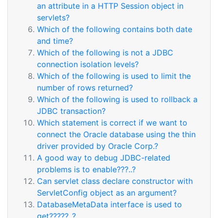
an attribute in a HTTP Session object in
servlets?
Which of the following contains both date
and time?
Which of the following is not a JDBC
connection isolation levels?
Which of the following is used to limit the
number of rows returned?
Which of the following is used to rollback a
JDBC transaction?
Which statement is correct if we want to
connect the Oracle database using the thin
driver provided by Oracle Corp.?
A good way to debug JDBC-related
problems is to enable???..?
Can servlet class declare constructor with
ServletConfig object as an argument?
DatabaseMetaData interface is used to
get?????..?