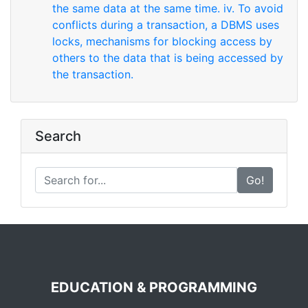
the same data at the same time. iv. To avoid
conflicts during a transaction, a DBMS uses
locks, mechanisms for blocking access by
others to the data that is being accessed by
the transaction.
Search
Go!
EDUCATION & PROGRAMMING