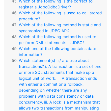
Which of the following is the correct to
register a JdbcOdbcDriver?
Which of the following is used to call stored
procedure?
Which of the following method is static and
synchronized in JDBC API?
Which of the following method is used to
perform DML statements in JDBC?
Which one of the following contains date
information?
Which statement(s) is/ are true about
transactions? i. A transaction is a set of one
or more SQL statements that make up a
logical unit of work. ii. A transaction ends
with either a commit or a rollback,
depending on whether there are any
problems with data consistency or data
concurrency. iii. A lock is a mechanism that
allows two transactions from manipulating