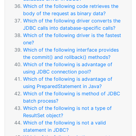
Which of the following code retrieves the
body of the request as binary data?
Which of the following driver converts the
JDBC calls into database-specific calls?
Which of the following driver is the fastest
one?
Which of the following interface provides
the commit() and rollback() methods?
Which of the following is advantage of
using JDBC connection pool?
Which of the following is advantage of
using PreparedStatement in Java?
Which of the following is method of JDBC
batch process?
Which of the following is not a type of
ResultSet object?
Which of the following is not a valid
statement in JDBC?