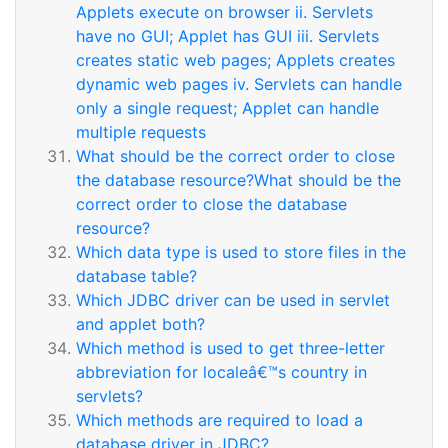
Applets execute on browser ii. Servlets
have no GUI; Applet has GUI iii. Servlets
creates static web pages; Applets creates
dynamic web pages iv. Servlets can handle
only a single request; Applet can handle
multiple requests
What should be the correct order to close
the database resource?What should be the
correct order to close the database
resource?
Which data type is used to store files in the
database table?
Which JDBC driver can be used in servlet
and applet both?
Which method is used to get three-letter
abbreviation for localeâ€™s country in
servlets?
Which methods are required to load a
database driver in JDBC?