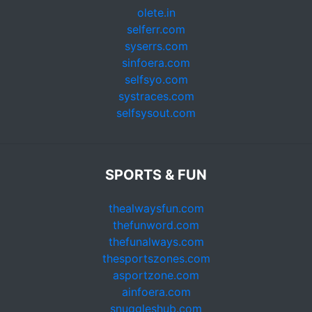
olete.in
selferr.com
syserrs.com
sinfoera.com
selfsyo.com
systraces.com
selfsysout.com
SPORTS & FUN
thealwaysfun.com
thefunword.com
thefunalways.com
thesportszones.com
asportzone.com
ainfoera.com
snuggleshub.com