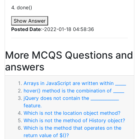
4. done()
Show Answer
Posted Date
:-2022-01-18 04:58:36
More MCQS Questions and
answers
Arrays in JavaScript are written within _____
hover() method is the combination of _____
jQuery does not contain the _____________
feature.
Which is not the location object method?
Which is not the method of History object?
Which is the method that operates on the
return value of $()?