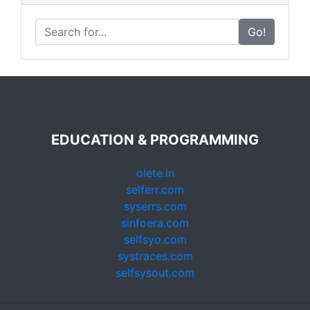
Go!
EDUCATION & PROGRAMMING
olete.in
selferr.com
syserrs.com
sinfoera.com
selfsyo.com
systraces.com
selfsysout.com