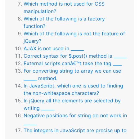
Which method is not used for CSS
manipulation?
Which of the following is a factory
function?
Which of the following is not the feature of
jQuery?
AJAX is not used in ______
Correct syntax for $.post() method is ______
External scripts canâ€™t take the tag ____
For converting string to array we can use
______ method.
In JavaScript, which one is used to finding
the non-whitespace characters?
In jQuery all the elements are selected by
writing ______
Negative positions for string do not work in
______
The integers in JavaScript are precise up to
______