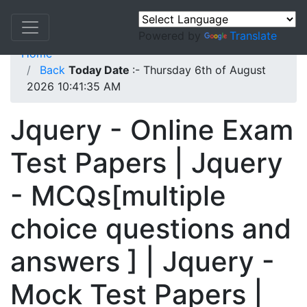
Powered by
Translate
Home
Back
Today Date
:- Thursday 6th of August
2026 10:41:35 AM
Jquery - Online Exam
Test Papers | Jquery
- MCQs[multiple
choice questions and
answers ] | Jquery -
Mock Test Papers |