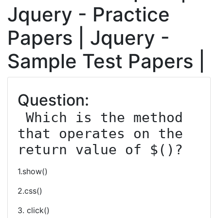
Jquery - Practice
Papers | Jquery -
Sample Test Papers |
Question:
 Which is the method 
that operates on the 
return value of $()?
1.show()
2.css()
3. click()