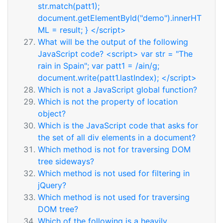
str.match(patt1);
document.getElementById("demo").innerHT
ML = result; } </script>
What will be the output of the following
JavaScript code? <script> var str = "The
rain in Spain"; var patt1 = /ain/g;
document.write(patt1.lastIndex); </script>
Which is not a JavaScript global function?
Which is not the property of location
object?
Which is the JavaScript code that asks for
the set of all div elements in a document?
Which method is not for traversing DOM
tree sideways?
Which method is not used for filtering in
jQuery?
Which method is not used for traversing
DOM tree?
Which of the following is a heavily