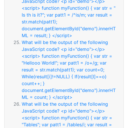
JavaScript code? <p id="demo"></p>
<script> function myFunction() { var str = "
Is th is it?"; var patt1 = /^is/m; var result =
str.match(patt1);
document.getElementById("demo").innerHT
ML = result; } </script>
What will be the output of the following
JavaScript code? <p id="demo"></p>
<script> function myFunction() { var str =
"Hellooo World!"; var patt1 = /o+/g; var
result = str.match(patt1); var count=0;
While(result[i]!=NULL) { If(result[I]==o)
count++; }
document.getElementById("demo").innerHT
ML = count; } </script>
What will be the output of the following
JavaScript code? <p id="demo"></p>
<script> function myFunction() { var str =
"Tables"; var patt1 = /tables/i; var result =