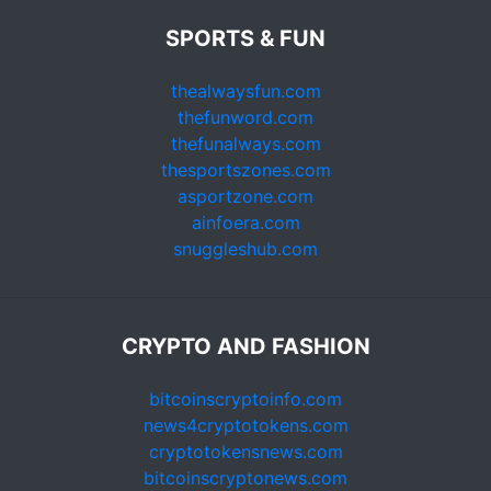
SPORTS & FUN
thealwaysfun.com
thefunword.com
thefunalways.com
thesportszones.com
asportzone.com
ainfoera.com
snuggleshub.com
CRYPTO AND FASHION
bitcoinscryptoinfo.com
news4cryptotokens.com
cryptotokensnews.com
bitcoinscryptonews.com