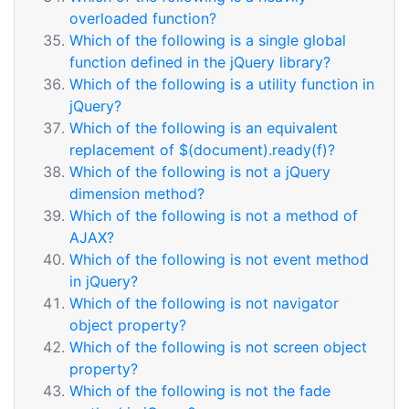
overloaded function?
Which of the following is a single global
function defined in the jQuery library?
Which of the following is a utility function in
jQuery?
Which of the following is an equivalent
replacement of $(document).ready(f)?
Which of the following is not a jQuery
dimension method?
Which of the following is not a method of
AJAX?
Which of the following is not event method
in jQuery?
Which of the following is not navigator
object property?
Which of the following is not screen object
property?
Which of the following is not the fade