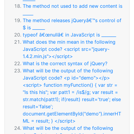
The method not used to add new content is
_____
The method releases jQueryâ€™s control of
$ is ______
typeof â€œnullâ€ in JavaScript is _______
What does the min mean in the following
JavaScript code? <script src="jquery-
1.4.2.min.js"></script>
What is the correct syntax of jQuery?
What will be the output of the following
JavaScript code? <p id="demo"></p>
<script> function myFunction() { var str =
"Is this his"; var patt1 = /is$/g; var result =
str.match(patt1); if(result) result='true'; else
result='false';
document.getElementById("demo").innerHT
ML = result; } </script>
What will be the output of the following