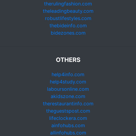
therulingfashion.com
theleadingbeauty.com
robustlifestyles.com
thebideinfo.com
bidezones.com
OTHERS
help4info.com
help4study.com
laboursonline.com
akidszone.com
therestaurantinfo.com
theguestspost.com
lifeclockera.com
ainfohubs.com
allinfohubs.com