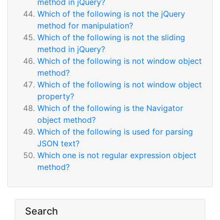
method in jQuery?
Which of the following is not the jQuery
method for manipulation?
Which of the following is not the sliding
method in jQuery?
Which of the following is not window object
method?
Which of the following is not window object
property?
Which of the following is the Navigator
object method?
Which of the following is used for parsing
JSON text?
Which one is not regular expression object
method?
Search