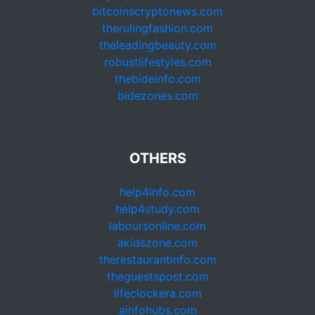
bitcoinscryptonews.com
therulingfashion.com
theleadingbeauty.com
robustlifestyles.com
thebideinfo.com
bidezones.com
OTHERS
help4info.com
help4study.com
laboursonline.com
akidszone.com
therestaurantinfo.com
theguestspost.com
lifeclockera.com
ainfohubs.com