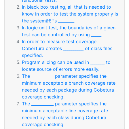
functional tests.
In black box testing, all that is needed to
know in order to test the system properly is
the systemâ€™s ________
In logic unit test, the boundaries of a given
test can be controlled by using _____
In order to measure test coverage,
Cobertura creates __________ of class files
specified.
Program slicing can be used in _______ to
locate source of errors more easily.
The ___________ parameter specifies the
minimum acceptable branch coverage rate
needed by each package during Cobetura
coverage checking.
The ___________ parameter specifies the
minimum acceptable line coverage rate
needed by each class during Cobetura
coverage checking.