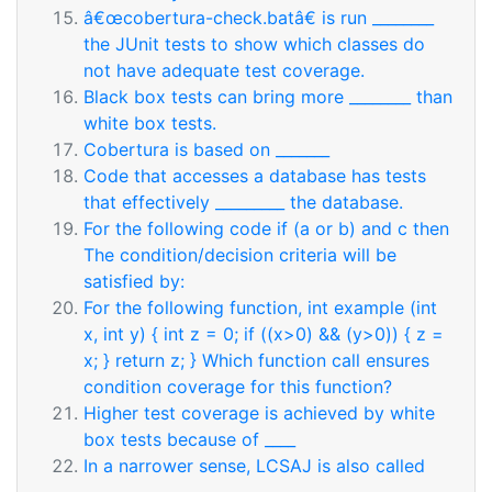
â€œcobertura-check.batâ€ is run ________
the JUnit tests to show which classes do
not have adequate test coverage.
Black box tests can bring more ________ than
white box tests.
Cobertura is based on _______
Code that accesses a database has tests
that effectively _________ the database.
For the following code if (a or b) and c then
The condition/decision criteria will be
satisfied by:
For the following function, int example (int
x, int y) { int z = 0; if ((x>0) && (y>0)) { z =
x; } return z; } Which function call ensures
condition coverage for this function?
Higher test coverage is achieved by white
box tests because of ____
In a narrower sense, LCSAJ is also called