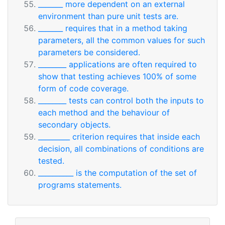
_______ more dependent on an external
environment than pure unit tests are.
_______ requires that in a method taking
parameters, all the common values for such
parameters be considered.
________ applications are often required to
show that testing achieves 100% of some
form of code coverage.
________ tests can control both the inputs to
each method and the behaviour of
secondary objects.
_________ criterion requires that inside each
decision, all combinations of conditions are
tested.
__________ is the computation of the set of
programs statements.