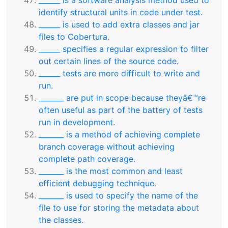
______ is a software analysis method used to
identify structural units in code under test.
______ is used to add extra classes and jar
files to Cobertura.
______ specifies a regular expression to filter
out certain lines of the source code.
______ tests are more difficult to write and
run.
_______ are put in scope because theyâ€™re
often useful as part of the battery of tests
run in development.
_______ is a method of achieving complete
branch coverage without achieving
complete path coverage.
_______ is the most common and least
efficient debugging technique.
_______ is used to specify the name of the
file to use for storing the metadata about
the classes.