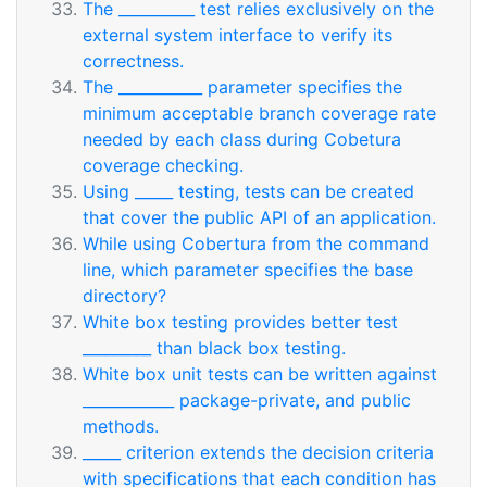
The __________ test relies exclusively on the
external system interface to verify its
correctness.
The ___________ parameter specifies the
minimum acceptable branch coverage rate
needed by each class during Cobetura
coverage checking.
Using _____ testing, tests can be created
that cover the public API of an application.
While using Cobertura from the command
line, which parameter specifies the base
directory?
White box testing provides better test
_________ than black box testing.
White box unit tests can be written against
____________ package-private, and public
methods.
_____ criterion extends the decision criteria
with specifications that each condition has