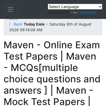
Powered by
Translate
Home
Back
Today Date
:- Saturday 8th of August
2026 06:14:09 AM
Maven - Online Exam
Test Papers | Maven
- MCQs[multiple
choice questions and
answers ] | Maven -
Mock Test Papers |