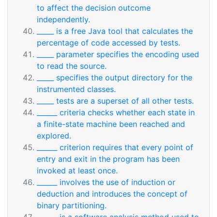
to affect the decision outcome
independently.
_____ is a free Java tool that calculates the
percentage of code accessed by tests.
_____ parameter specifies the encoding used
to read the source.
_____ specifies the output directory for the
instrumented classes.
_____ tests are a superset of all other tests.
______ criteria checks whether each state in
a finite-state machine been reached and
explored.
______ criterion requires that every point of
entry and exit in the program has been
invoked at least once.
______ involves the use of induction or
deduction and introduces the concept of
binary partitioning.