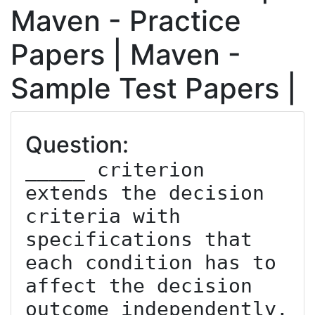
Maven - Practice
Papers | Maven -
Sample Test Papers |
Question:
_____ criterion 
extends the decision 
criteria with 
specifications that 
each condition has to 
affect the decision 
outcome independently.