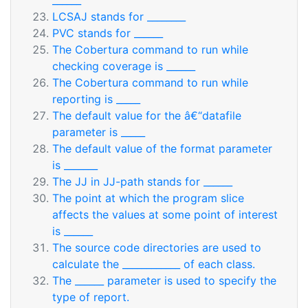
______
LCSAJ stands for ________
PVC stands for ______
The Cobertura command to run while
checking coverage is ______
The Cobertura command to run while
reporting is _____
The default value for the â€“datafile
parameter is _____
The default value of the format parameter
is _______
The JJ in JJ-path stands for ______
The point at which the program slice
affects the values at some point of interest
is ______
The source code directories are used to
calculate the ____________ of each class.
The ______ parameter is used to specify the
type of report.