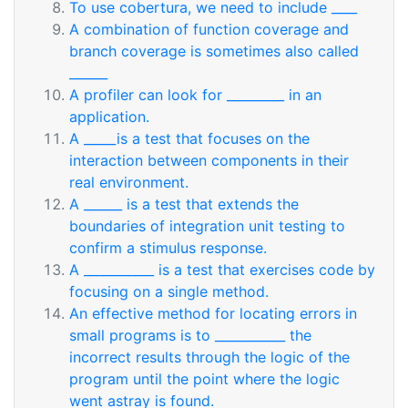
To use cobertura, we need to include ____
A combination of function coverage and
branch coverage is sometimes also called
______
A profiler can look for _________ in an
application.
A _____is a test that focuses on the
interaction between components in their
real environment.
A ______ is a test that extends the
boundaries of integration unit testing to
confirm a stimulus response.
A ___________ is a test that exercises code by
focusing on a single method.
An effective method for locating errors in
small programs is to ___________ the
incorrect results through the logic of the
program until the point where the logic
went astray is found.