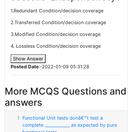
1.Redundant Condition/decision coverage
2.Transferred Condition/decision coverage
3.Modified Condition/decision coverage
4. Lossless Condition/decision coverage
Show Answer
Posted Date
:-2022-01-09 05:31:28
More MCQS Questions and
answers
Functional Unit tests donâ€™t test a
complete ____________ as expected by pure