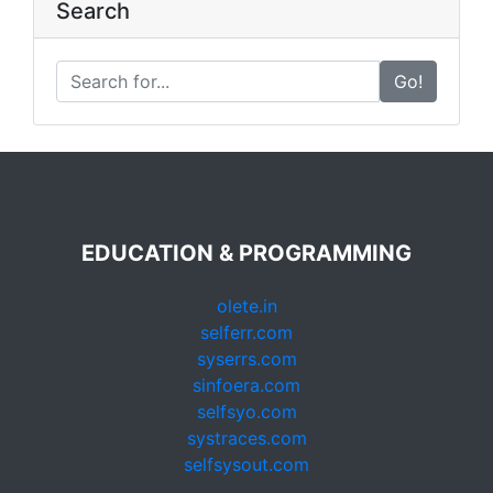
Search
Go!
EDUCATION & PROGRAMMING
olete.in
selferr.com
syserrs.com
sinfoera.com
selfsyo.com
systraces.com
selfsysout.com