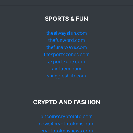
SPORTS & FUN
thealwaysfun.com
thefunword.com
thefunalways.com
thesportszones.com
asportzone.com
ainfoera.com
snuggleshub.com
CRYPTO AND FASHION
bitcoinscryptoinfo.com
news4cryptotokens.com
cryptotokensnews.com