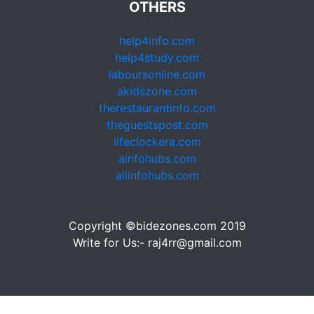
OTHERS
help4info.com
help4study.com
laboursonline.com
akidszone.com
therestaurantinfo.com
theguestspost.com
lifeclockera.com
ainfohubs.com
allinfohubs.com
Copyright ©bidezones.com 2019
Write for Us:- raj4rr@gmail.com