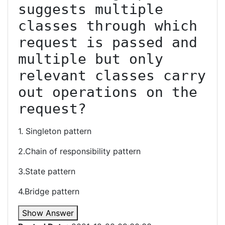
suggests multiple 
classes through which 
request is passed and 
multiple but only 
relevant classes carry 
out operations on the 
request?
1. Singleton pattern
2.Chain of responsibility pattern
3.State pattern
4.Bridge pattern
Show Answer