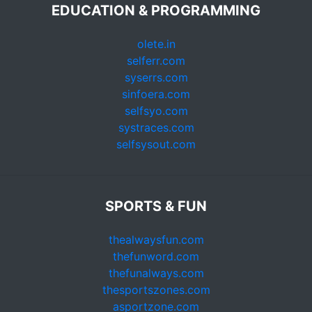
EDUCATION & PROGRAMMING
olete.in
selferr.com
syserrs.com
sinfoera.com
selfsyo.com
systraces.com
selfsysout.com
SPORTS & FUN
thealwaysfun.com
thefunword.com
thefunalways.com
thesportszones.com
asportzone.com