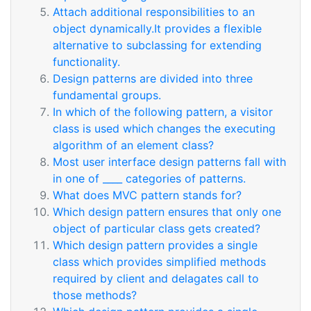
Attach additional responsibilities to an
object dynamically.It provides a flexible
alternative to subclassing for extending
functionality.
Design patterns are divided into three
fundamental groups.
In which of the following pattern, a visitor
class is used which changes the executing
algorithm of an element class?
Most user interface design patterns fall with
in one of ____ categories of patterns.
What does MVC pattern stands for?
Which design pattern ensures that only one
object of particular class gets created?
Which design pattern provides a single
class which provides simplified methods
required by client and delagates call to
those methods?