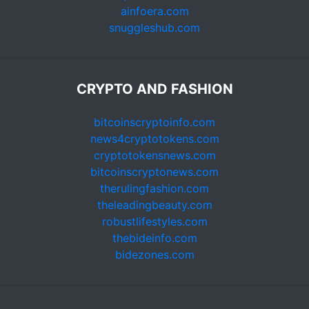
ainfoera.com
snuggleshub.com
CRYPTO AND FASHION
bitcoinscryptoinfo.com
news4cryptotokens.com
cryptotokensnews.com
bitcoinscryptonews.com
therulingfashion.com
theleadingbeauty.com
robustlifestyles.com
thebideinfo.com
bidezones.com