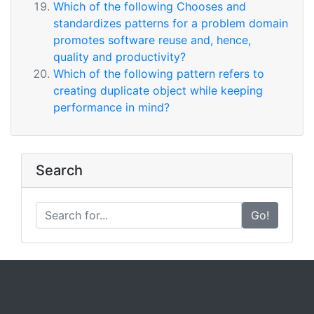
Which of the following Chooses and
standardizes patterns for a problem domain
promotes software reuse and, hence,
quality and productivity?
Which of the following pattern refers to
creating duplicate object while keeping
performance in mind?
Search
Go!