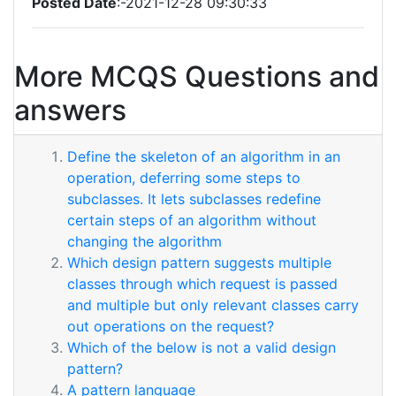
Posted Date
:-2021-12-28 09:30:33
More MCQS Questions and
answers
Define the skeleton of an algorithm in an
operation, deferring some steps to
subclasses. It lets subclasses redefine
certain steps of an algorithm without
changing the algorithm
Which design pattern suggests multiple
classes through which request is passed
and multiple but only relevant classes carry
out operations on the request?
Which of the below is not a valid design
pattern?
A pattern language