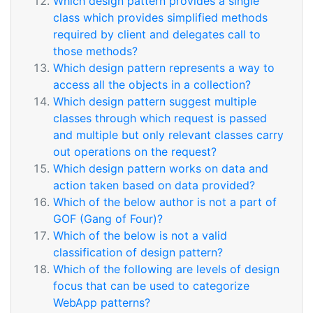
Which design pattern provides a single
class which provides simplified methods
required by client and delegates call to
those methods?
Which design pattern represents a way to
access all the objects in a collection?
Which design pattern suggest multiple
classes through which request is passed
and multiple but only relevant classes carry
out operations on the request?
Which design pattern works on data and
action taken based on data provided?
Which of the below author is not a part of
GOF (Gang of Four)?
Which of the below is not a valid
classification of design pattern?
Which of the following are levels of design
focus that can be used to categorize
WebApp patterns?