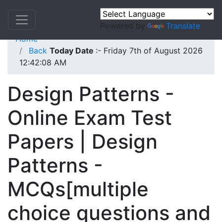
Powered by
Translate
Home
Back
Today Date
:- Friday 7th of August 2026
12:42:08 AM
Design Patterns -
Online Exam Test
Papers | Design
Patterns -
MCQs[multiple
choice questions and