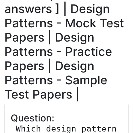
answers ] | Design
Patterns - Mock Test
Papers | Design
Patterns - Practice
Papers | Design
Patterns - Sample
Test Papers |
Question:
 Which design pattern 