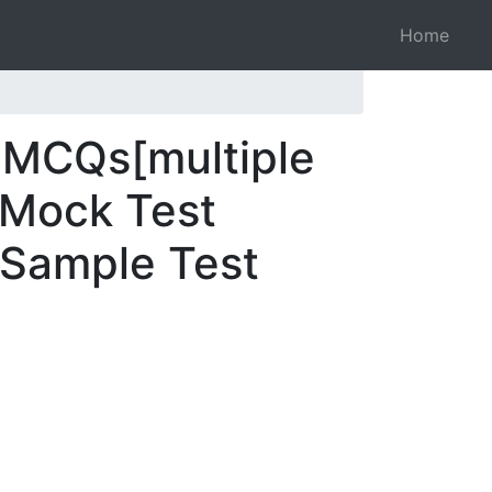
Home
 MCQs[multiple
 Mock Test
 Sample Test