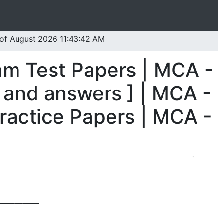
 of August 2026 11:43:42 AM
am Test Papers | MCA -
 and answers ] | MCA -
ractice Papers | MCA -
_____