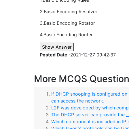
1.Basic Encoding Rules
2.Basic Encoding Resolver
3.Basic Encoding Rotator
4.Basic Encoding Router
Show Answer
Posted Date
:-2021-12-27 09:42:37
More MCQS Question
If DHCP snooping is configured on a
can access the network.
L2F was developed by which comp
The DHCP server can provide the __
Which component is included in IP 
Which layer 3 protocols can be tr