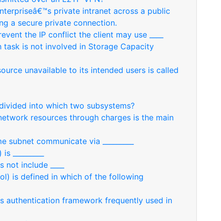
enterpriseâ€™s private intranet across a public
ing a secure private connection.
revent the IP conflict the client may use ____
 task is not involved in Storage Capacity
rce unavailable to its intended users is called
divided into which two subsystems?
network resources through charges is the main
me subnet communicate via _________
 is _________
 not include ____
l) is defined in which of the following
is authentication framework frequently used in