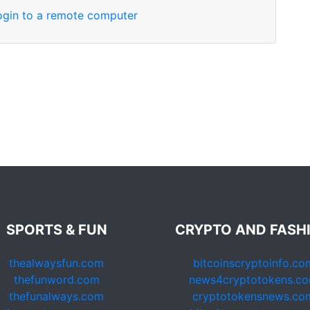
login to a remote computer
SPORTS & FUN
CRYPTO AND FASH
thealwaysfun.com
bitcoinscryptoinfo.co
thefunword.com
news4cryptotokens.c
thefunalways.com
cryptotokensnews.co