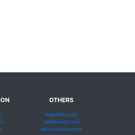
ION
OTHERS
m
help4info.com
om
help4study.com
m
laboursonline.com