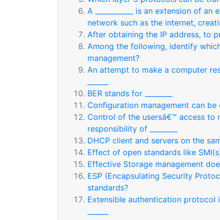
A ___________ is an extension of an 
network such as the internet, creat
After obtaining the IP address, to p
Among the following, identify which
management?
An attempt to make a computer resou
______
BER stands for ________
Configuration management can be 
Control of the usersâ€™ access to 
responsibility of ________
DHCP client and servers on the sa
Effect of open standards like SMI(s)
Effective Storage management does
ESP (Encapsulating Security Protoco
standards?
Extensible authentication protocol 
______