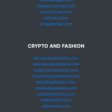
thesportszones.com
asportzone.com
ainfoera.com
snuggleshub.com
CRYPTO AND FASHION
bitcoinscryptoinfo.com
news4cryptotokens.com
cryptotokensnews.com
bitcoinscryptonews.com
therulingfashion.com
theleadingbeauty.com
robustlifestyles.com
thebideinfo.com
bidezones.com