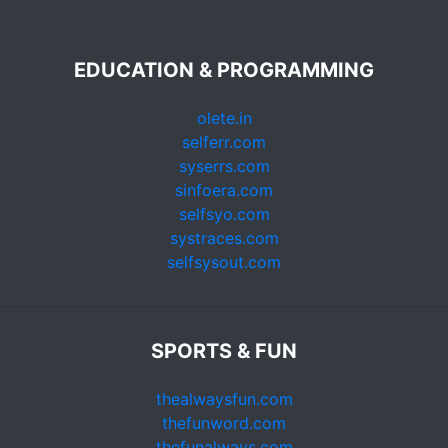
EDUCATION & PROGRAMMING
olete.in
selferr.com
syserrs.com
sinfoera.com
selfsyo.com
systraces.com
selfsysout.com
SPORTS & FUN
thealwaysfun.com
thefunword.com
thefunalways.com