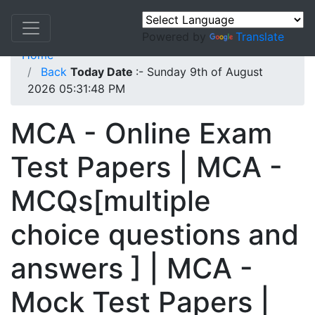
Powered by
Translate
Home
Back
Today Date
:- Sunday 9th of August
2026 05:31:48 PM
MCA - Online Exam
Test Papers | MCA -
MCQs[multiple
choice questions and
answers ] | MCA -
Mock Test Papers |