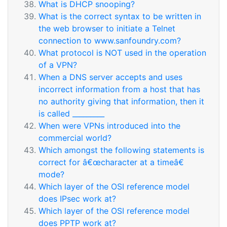
What is DHCP snooping?
What is the correct syntax to be written in
the web browser to initiate a Telnet
connection to www.sanfoundry.com?
What protocol is NOT used in the operation
of a VPN?
When a DNS server accepts and uses
incorrect information from a host that has
no authority giving that information, then it
is called _________
When were VPNs introduced into the
commercial world?
Which amongst the following statements is
correct for â€œcharacter at a timeâ€
mode?
Which layer of the OSI reference model
does IPsec work at?
Which layer of the OSI reference model
does PPTP work at?