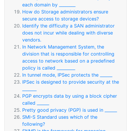
each domain by ________
How do Storage administrators ensure
secure access to storage devices?
Identify the difficulty a SAN administrator
does not incur while dealing with diverse
vendors.
In Network Management System, the
division that is responsible for controlling
access to network based on a predefined
policy is called _________
In tunnel mode, IPSec protects the ______
IPSec is designed to provide security at the
_______
PGP encrypts data by using a block cipher
called ______
Pretty good privacy (PGP) is used in ______
SMI-S Standard uses which of the
following?