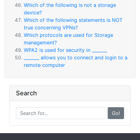
Which of the following is not a storage
device?
Which of the following statements is NOT
true concerning VPNs?
Which protocols are used for Storage
management?
WPA2 is used for security in _______
_______ allows you to connect and login to a
remote computer
Search
Go!