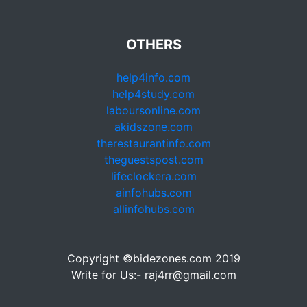
OTHERS
help4info.com
help4study.com
laboursonline.com
akidszone.com
therestaurantinfo.com
theguestspost.com
lifeclockera.com
ainfohubs.com
allinfohubs.com
Copyright ©bidezones.com 2019
Write for Us:- raj4rr@gmail.com