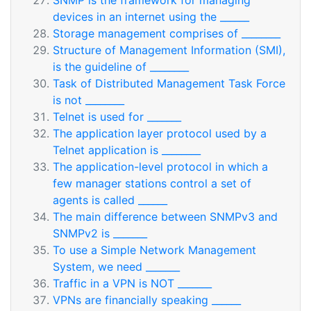
SNMP is the framework for managing
devices in an internet using the ______
Storage management comprises of ________
Structure of Management Information (SMI),
is the guideline of ________
Task of Distributed Management Task Force
is not ________
Telnet is used for _______
The application layer protocol used by a
Telnet application is ________
The application-level protocol in which a
few manager stations control a set of
agents is called ______
The main difference between SNMPv3 and
SNMPv2 is _______
To use a Simple Network Management
System, we need _______
Traffic in a VPN is NOT _______
VPNs are financially speaking ______