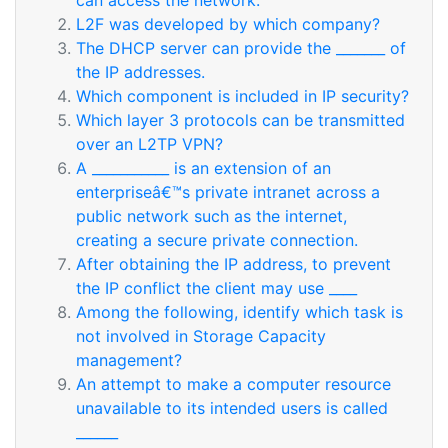
can access the network.
L2F was developed by which company?
The DHCP server can provide the _______ of
the IP addresses.
Which component is included in IP security?
Which layer 3 protocols can be transmitted
over an L2TP VPN?
A ___________ is an extension of an
enterpriseâ€™s private intranet across a
public network such as the internet,
creating a secure private connection.
After obtaining the IP address, to prevent
the IP conflict the client may use ____
Among the following, identify which task is
not involved in Storage Capacity
management?
An attempt to make a computer resource
unavailable to its intended users is called
______