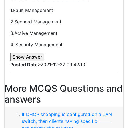
1.Fault Management
2.Secured Management
3.Active Management
4. Security Management
Show Answer
Posted Date
:-2021-12-27 09:42:10
More MCQS Questions and
answers
If DHCP snooping is configured on a LAN
switch, then clients having specific ______