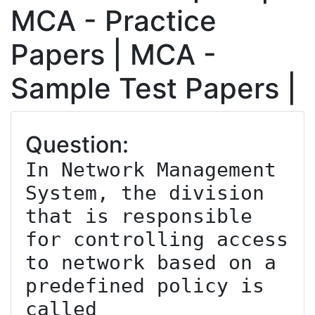
MCA - Practice
Papers | MCA -
Sample Test Papers |
Question:
In Network Management 
System, the division 
that is responsible 
for controlling access 
to network based on a 
predefined policy is 
called _________