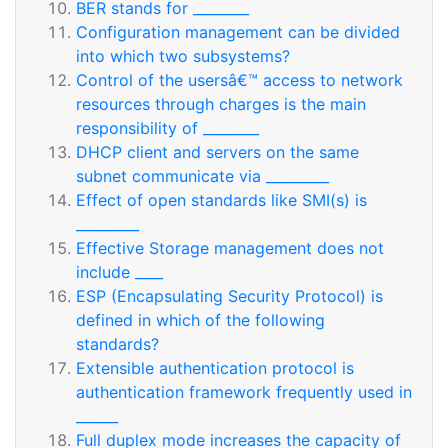
BER stands for ________
Configuration management can be divided
into which two subsystems?
Control of the usersâ€™ access to network
resources through charges is the main
responsibility of ________
DHCP client and servers on the same
subnet communicate via _________
Effect of open standards like SMI(s) is
_________
Effective Storage management does not
include ____
ESP (Encapsulating Security Protocol) is
defined in which of the following
standards?
Extensible authentication protocol is
authentication framework frequently used in
______
Full duplex mode increases the capacity of