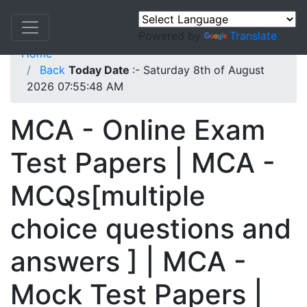
Powered by
Translate
Home
Back
Today Date
:- Saturday 8th of August
2026 07:55:48 AM
MCA - Online Exam
Test Papers | MCA -
MCQs[multiple
choice questions and
answers ] | MCA -
Mock Test Papers |