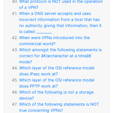
What protocol is NOT used in the operation
of a VPN?
When a DNS server accepts and uses
incorrect information from a host that has
no authority giving that information, then it
is called _________
When were VPNs introduced into the
commercial world?
Which amongst the following statements is
correct for â€œcharacter at a timeâ€
mode?
Which layer of the OSI reference model
does IPsec work at?
Which layer of the OSI reference model
does PPTP work at?
Which of the following is not a storage
device?
Which of the following statements is NOT
true concerning VPNs?