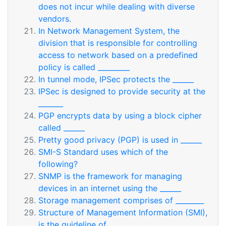
does not incur while dealing with diverse
vendors.
In Network Management System, the
division that is responsible for controlling
access to network based on a predefined
policy is called _________
In tunnel mode, IPSec protects the ______
IPSec is designed to provide security at the
_______
PGP encrypts data by using a block cipher
called ______
Pretty good privacy (PGP) is used in ______
SMI-S Standard uses which of the
following?
SNMP is the framework for managing
devices in an internet using the ______
Storage management comprises of ________
Structure of Management Information (SMI),
is the guideline of ________