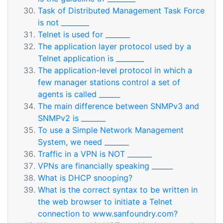
Task of Distributed Management Task Force
is not ________
Telnet is used for _______
The application layer protocol used by a
Telnet application is ________
The application-level protocol in which a
few manager stations control a set of
agents is called ______
The main difference between SNMPv3 and
SNMPv2 is _______
To use a Simple Network Management
System, we need _______
Traffic in a VPN is NOT _______
VPNs are financially speaking ______
What is DHCP snooping?
What is the correct syntax to be written in
the web browser to initiate a Telnet
connection to www.sanfoundry.com?