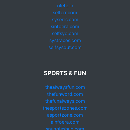
olete.in
selferr.com
syserrs.com
sinfoera.com
selfsyo.com
systraces.com
selfsysout.com
SPORTS & FUN
thealwaysfun.com
thefunword.com
thefunalways.com
thesportszones.com
asportzone.com
ainfoera.com
snuggleshub.com