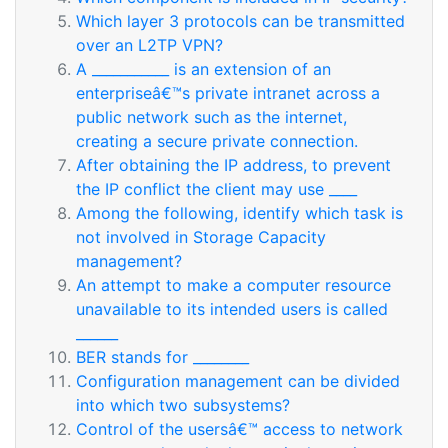
Which layer 3 protocols can be transmitted
over an L2TP VPN?
A ___________ is an extension of an
enterpriseâ€™s private intranet across a
public network such as the internet,
creating a secure private connection.
After obtaining the IP address, to prevent
the IP conflict the client may use ____
Among the following, identify which task is
not involved in Storage Capacity
management?
An attempt to make a computer resource
unavailable to its intended users is called
______
BER stands for ________
Configuration management can be divided
into which two subsystems?
Control of the usersâ€™ access to network