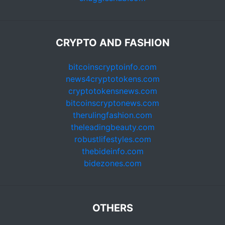
CRYPTO AND FASHION
bitcoinscryptoinfo.com
news4cryptotokens.com
cryptotokensnews.com
bitcoinscryptonews.com
therulingfashion.com
theleadingbeauty.com
robustlifestyles.com
thebideinfo.com
bidezones.com
OTHERS