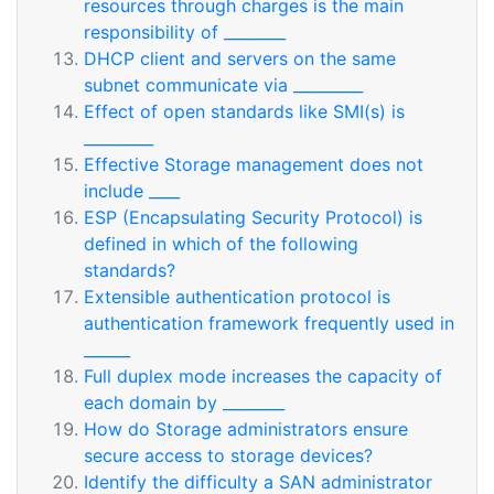
resources through charges is the main
responsibility of ________
DHCP client and servers on the same
subnet communicate via _________
Effect of open standards like SMI(s) is
_________
Effective Storage management does not
include ____
ESP (Encapsulating Security Protocol) is
defined in which of the following
standards?
Extensible authentication protocol is
authentication framework frequently used in
______
Full duplex mode increases the capacity of
each domain by ________
How do Storage administrators ensure
secure access to storage devices?
Identify the difficulty a SAN administrator