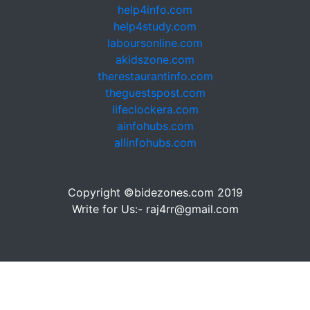
help4info.com
help4study.com
laboursonline.com
akidszone.com
therestaurantinfo.com
theguestspost.com
lifeclockera.com
ainfohubs.com
allinfohubs.com
Copyright ©bidezones.com 2019
Write for Us:- raj4rr@gmail.com