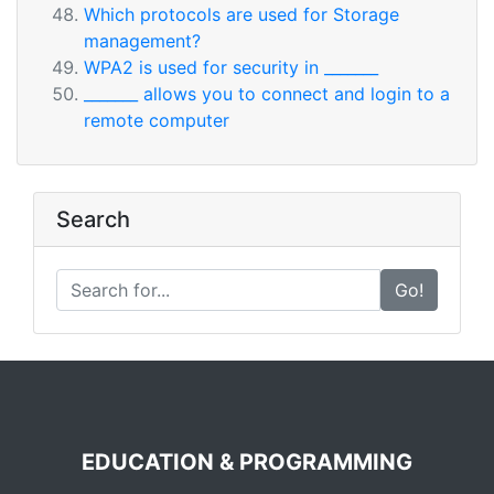
Which protocols are used for Storage
management?
WPA2 is used for security in _______
_______ allows you to connect and login to a
remote computer
Search
Go!
EDUCATION & PROGRAMMING