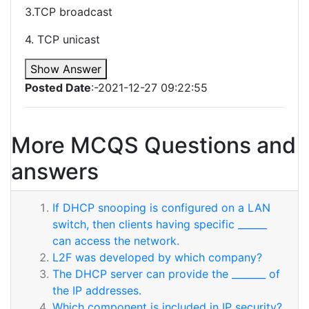
3.TCP broadcast
4. TCP unicast
Show Answer
Posted Date
:-2021-12-27 09:22:55
More MCQS Questions and
answers
If DHCP snooping is configured on a LAN
switch, then clients having specific ______
can access the network.
L2F was developed by which company?
The DHCP server can provide the _______ of
the IP addresses.
Which component is included in IP security?