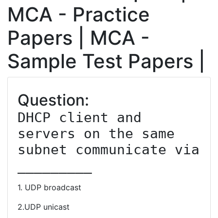
MCA - Practice
Papers | MCA -
Sample Test Papers |
Question:
DHCP client and 
servers on the same 
subnet communicate via 
_________
1. UDP broadcast
2.UDP unicast