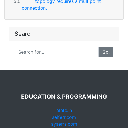
______ topology requires a multipoint
connection.
Search
Go!
EDUCATION & PROGRAMMING
olete.in
selferr.com
syserrs.com