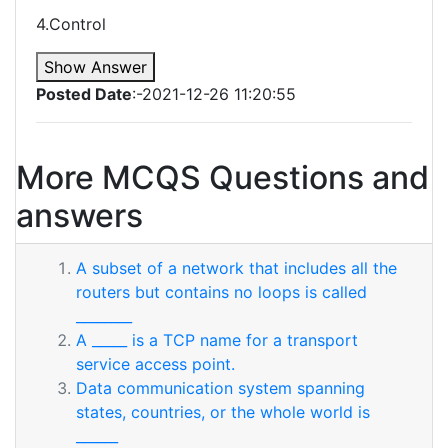
4.Control
Show Answer
Posted Date
:-2021-12-26 11:20:55
More MCQS Questions and
answers
A subset of a network that includes all the
routers but contains no loops is called
________
A _____ is a TCP name for a transport
service access point.
Data communication system spanning
states, countries, or the whole world is
______