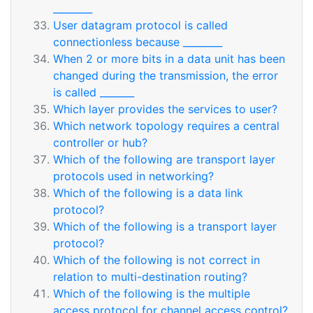
________
User datagram protocol is called
connectionless because ________
When 2 or more bits in a data unit has been
changed during the transmission, the error
is called _______
Which layer provides the services to user?
Which network topology requires a central
controller or hub?
Which of the following are transport layer
protocols used in networking?
Which of the following is a data link
protocol?
Which of the following is a transport layer
protocol?
Which of the following is not correct in
relation to multi-destination routing?
Which of the following is the multiple
access protocol for channel access control?