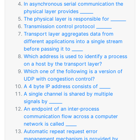
In asynchronous serial communication the
physical layer provides ______
The physical layer is responsible for _______
Transmission control protocol _______
Transport layer aggregates data from
different applications into a single stream
before passing it to _____
Which address is used to identify a process
on a host by the transport layer?
Which one of the following is a version of
UDP with congestion control?
A 4 byte IP address consists of _____
A single channel is shared by multiple
signals by ______
An endpoint of an inter-process
communication flow across a computer
network is called _____
Automatic repeat request error
management mechanism is provided by