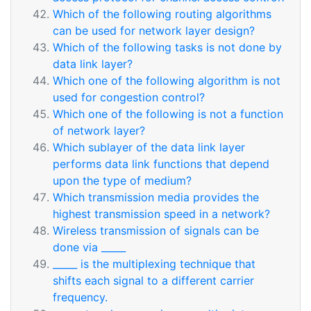
Which of the following routing algorithms
can be used for network layer design?
Which of the following tasks is not done by
data link layer?
Which one of the following algorithm is not
used for congestion control?
Which one of the following is not a function
of network layer?
Which sublayer of the data link layer
performs data link functions that depend
upon the type of medium?
Which transmission media provides the
highest transmission speed in a network?
Wireless transmission of signals can be
done via _____
_____ is the multiplexing technique that
shifts each signal to a different carrier
frequency.