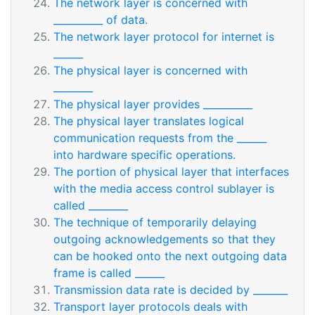
The network layer is concerned with
__________ of data.
The network layer protocol for internet is
______
The physical layer is concerned with
________
The physical layer provides __________
The physical layer translates logical
communication requests from the ______
into hardware specific operations.
The portion of physical layer that interfaces
with the media access control sublayer is
called ________
The technique of temporarily delaying
outgoing acknowledgements so that they
can be hooked onto the next outgoing data
frame is called ______
Transmission data rate is decided by _______
Transport layer protocols deals with