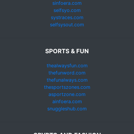
sinfoera.com
selfsyo.com
systraces.com
selfsysout.com
SPORTS & FUN
thealwaysfun.com
thefunword.com
thefunalways.com
thesportszones.com
asportzone.com
ainfoera.com
snuggleshub.com