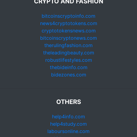
CRYPTO AND FASHION
bitcoinscryptoinfo.com
news4cryptotokens.com
cryptotokensnews.com
bitcoinscryptonews.com
therulingfashion.com
theleadingbeauty.com
robustlifestyles.com
thebideinfo.com
bidezones.com
OTHERS
help4info.com
help4study.com
laboursonline.com