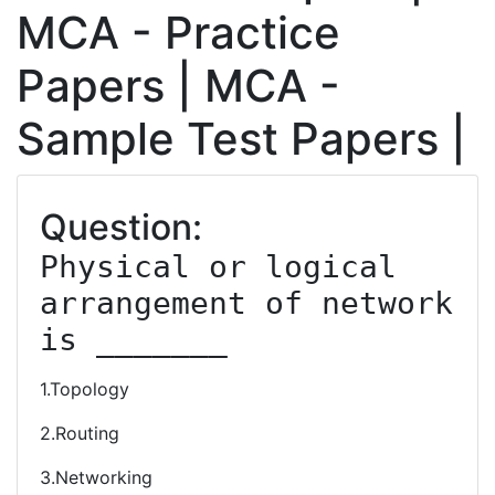
MCA - Practice
Papers | MCA -
Sample Test Papers |
Question:
Physical or logical 
arrangement of network 
is _______
1.Topology
2.Routing
3.Networking