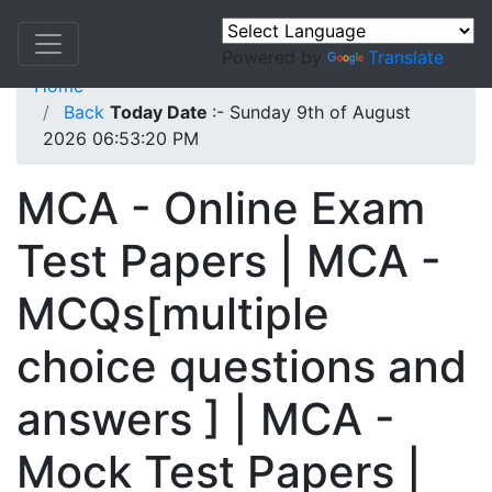
Powered by
Translate
Home
Back
Today Date
:- Sunday 9th of August
2026 06:53:20 PM
MCA - Online Exam
Test Papers | MCA -
MCQs[multiple
choice questions and
answers ] | MCA -
Mock Test Papers |