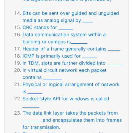
________
Bits can be sent over guided and unguided
media as analog signal by _____
CRC stands for _______
Data communication system within a
building or campus is________
Header of a frame generally contains ______
ICMP is primarily used for _______
In TDM, slots are further divided into _______
In virtual circuit network each packet
contains _________
Physical or logical arrangement of network
is _______
Socket-style API for windows is called
________
The data link layer takes the packets from
_________ and encapsulates them into frames
for transmission.