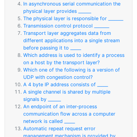
In asynchronous serial communication the
physical layer provides ______
The physical layer is responsible for _______
Transmission control protocol _______
Transport layer aggregates data from
different applications into a single stream
before passing it to _____
Which address is used to identify a process
on a host by the transport layer?
Which one of the following is a version of
UDP with congestion control?
A 4 byte IP address consists of _____
A single channel is shared by multiple
signals by ______
An endpoint of an inter-process
communication flow across a computer
network is called _____
Automatic repeat request error
management mechanism is provided by