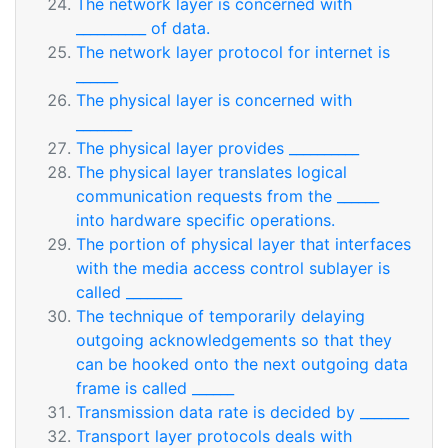
The network layer is concerned with
__________ of data.
The network layer protocol for internet is
______
The physical layer is concerned with
________
The physical layer provides __________
The physical layer translates logical
communication requests from the ______
into hardware specific operations.
The portion of physical layer that interfaces
with the media access control sublayer is
called ________
The technique of temporarily delaying
outgoing acknowledgements so that they
can be hooked onto the next outgoing data
frame is called ______
Transmission data rate is decided by _______
Transport layer protocols deals with