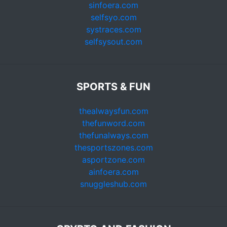
sinfoera.com
selfsyo.com
systraces.com
selfsysout.com
SPORTS & FUN
thealwaysfun.com
thefunword.com
thefunalways.com
thesportszones.com
asportzone.com
ainfoera.com
snuggleshub.com