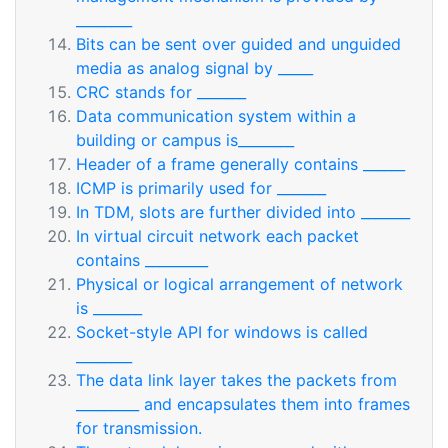
________
Bits can be sent over guided and unguided
media as analog signal by _____
CRC stands for _______
Data communication system within a
building or campus is________
Header of a frame generally contains ______
ICMP is primarily used for _______
In TDM, slots are further divided into _______
In virtual circuit network each packet
contains _________
Physical or logical arrangement of network
is _______
Socket-style API for windows is called
________
The data link layer takes the packets from
_________ and encapsulates them into frames
for transmission.