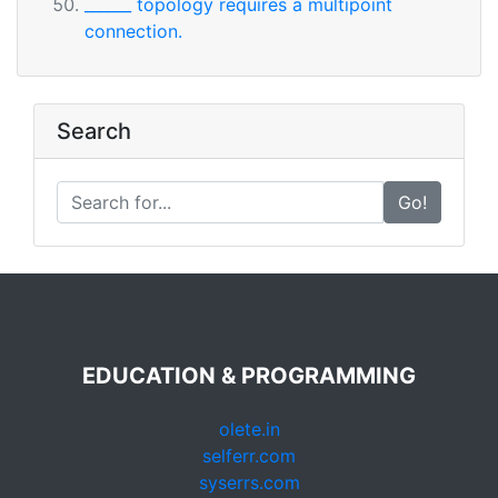
______ topology requires a multipoint
connection.
Search
Go!
EDUCATION & PROGRAMMING
olete.in
selferr.com
syserrs.com