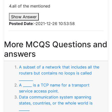
4.all of the mentioned
Show Answer
Posted Date
:-2021-12-26 10:53:58
More MCQS Questions and
answers
A subset of a network that includes all the
routers but contains no loops is called
________
A _____ is a TCP name for a transport
service access point.
Data communication system spanning
states, countries, or the whole world is
______