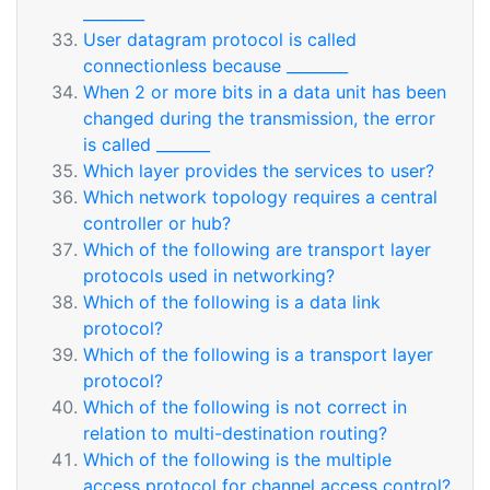
________
User datagram protocol is called
connectionless because ________
When 2 or more bits in a data unit has been
changed during the transmission, the error
is called _______
Which layer provides the services to user?
Which network topology requires a central
controller or hub?
Which of the following are transport layer
protocols used in networking?
Which of the following is a data link
protocol?
Which of the following is a transport layer
protocol?
Which of the following is not correct in
relation to multi-destination routing?
Which of the following is the multiple
access protocol for channel access control?