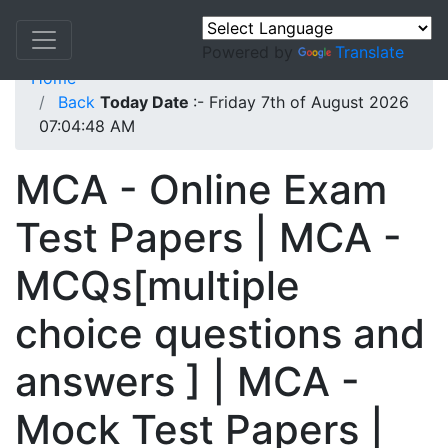
Powered by
Translate
Home
Back
Today Date
:- Friday 7th of August 2026
07:04:48 AM
MCA - Online Exam
Test Papers | MCA -
MCQs[multiple
choice questions and
answers ] | MCA -
Mock Test Papers |