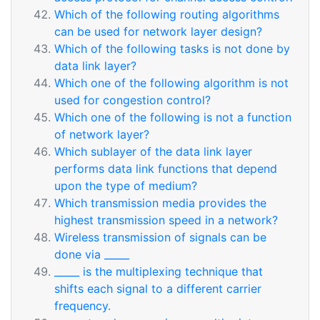
Which of the following routing algorithms
can be used for network layer design?
Which of the following tasks is not done by
data link layer?
Which one of the following algorithm is not
used for congestion control?
Which one of the following is not a function
of network layer?
Which sublayer of the data link layer
performs data link functions that depend
upon the type of medium?
Which transmission media provides the
highest transmission speed in a network?
Wireless transmission of signals can be
done via _____
_____ is the multiplexing technique that
shifts each signal to a different carrier
frequency.