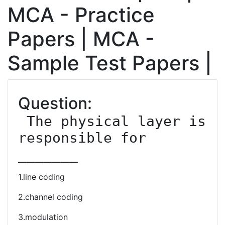
MCA - Practice
Papers | MCA -
Sample Test Papers |
Question:
 The physical layer is 
responsible for 
_______
1.line coding
2.channel coding
3.modulation