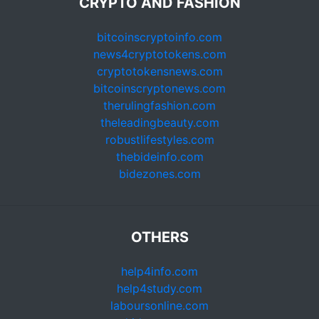
CRYPTO AND FASHION
bitcoinscryptoinfo.com
news4cryptotokens.com
cryptotokensnews.com
bitcoinscryptonews.com
therulingfashion.com
theleadingbeauty.com
robustlifestyles.com
thebideinfo.com
bidezones.com
OTHERS
help4info.com
help4study.com
laboursonline.com