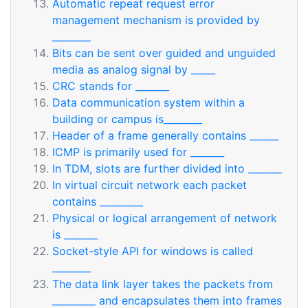
Automatic repeat request error
management mechanism is provided by
________
Bits can be sent over guided and unguided
media as analog signal by _____
CRC stands for _______
Data communication system within a
building or campus is________
Header of a frame generally contains ______
ICMP is primarily used for _______
In TDM, slots are further divided into _______
In virtual circuit network each packet
contains _________
Physical or logical arrangement of network
is _______
Socket-style API for windows is called
________
The data link layer takes the packets from
_________ and encapsulates them into frames