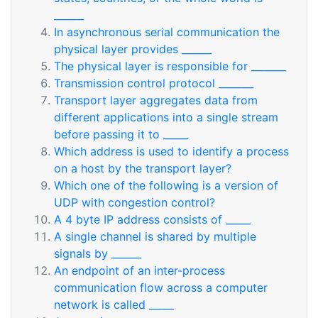
______
In asynchronous serial communication the
physical layer provides ______
The physical layer is responsible for _______
Transmission control protocol _______
Transport layer aggregates data from
different applications into a single stream
before passing it to _____
Which address is used to identify a process
on a host by the transport layer?
Which one of the following is a version of
UDP with congestion control?
A 4 byte IP address consists of _____
A single channel is shared by multiple
signals by ______
An endpoint of an inter-process
communication flow across a computer
network is called _____