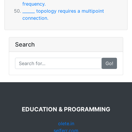
frequency.
______ topology requires a multipoint
connection.
Search
Go!
EDUCATION & PROGRAMMING
olete.in
selferr.com