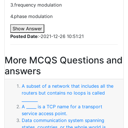
3.frequency modulation
4.phase modulation
Show Answer
Posted Date
:-2021-12-26 10:51:21
More MCQS Questions and
answers
A subset of a network that includes all the
routers but contains no loops is called
________
A _____ is a TCP name for a transport
service access point.
Data communication system spanning
states, countries, or the whole world is