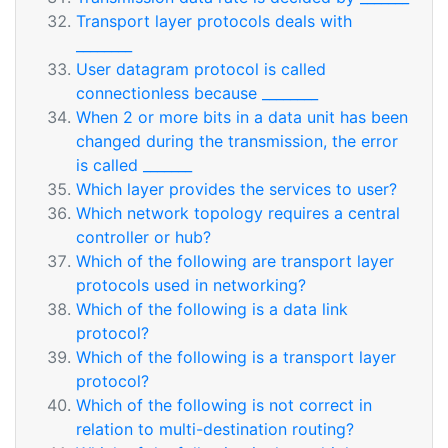
Transport layer protocols deals with
________
User datagram protocol is called
connectionless because ________
When 2 or more bits in a data unit has been
changed during the transmission, the error
is called _______
Which layer provides the services to user?
Which network topology requires a central
controller or hub?
Which of the following are transport layer
protocols used in networking?
Which of the following is a data link
protocol?
Which of the following is a transport layer
protocol?
Which of the following is not correct in
relation to multi-destination routing?