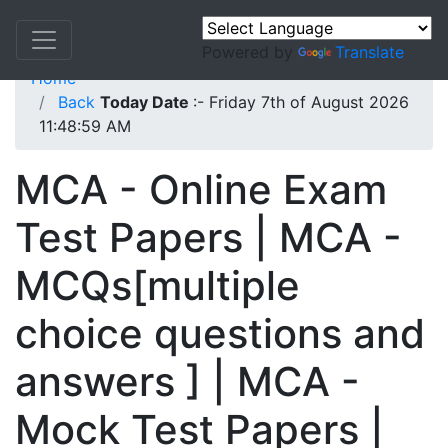
Powered by
Translate
Home
Back
Today Date
:- Friday 7th of August 2026
11:48:59 AM
MCA - Online Exam
Test Papers | MCA -
MCQs[multiple
choice questions and
answers ] | MCA -
Mock Test Papers |