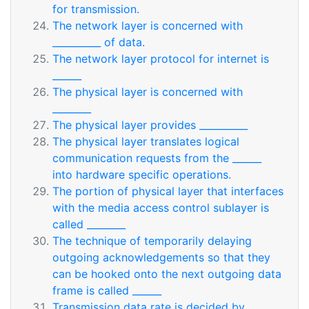
for transmission.
The network layer is concerned with
__________ of data.
The network layer protocol for internet is
______
The physical layer is concerned with
________
The physical layer provides __________
The physical layer translates logical
communication requests from the ______
into hardware specific operations.
The portion of physical layer that interfaces
with the media access control sublayer is
called ________
The technique of temporarily delaying
outgoing acknowledgements so that they
can be hooked onto the next outgoing data
frame is called ______
Transmission data rate is decided by _______