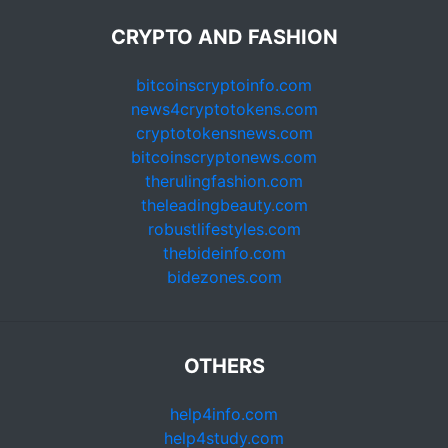
CRYPTO AND FASHION
bitcoinscryptoinfo.com
news4cryptotokens.com
cryptotokensnews.com
bitcoinscryptonews.com
therulingfashion.com
theleadingbeauty.com
robustlifestyles.com
thebideinfo.com
bidezones.com
OTHERS
help4info.com
help4study.com