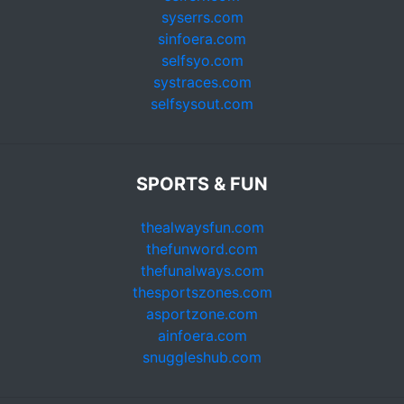
syserrs.com
sinfoera.com
selfsyo.com
systraces.com
selfsysout.com
SPORTS & FUN
thealwaysfun.com
thefunword.com
thefunalways.com
thesportszones.com
asportzone.com
ainfoera.com
snuggleshub.com