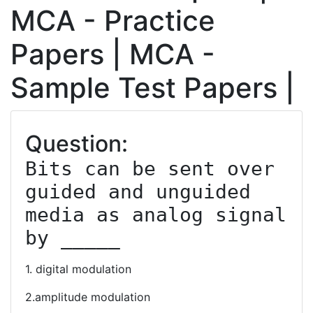
MCA - Practice
Papers | MCA -
Sample Test Papers |
Question:
Bits can be sent over 
guided and unguided 
media as analog signal 
by _____
1. digital modulation
2.amplitude modulation