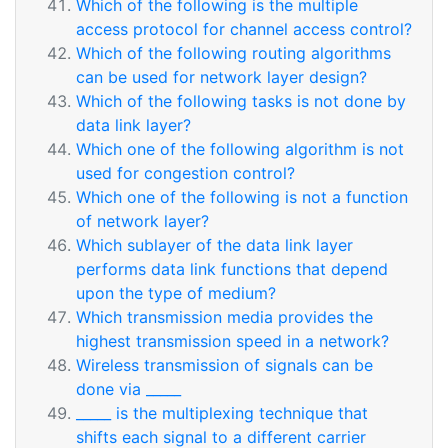
Which of the following is the multiple
access protocol for channel access control?
Which of the following routing algorithms
can be used for network layer design?
Which of the following tasks is not done by
data link layer?
Which one of the following algorithm is not
used for congestion control?
Which one of the following is not a function
of network layer?
Which sublayer of the data link layer
performs data link functions that depend
upon the type of medium?
Which transmission media provides the
highest transmission speed in a network?
Wireless transmission of signals can be
done via _____
_____ is the multiplexing technique that
shifts each signal to a different carrier