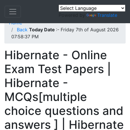
Powered by
Translate
Home
Back
Today Date
:- Friday 7th of August 2026
07:58:37 PM
Hibernate - Online
Exam Test Papers |
Hibernate -
MCQs[multiple
choice questions and
answers ] | Hibernate