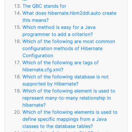
The QBC stands for
What does hibernate.hbm2ddl.auto create
this means?
Which method is easy for a Java
programmer to add a criterion?
Which of the following are most common
configuration methods of Hibernate
Configuration
Which of the following are tags of
hibernate.cfg.xml?
Which of the following database is not
supported by Hibernate?
Which of the following element is used to
represent many-to-many relationship in
hibernate?
Which of the following elements is used to
define specific mappings from a Java
classes to the database tables?