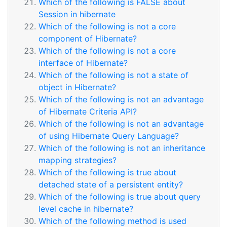
Which of the following is FALSE about
Session in hibernate
Which of the following is not a core
component of Hibernate?
Which of the following is not a core
interface of Hibernate?
Which of the following is not a state of
object in Hibernate?
Which of the following is not an advantage
of Hibernate Criteria API?
Which of the following is not an advantage
of using Hibernate Query Language?
Which of the following is not an inheritance
mapping strategies?
Which of the following is true about
detached state of a persistent entity?
Which of the following is true about query
level cache in hibernate?
Which of the following method is used