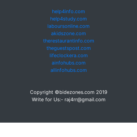
help4info.com
help4study.com
laboursonline.com
akidszone.com
therestaurantinfo.com
theguestspost.com
lifeclockera.com
ainfohubs.com
allinfohubs.com
Copyright ©bidezones.com 2019
Write for Us:- raj4rr@gmail.com