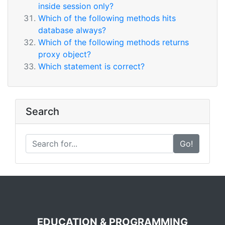
inside session only?
Which of the following methods hits
database always?
Which of the following methods returns
proxy object?
Which statement is correct?
Search
Go!
EDUCATION & PROGRAMMING