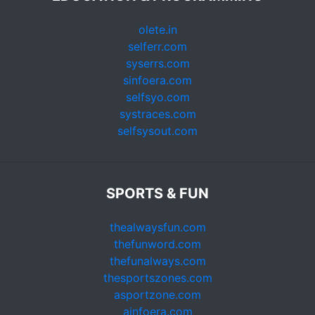
olete.in
selferr.com
syserrs.com
sinfoera.com
selfsyo.com
systraces.com
selfsysout.com
SPORTS & FUN
thealwaysfun.com
thefunword.com
thefunalways.com
thesportszones.com
asportzone.com
ainfoera.com