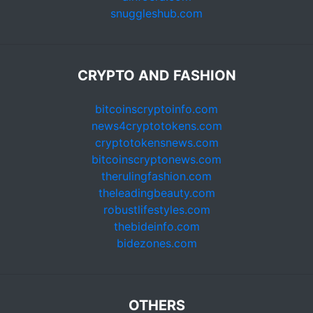
snuggleshub.com
CRYPTO AND FASHION
bitcoinscryptoinfo.com
news4cryptotokens.com
cryptotokensnews.com
bitcoinscryptonews.com
therulingfashion.com
theleadingbeauty.com
robustlifestyles.com
thebideinfo.com
bidezones.com
OTHERS