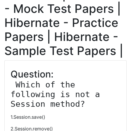
- Mock Test Papers |
Hibernate - Practice
Papers | Hibernate -
Sample Test Papers |
Question:
 Which of the 
following is not a 
Session method?
1.Session.save()
2.Session.remove()