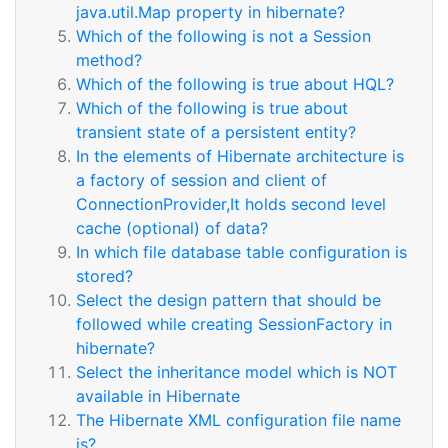
java.util.Map property in hibernate?
Which of the following is not a Session
method?
Which of the following is true about HQL?
Which of the following is true about
transient state of a persistent entity?
In the elements of Hibernate architecture is
a factory of session and client of
ConnectionProvider,It holds second level
cache (optional) of data?
In which file database table configuration is
stored?
Select the design pattern that should be
followed while creating SessionFactory in
hibernate?
Select the inheritance model which is NOT
available in Hibernate
The Hibernate XML configuration file name
is?