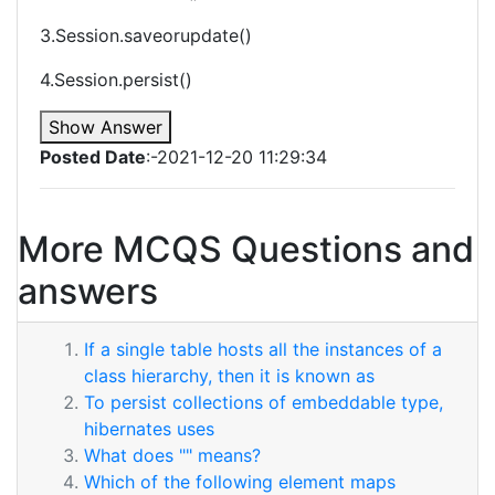
3.Session.saveorupdate()
4.Session.persist()
Show Answer
Posted Date
:-2021-12-20 11:29:34
More MCQS Questions and
answers
If a single table hosts all the instances of a
class hierarchy, then it is known as
To persist collections of embeddable type,
hibernates uses
What does "" means?
Which of the following element maps