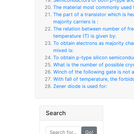
Semiconductors of both p-type and
The material most commonly used to
The part of a transistor which is h
majority carriers is :
The relation between number of fre
temperature (T) is given by:
To obtain electrons as majority cha
mixed is:
To obtain p-type silicon semiconduc
What is the number of possible cry
Winch of the following gate is not 
With fall of temperature, the forb
Zener diode is used for:
Search
Go!