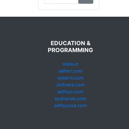
EDUCATION &
PROGRAMMING
olete.in
selferr.com
syserrs.com
sinfoera.com
selfsyo.com
systraces.com
selfsysout.com