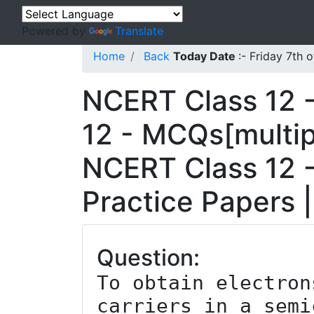
Powered by
Translate
Home
Back
Today Date
:- Friday 7th
NCERT Class 12 -
12 - MCQs[multip
NCERT Class 12 -
Practice Papers 
Question:
To obtain electron
carriers in a semi