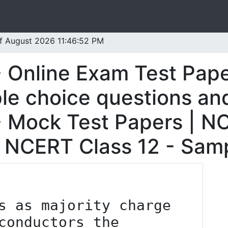
 of August 2026 11:46:52 PM
 Online Exam Test Pap
le choice questions and
 Mock Test Papers | NC
| NCERT Class 12 - Samp
s as majority charge 
conductors the 