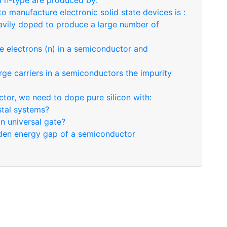
 n-type are produced by:
 manufacture electronic solid state devices is :
eavily doped to produce a large number of
e electrons (n) in a semiconductor and
rge carriers in a semiconductors the impurity
tor, we need to dope pure silicon with:
stal systems?
an universal gate?
idden energy gap of a semiconductor