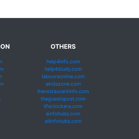
ION
OTHERS
m
help4info.com
om
help4study.com
m
laboursonline.com
om
akidszone.com
therestaurantinfo.com
m
theguestspost.com
lifeclockera.com
ainfohubs.com
allinfohubs.com