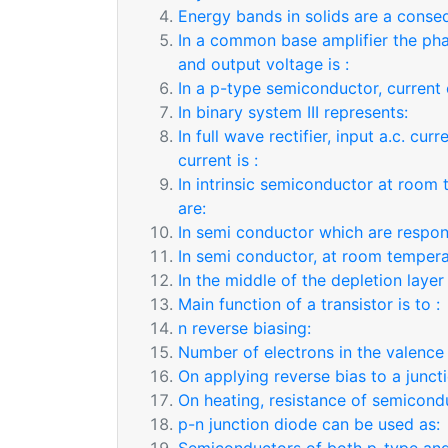
Energy bands in solids are a conse
In a common base amplifier the pha
and output voltage is :
In a p-type semiconductor, current 
In binary system III represents:
In full wave rectifier, input a.c. cu
current is :
In intrinsic semiconductor at room
are:
In semi conductor which are respon
In semi conductor, at room tempera
In the middle of the depletion layer
Main function of a transistor is to :
n reverse biasing:
Number of electrons in the valence 
On applying reverse bias to a juncti
On heating, resistance of semicond
p-n junction diode can be used as: