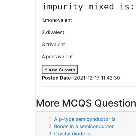
impurity mixed is:
1.monovalent
2.divalent
3.trivalent
4.pentavalent
Show Answer
Posted Date
:-2021-12-17 11:42:30
More MCQS Question
A p-type semiconductor is:
Bonds in a semiconductor :
Crystal diode is: