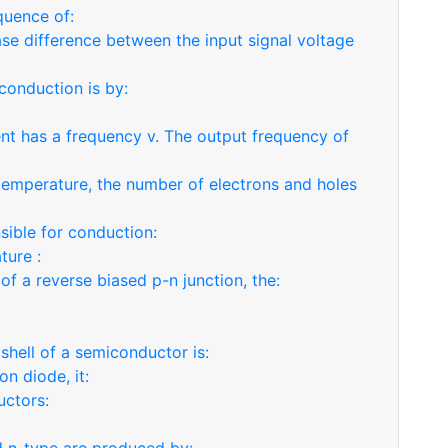
quence of:
se difference between the input signal voltage
conduction is by:
rrent has a frequency v. The output frequency of
 temperature, the number of electrons and holes
sible for conduction:
ture :
 of a reverse biased p-n junction, the:
shell of a semiconductor is:
on diode, it:
uctors: