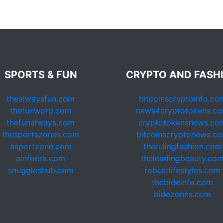
SPORTS & FUN
CRYPTO AND FASH
thealwaysfun.com
bitcoinscryptoinfo.co
thefunword.com
news4cryptotokens.c
thefunalways.com
cryptotokensnews.co
thesportszones.com
bitcoinscryptonews.c
asportzone.com
therulingfashion.com
ainfoera.com
theleadingbeauty.co
snuggleshub.com
robustlifestyles.com
thebideinfo.com
bidezones.com