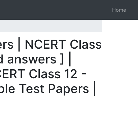
Home
ers | NCERT Class
 answers ] |
ERT Class 12 -
le Test Papers |