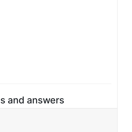
s and answers