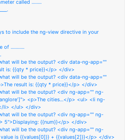
eter called ........
___.
s to include the ng-view directive in your
 ...........
.
hat will be the output? <div data-ng-app=""
t is: {{qty * price}}</p> </div>
hat will be the output? <div data-ng-app=""
The result is: {{qty * price}}</p> </div>
hat will be the output? <div ng-app="" ng-
Banglore']"> <p>The cities...</p> <ul> <li ng-
 </li> </ul> </div>
hat will be the output? <div ng-app="" ng-
 5">Displaying: {{num}}</p> </div>
hat will be the output? <div ng-app="" ng-
value is {{values[0]}} + {{values[2]}}</p> </div>