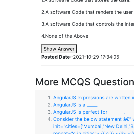
1.A software Code that stores the data.
2.A software Code that renders the user 
3.A software Code that controls the int
4.None of the Above
Show Answer
Posted Date
:-2021-10-29 17:34:05
More MCQS Question
AngularJS expressions are written in
AngularJS is a _____.
AngularJS is perfect for _______.
Consider the below statement â€“ w
init="cities=['Mumbai','New Delhi','
repeat="c in cities"> {{ c }} </li> <