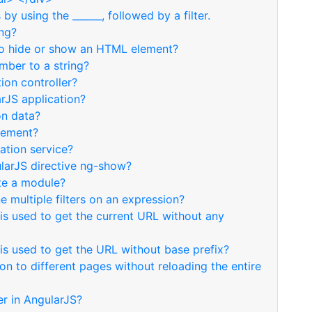
by using the ______, followed by a filter.
ing?
 to hide or show an HTML element?
mber to a string?
ion controller?
arJS application?
on data?
lement?
ation service?
ularJS directive ng-show?
ate a module?
e multiple filters on an expression?
is used to get the current URL without any
is used to get the URL without base prefix?
n to different pages without reloading the entire
ter in AngularJS?