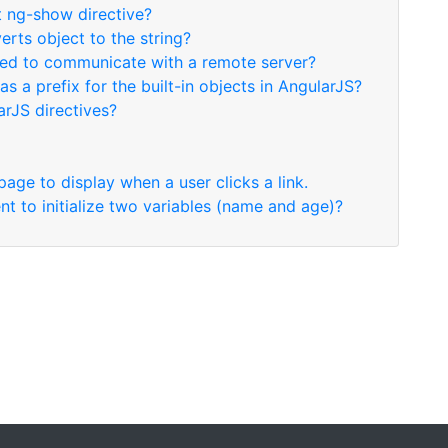
t ng-show directive?
erts object to the string?
used to communicate with a remote server?
as a prefix for the built-in objects in AngularJS?
arJS directives?
page to display when a user clicks a link.
t to initialize two variables (name and age)?