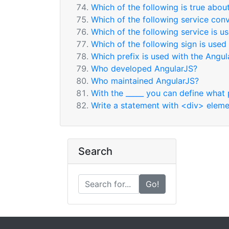
Which of the following is true abou
Which of the following service conv
Which of the following service is 
Which of the following sign is used 
Which prefix is used with the Angul
Who developed AngularJS?
Who maintained AngularJS?
With the _____ you can define what 
Write a statement with <div> elemen
Search
Go!