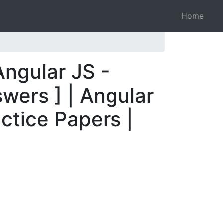
Home
Angular JS -
wers ] | Angular
ctice Papers |