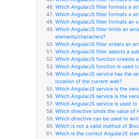
Which AngularJS filter formats a st
Which AngularJS filter formats a st
Which AngularJS filter formats an o
Which AngularJS filter limits an arr
elements/characters?
Which AngularJS filter orders an ar
Which AngularJS filter selects a su
Which AngularJS function creates a
Which AngularJS function is used t
Which AngularJS service has the se
location of the current web?
Which AngularJS service is the vers
Which AngularJS service is the ver
Which AngularJS service is used to
Which directive binds the value of 
Which directive can be used to wri
Which is not a valid method of $loc
Which is the correct AngularJS sta