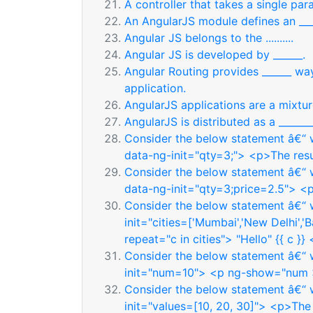
A controller that takes a single param
An AngularJS module defines an ___
Angular JS belongs to the ..........
Angular JS is developed by ______.
Angular Routing provides ______ way
application.
AngularJS applications are a mixture of
AngularJS is distributed as a _______
Consider the below statement â€“ w
data-ng-init="qty=3;"> <p>The resul
Consider the below statement â€“ w
data-ng-init="qty=3;price=2.5"> <p>
Consider the below statement â€“ w
init="cities=['Mumbai','New Delhi','
repeat="c in cities"> "Hello" {{ c }}
Consider the below statement â€“ w
init="num=10"> <p ng-show="num >
Consider the below statement â€“ w
init="values=[10, 20, 30]"> <p>The 