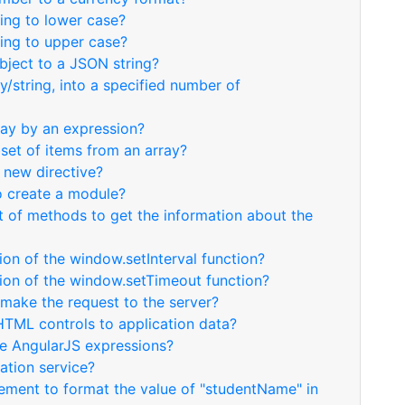
ring to lower case?
ring to upper case?
bject to a JSON string?
ay/string, into a specified number of
ray by an expression?
bset of items from an array?
 new directive?
o create a module?
t of methods to get the information about the
ion of the window.setInterval function?
sion of the window.setTimeout function?
 make the request to the server?
HTML controls to application data?
te AngularJS expressions?
ation service?
tement to format the value of "studentName" in