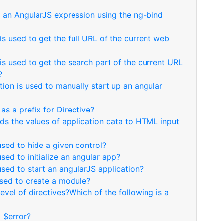
e an AngularJS expression using the ng-bind
s used to get the full URL of the current web
s used to get the search part of the current URL
?
tion is used to manually start up an angular
as a prefix for Directive?
nds the values of application data to HTML input
used to hide a given control?
used to initialize an angular app?
used to start an angularJS application?
used to create a module?
level of directives?Which of the following is a
t $error?