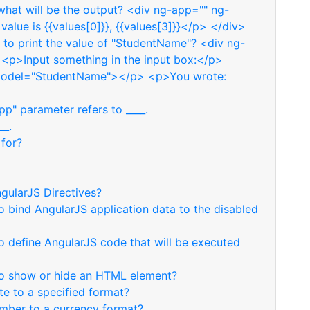
hat will be the output? <div ng-app="" ng-
value is {{values[0]}}, {{values[3]}}</p> </div>
to print the value of "StudentName"? <div ng-
 <p>Input something in the input box:</p>
model="StudentName"></p> <p>You wrote:
p" parameter refers to ____.
__.
 for?
gularJS Directives?
o bind AngularJS application data to the disabled
o define AngularJS code that will be executed
 to show or hide an HTML element?
te to a specified format?
umber to a currency format?