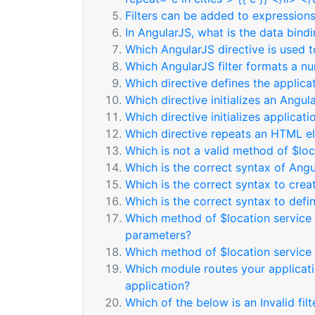
Filters can be added to expressions 
In AngularJS, what is the data bind
Which AngularJS directive is used
Which AngularJS filter formats a nu
Which directive defines the applicat
Which directive initializes an Angul
Which directive initializes applicati
Which directive repeats an HTML e
Which is not a valid method of $loc
Which is the correct syntax of Ang
Which is the correct syntax to cre
Which is the correct syntax to defin
Which method of $location service 
parameters?
Which method of $location service 
Which module routes your applicatio
application?
Which of the below is an Invalid fil