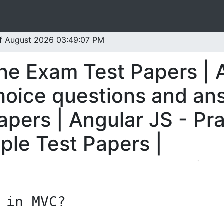
 of August 2026 03:49:07 PM
ine Exam Test Papers | 
oice questions and ans
pers | Angular JS - Pra
ple Test Papers |
 in MVC?