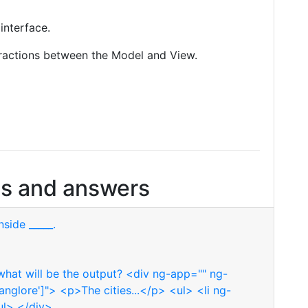
interface.
eractions between the Model and View.
s and answers
side _____.
hat will be the output? <div ng-app="" ng-
Banglore']"> <p>The cities...</p> <ul> <li ng-
/ul> </div>