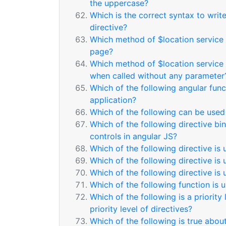
the uppercase?
Which is the correct syntax to writ
directive?
Which method of $location service i
page?
Which method of $location service i
when called without any parameter
Which of the following angular func
application?
Which of the following can be used 
Which of the following directive bi
controls in angular JS?
Which of the following directive is 
Which of the following directive is 
Which of the following directive is 
Which of the following function is 
Which of the following is a priority 
priority level of directives?
Which of the following is true abou