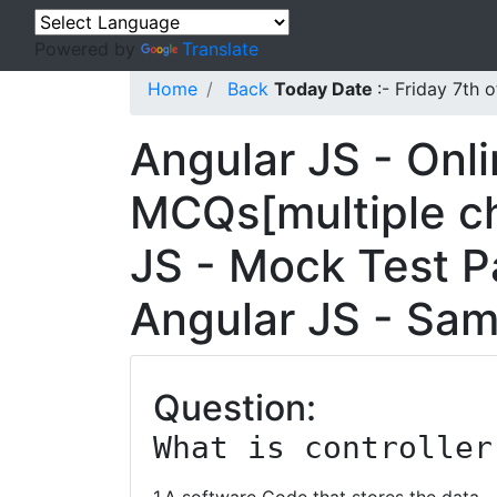
Powered by
Translate
Home
Back
Today Date
:- Friday 7th
Angular JS - Onl
MCQs[multiple ch
JS - Mock Test Pa
Angular JS - Sam
Question:
What is controller