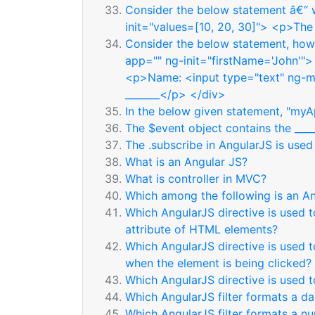
Consider the below statement â€“ w
init="values=[10, 20, 30]"> <p>The 
Consider the below statement, how 
app="" ng-init="firstName='John'">
<p>Name: <input type="text" ng-
_______</p> </div>
In the below given statement, "myAp
The $event object contains the ____
The .subscribe in AngularJS is used
What is an Angular JS?
What is controller in MVC?
Which among the following is an An
Which AngularJS directive is used t
attribute of HTML elements?
Which AngularJS directive is used t
when the element is being clicked?
Which AngularJS directive is used
Which AngularJS filter formats a da
Which AngularJS filter formats a n