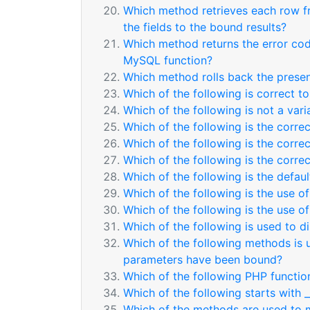
Which method retrieves each row f
the fields to the bound results?
Which method returns the error cod
MySQL function?
Which method rolls back the presen
Which of the following is correct 
Which of the following is not a var
Which of the following is the corre
Which of the following is the corre
Which of the following is the corre
Which of the following is the defaul
Which of the following is the use of
Which of the following is the use of
Which of the following is used to d
Which of the following methods is 
parameters have been bound?
Which of the following PHP function
Which of the following starts with 
Which of the methods are used to m