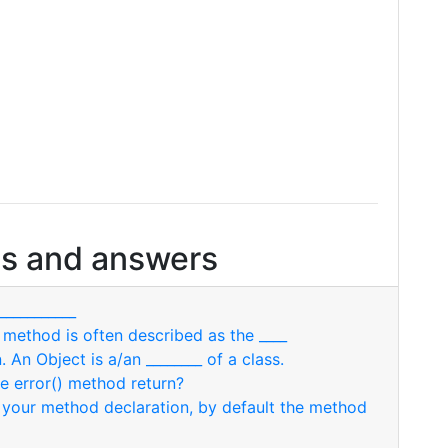
s and answers
___________
r method is often described as the ____
. An Object is a/an ________ of a class.
the error() method return?
in your method declaration, by default the method