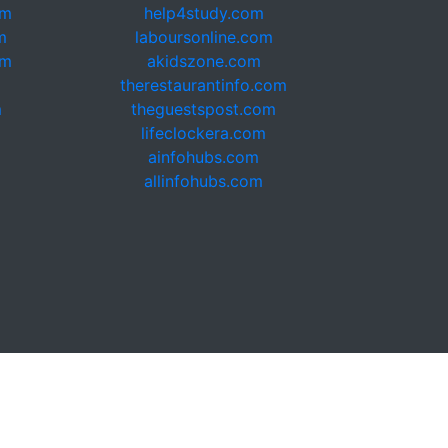
om
help4study.com
m
laboursonline.com
om
akidszone.com
therestaurantinfo.com
m
theguestspost.com
lifeclockera.com
ainfohubs.com
allinfohubs.com