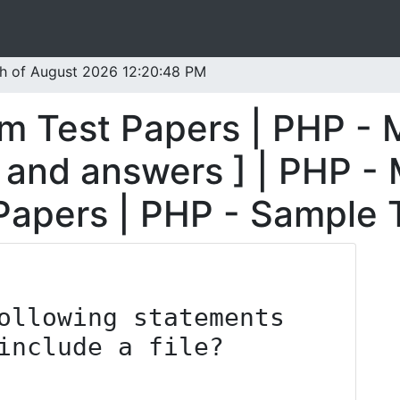
th of August 2026 12:20:48 PM
m Test Papers | PHP - 
 and answers ] | PHP -
 Papers | PHP - Sample 
ollowing statements 
include a file?