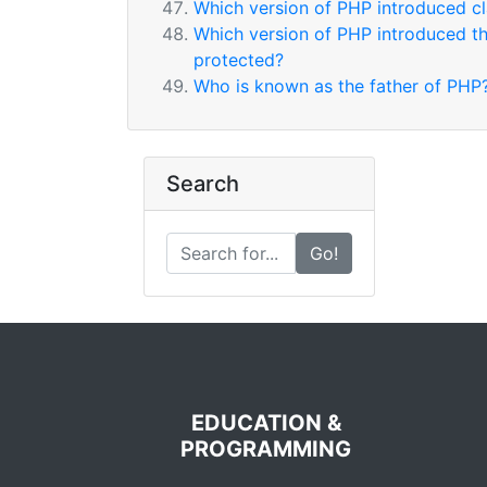
Which version of PHP introduced cl
Which version of PHP introduced the 
protected?
Who is known as the father of PHP
Search
Go!
EDUCATION &
PROGRAMMING