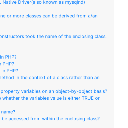
 Native Driver(also known as mysqlnd)
one or more classes can be derived from a/an
onstructors took the name of the enclosing class.
 in PHP?
in PHP?
n in PHP?
ethod in the context of a class rather than an
 property variables on an object-by-object basis?
 whether the variables value is either TRUE or
d name?
be accessed from within the enclosing class?