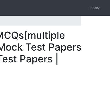
Home
MCQs[multiple
 Mock Test Papers
Test Papers |