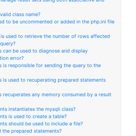
 valid class name?
ed to be uncommented or added in the php.ini file
is used to retrieve the number of rows affected
 query?
s can be used to diagnose and display
ion error?
 is responsible for sending the query to the
 is used to recuperating prepared statements
s recuperates any memory consumed by a result
ts instantiates the mysqli class?
ts is used to create a table?
ts should be used to include a file?
 the prepared statements?