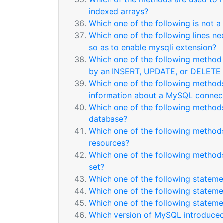
indexed arrays?
Which one of the following is not a
Which one of the following lines ne
so as to enable mysqli extension?
Which one of the following method 
by an INSERT, UPDATE, or DELETE
Which one of the following method
information about a MySQL connect
Which one of the following methods
database?
Which one of the following methods
resources?
Which one of the following method
set?
Which one of the following statemen
Which one of the following statemen
Which one of the following statemen
Which version of MySQL introduced