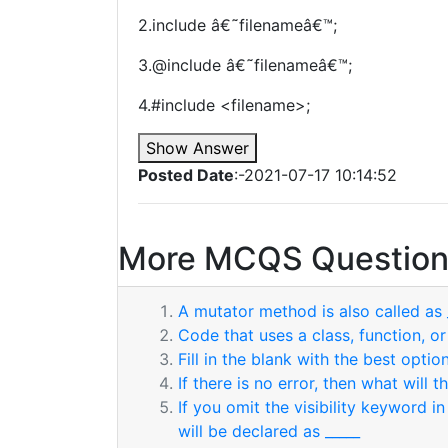
2.include â€˜filenameâ€™;
3.@include â€˜filenameâ€™;
4.#include <filename>;
Show Answer
Posted Date
:-2021-07-17 10:14:52
More MCQS Question
A mutator method is also called as 
Code that uses a class, function, o
Fill in the blank with the best option
If there is no error, then what will 
If you omit the visibility keyword 
will be declared as _____