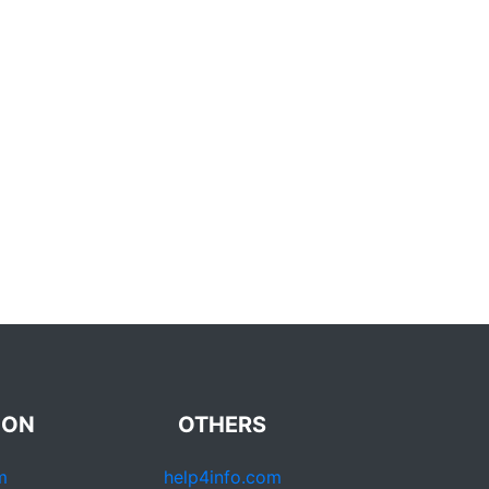
ION
OTHERS
m
help4info.com