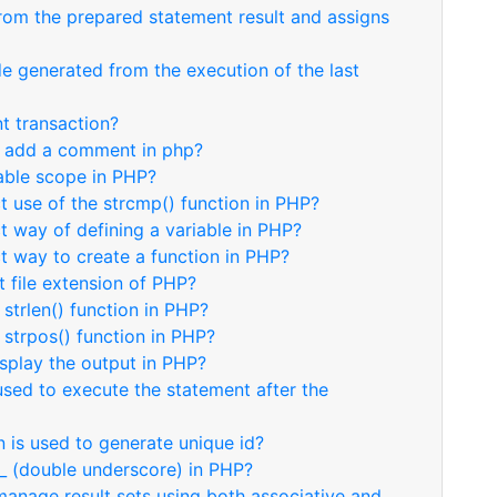
rom the prepared statement result and assigns
e generated from the execution of the last
t transaction?
to add a comment in php?
iable scope in PHP?
ct use of the strcmp() function in PHP?
ct way of defining a variable in PHP?
ct way to create a function in PHP?
t file extension of PHP?
 strlen() function in PHP?
 strpos() function in PHP?
isplay the output in PHP?
used to execute the statement after the
 is used to generate unique id?
__ (double underscore) in PHP?
anage result sets using both associative and