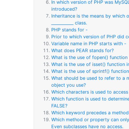
In which version of PHP was MySQL
introduced?
Inheritance is the means by which 
___________ class.
PHP stands for -
Prior to which version of PHP did c
Variable name in PHP starts with -
What does PEAR stands for?
What is the use of fopen() function
What is the use of isset() function 
What is the use of sprintf() functio
What should be used to refer to a m
object you use?
Which characters is used to access
Which function is used to determine
FALSE?
Which keyword precedes a metho
Which method or property can only 
Even subclasses have no access.