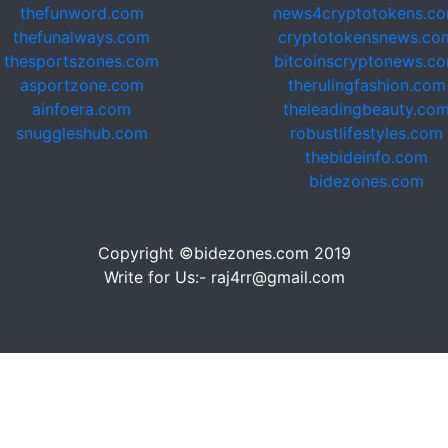
thefunword.com
news4cryptotokens.c
thefunalways.com
cryptotokensnews.co
thesportszones.com
bitcoinscryptonews.c
asportzone.com
therulingfashion.com
ainfoera.com
theleadingbeauty.co
snuggleshub.com
robustlifestyles.com
thebideinfo.com
bidezones.com
Copyright ©bidezones.com 2019
Write for Us:- raj4rr@gmail.com