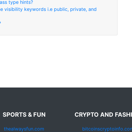
ass type hints?
visibility keywords i.e public, private, and
?
SPORTS & FUN
CRYPTO AND FASH
thealwaysfun.com
bitcoinscryptoinfo.co