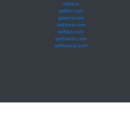
olete.in
selferr.com
syserrs.com
sinfoera.com
selfsyo.com
systraces.com
selfsysout.com