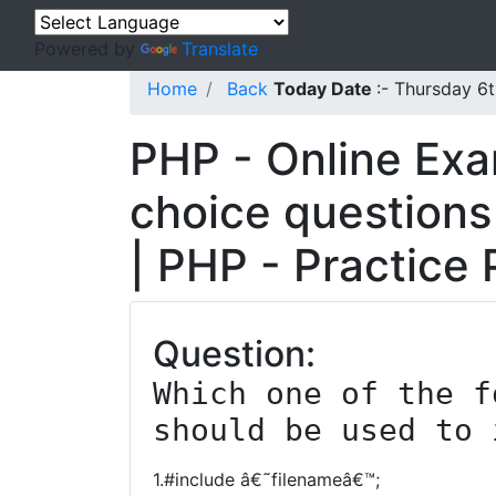
Powered by
Translate
Home
Back
Today Date
:- Thursday 6
PHP - Online Exa
choice questions
| PHP - Practice
Question:
Which one of the f
should be used to 
1.#include â€˜filenameâ€™;