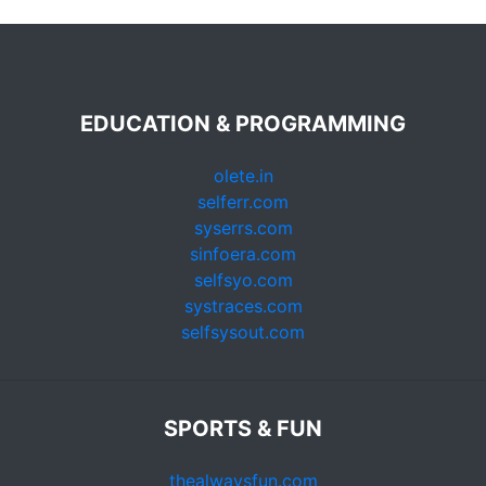
EDUCATION & PROGRAMMING
olete.in
selferr.com
syserrs.com
sinfoera.com
selfsyo.com
systraces.com
selfsysout.com
SPORTS & FUN
thealwaysfun.com