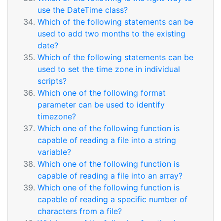
use the DateTime class?
Which of the following statements can be
used to add two months to the existing
date?
Which of the following statements can be
used to set the time zone in individual
scripts?
Which one of the following format
parameter can be used to identify
timezone?
Which one of the following function is
capable of reading a file into a string
variable?
Which one of the following function is
capable of reading a file into an array?
Which one of the following function is
capable of reading a specific number of
characters from a file?