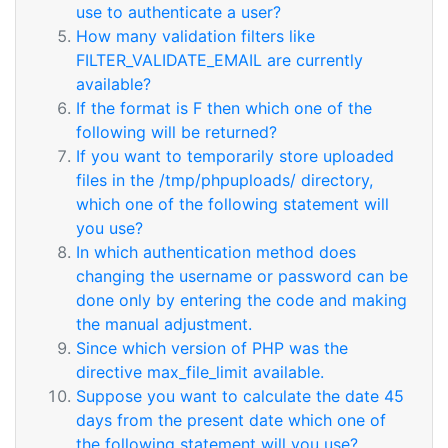
use to authenticate a user?
How many validation filters like
FILTER_VALIDATE_EMAIL are currently
available?
If the format is F then which one of the
following will be returned?
If you want to temporarily store uploaded
files in the /tmp/phpuploads/ directory,
which one of the following statement will
you use?
In which authentication method does
changing the username or password can be
done only by entering the code and making
the manual adjustment.
Since which version of PHP was the
directive max_file_limit available.
Suppose you want to calculate the date 45
days from the present date which one of
the following statement will you use?