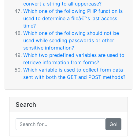
convert a string to all uppercase?
Which one of the following PHP function is
used to determine a fileâ€™s last access
time?
Which one of the following should not be
used while sending passwords or other
sensitive information?
Which two predefined variables are used to
retrieve information from forms?
Which variable is used to collect form data
sent with both the GET and POST methods?
Search
Go!