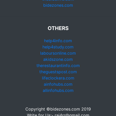
bidezones.com
OTHERS
help4info.com
help4study.com
laboursonline.com
akidszone.com
therestaurantinfo.com
theguestspost.com
lifeclockera.com
ainfohubs.com
allinfohubs.com
Copyright ©bidezones.com 2019
Write for Us:- raj4rr@gmail.com