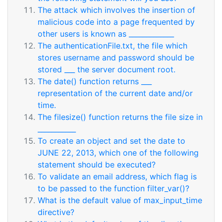
The attack which involves the insertion of
malicious code into a page frequented by
other users is known as _____________
The authenticationFile.txt, the file which
stores username and password should be
stored ___ the server document root.
The date() function returns ___
representation of the current date and/or
time.
The filesize() function returns the file size in
___________
To create an object and set the date to
JUNE 22, 2013, which one of the following
statement should be executed?
To validate an email address, which flag is
to be passed to the function filter_var()?
What is the default value of max_input_time
directive?