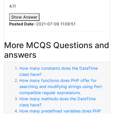
4.11
Show Answer
Posted Date
:-2021-07-09 11:09:51
More MCQS Questions and
answers
How many constants does the DateTime
class have?
How many functions does PHP offer for
searching and modifying strings using Perl-
compatible regular expressions.
How many methods does the DateTime
class have?
How many predefined variables does PHP