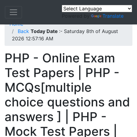
Powered by
Translate
Home
Back
Today Date
:- Saturday 8th of August
2026 12:57:16 AM
PHP - Online Exam
Test Papers | PHP -
MCQs[multiple
choice questions and
answers ] | PHP -
Mock Test Papers |