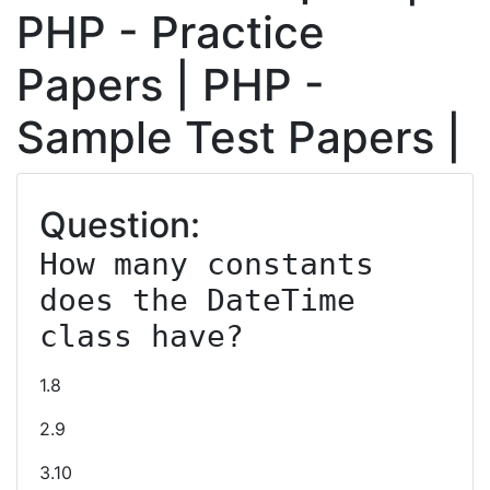
PHP - Practice
Papers | PHP -
Sample Test Papers |
Question:
How many constants 
does the DateTime 
class have?
1.8
2.9
3.10