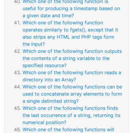
Which one of the following function is
useful for producing a timestamp based on
a given date and time?
Which one of the following function
operates similarly to fgets(), except that it
also strips any HTML and PHP tags form
the input?
Which one of the following function outputs
the contents of a string variable to the
specified resource?
Which one of the following function reads a
directory into an Array?
Which one of the following functions can be
used to concatenate array elements to form
a single delimited string?
Which one of the following functions finds
the last occurrence of a string, returning its
numerical position?
Which one of the following functions will