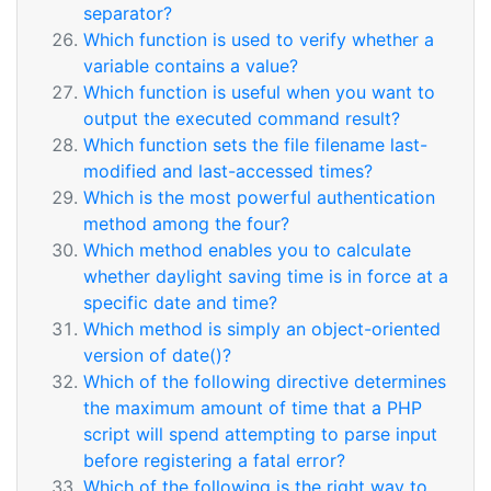
separator?
Which function is used to verify whether a
variable contains a value?
Which function is useful when you want to
output the executed command result?
Which function sets the file filename last-
modified and last-accessed times?
Which is the most powerful authentication
method among the four?
Which method enables you to calculate
whether daylight saving time is in force at a
specific date and time?
Which method is simply an object-oriented
version of date()?
Which of the following directive determines
the maximum amount of time that a PHP
script will spend attempting to parse input
before registering a fatal error?
Which of the following is the right way to