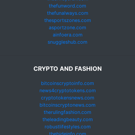
thefunword.com
thefunalways.com
thesportszones.com
asportzone.com
ainfoera.com
snuggleshub.com
CRYPTO AND FASHION
bitcoinscryptoinfo.com
news4cryptotokens.com
cryptotokensnews.com
bitcoinscryptonews.com
therulingfashion.com
theleadingbeauty.com
robustlifestyles.com
thebideinfo.com