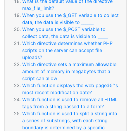
What is the default value of the directive
max_file_limit?
When you use the $_GET variable to collect
data, the data is visible to ______
When you use the $_POST variable to
collect data, the data is visible to _____
Which directive determines whether PHP
scripts on the server can accept file
uploads?
Which directive sets a maximum allowable
amount of memory in megabytes that a
script can allow
Which function displays the web pageâ€™s
most recent modification date?
Which function is used to remove all HTML
tags from a string passed to a form?
Which function is used to split a string into
a series of substrings, with each string
boundary is determined by a specific