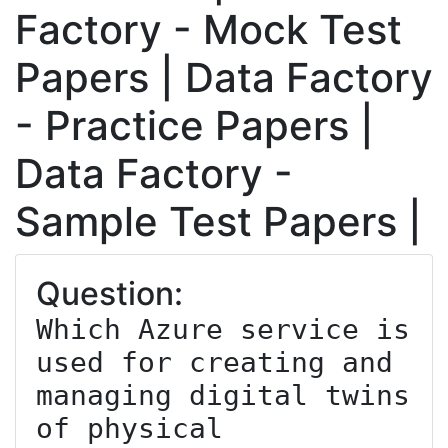
Factory - Mock Test
Papers | Data Factory
- Practice Papers |
Data Factory -
Sample Test Papers |
Question:
Which Azure service is 
used for creating and 
managing digital twins 
of physical 