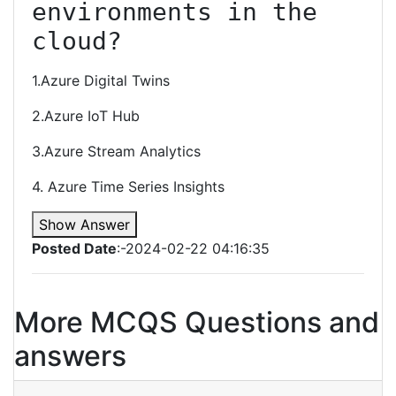
environments in the 
cloud?
1.Azure Digital Twins
2.Azure IoT Hub
3.Azure Stream Analytics
4. Azure Time Series Insights
Show Answer
Posted Date
:-2024-02-22 04:16:35
More MCQS Questions and
answers