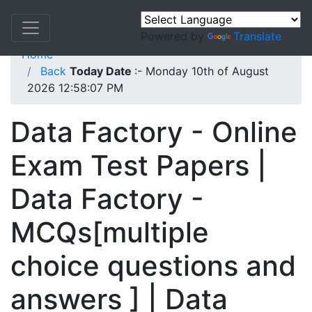
Powered by
Translate
Home
Back
Today Date
:- Monday 10th of August
2026 12:58:07 PM
Data Factory - Online
Exam Test Papers |
Data Factory -
MCQs[multiple
choice questions and
answers ] | Data