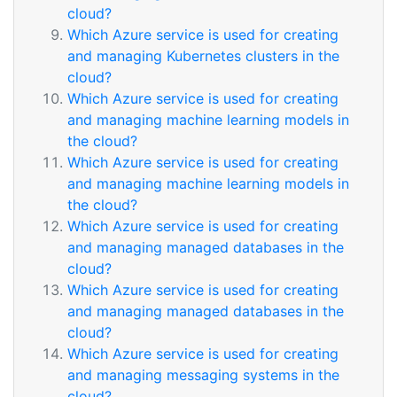
cloud?
Which Azure service is used for creating
and managing Kubernetes clusters in the
cloud?
Which Azure service is used for creating
and managing machine learning models in
the cloud?
Which Azure service is used for creating
and managing machine learning models in
the cloud?
Which Azure service is used for creating
and managing managed databases in the
cloud?
Which Azure service is used for creating
and managing managed databases in the
cloud?
Which Azure service is used for creating
and managing messaging systems in the
cloud?