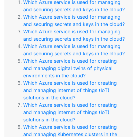
Which Azure service is used for managing
and securing secrets and keys in the cloud?
Which Azure service is used for managing
and securing secrets and keys in the cloud?
Which Azure service is used for managing
and securing secrets and keys in the cloud?
Which Azure service is used for managing
and securing secrets and keys in the cloud?
Which Azure service is used for creating
and managing digital twins of physical
environments in the cloud?
Which Azure service is used for creating
and managing internet of things (IoT)
solutions in the cloud?
Which Azure service is used for creating
and managing internet of things (IoT)
solutions in the cloud?
Which Azure service is used for creating
and managing Kubernetes clusters in the