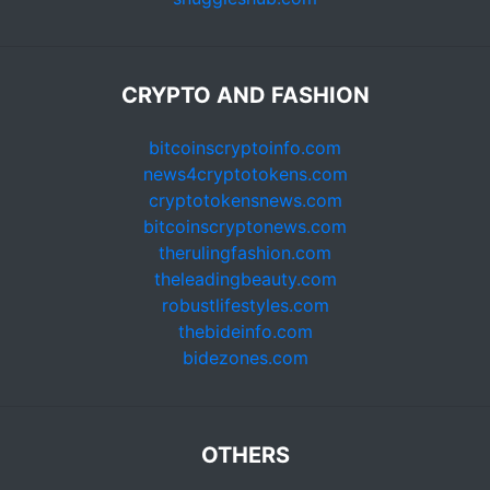
CRYPTO AND FASHION
bitcoinscryptoinfo.com
news4cryptotokens.com
cryptotokensnews.com
bitcoinscryptonews.com
therulingfashion.com
theleadingbeauty.com
robustlifestyles.com
thebideinfo.com
bidezones.com
OTHERS