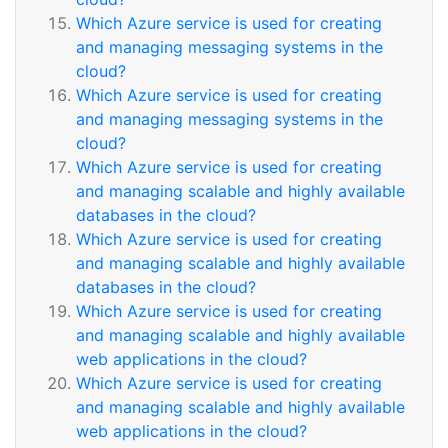
Which Azure service is used for creating
and managing messaging systems in the
cloud?
Which Azure service is used for creating
and managing messaging systems in the
cloud?
Which Azure service is used for creating
and managing scalable and highly available
databases in the cloud?
Which Azure service is used for creating
and managing scalable and highly available
databases in the cloud?
Which Azure service is used for creating
and managing scalable and highly available
web applications in the cloud?
Which Azure service is used for creating
and managing scalable and highly available
web applications in the cloud?