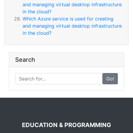
and managing virtual desktop infrastructure
in the cloud?
Which Azure service is used for creating
and managing virtual desktop infrastructure
in the cloud?
Search
Go!
EDUCATION & PROGRAMMING