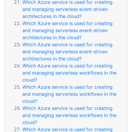
Which Azure service is used for creating
and managing serverless event-driven
architectures in the cloud?
Which Azure service is used for creating
and managing serverless event-driven
architectures in the cloud?
Which Azure service is used for creating
and managing serverless event-driven
architectures in the cloud?
Which Azure service is used for creating
and managing serverless workflows in the
cloud?
Which Azure service is used for creating
and managing serverless workflows in the
cloud?
Which Azure service is used for creating
and managing serverless workflows in the
cloud?
Which Azure service is used for creating