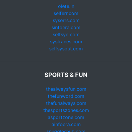
olete.in
selferr.com
syserrs.com
sinfoera.com
selfsyo.com
systraces.com
selfsysout.com
SPORTS & FUN
thealwaysfun.com
thefunword.com
thefunalways.com
thesportszones.com
asportzone.com
ainfoera.com
snuggleshub.com