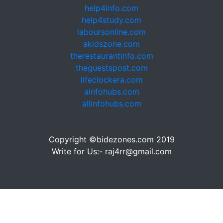
help4info.com
help4study.com
laboursonline.com
akidszone.com
therestaurantinfo.com
theguestspost.com
lifeclockera.com
ainfohubs.com
allinfohubs.com
Copyright ©bidezones.com 2019
Write for Us:- raj4rr@gmail.com