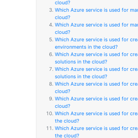
cloud?
Which Azure service is used for ma
cloud?
Which Azure service is used for ma
cloud?
Which Azure service is used for cre
environments in the cloud?
Which Azure service is used for cre
solutions in the cloud?
Which Azure service is used for cre
solutions in the cloud?
Which Azure service is used for cr
cloud?
Which Azure service is used for cr
cloud?
Which Azure service is used for cr
the cloud?
Which Azure service is used for cr
the cloud?