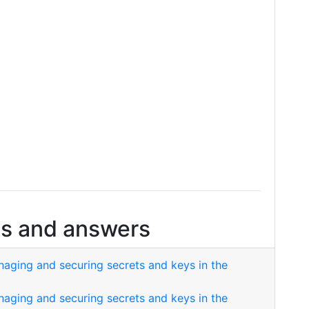
s and answers
naging and securing secrets and keys in the
naging and securing secrets and keys in the