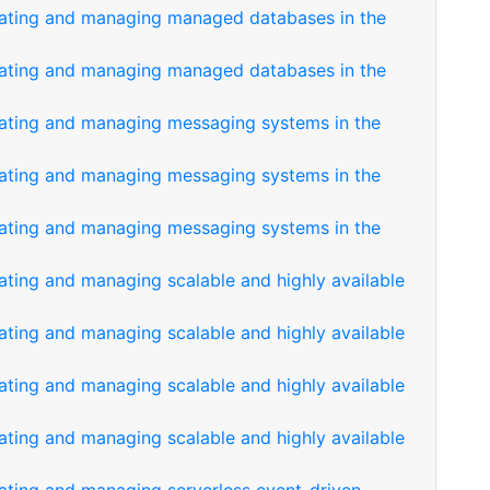
reating and managing managed databases in the
reating and managing managed databases in the
eating and managing messaging systems in the
eating and managing messaging systems in the
eating and managing messaging systems in the
ating and managing scalable and highly available
ating and managing scalable and highly available
ating and managing scalable and highly available
ating and managing scalable and highly available