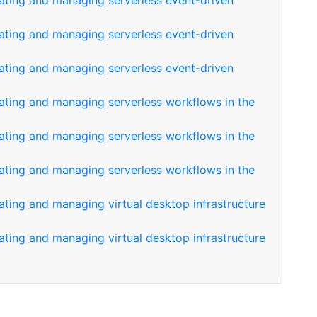
eating and managing serverless event-driven
eating and managing serverless event-driven
eating and managing serverless event-driven
eating and managing serverless workflows in the
eating and managing serverless workflows in the
eating and managing serverless workflows in the
ating and managing virtual desktop infrastructure
ating and managing virtual desktop infrastructure