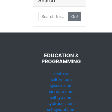
Search
Go!
EDUCATION &
PROGRAMMING
olete.in
selferr.com
syserrs.com
sinfoera.com
selfsyo.com
systraces.com
selfsysout.com