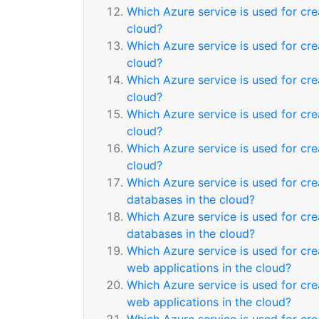
Which Azure service is used for c
cloud?
Which Azure service is used for c
cloud?
Which Azure service is used for cr
cloud?
Which Azure service is used for cr
cloud?
Which Azure service is used for cr
cloud?
Which Azure service is used for cre
databases in the cloud?
Which Azure service is used for cre
databases in the cloud?
Which Azure service is used for cre
web applications in the cloud?
Which Azure service is used for cre
web applications in the cloud?