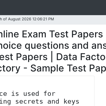
th of August 2026 12:06:21 PM
nline Exam Test Papers 
oice questions and ans
est Papers | Data Facto
ctory - Sample Test Pap
ing secrets and keys 