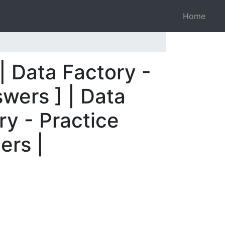
Home
| Data Factory -
wers ] | Data
ry - Practice
ers |