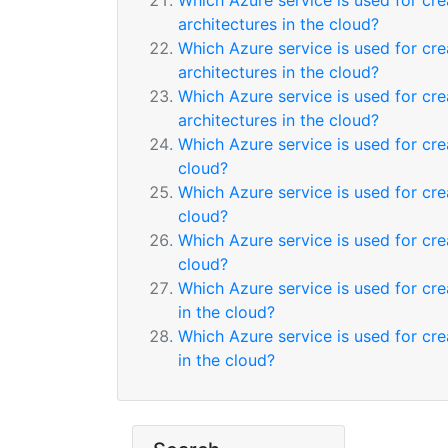
Which Azure service is used for cr
architectures in the cloud?
Which Azure service is used for cr
architectures in the cloud?
Which Azure service is used for cr
architectures in the cloud?
Which Azure service is used for cr
cloud?
Which Azure service is used for cr
cloud?
Which Azure service is used for cr
cloud?
Which Azure service is used for cre
in the cloud?
Which Azure service is used for cre
in the cloud?