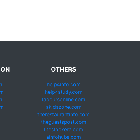
ION
OTHERS
m
help4info.com
om
help4study.com
m
laboursonline.com
om
akidszone.com
therestaurantinfo.com
m
theguestspost.com
lifeclockera.com
ainfohubs.com