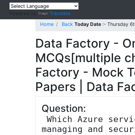
Powered by
Translate
Home
Back
Today Date
:- Thursday 6
Data Factory - O
MCQs[multiple ch
Factory - Mock T
Papers | Data Fa
Question:
 Which Azure service is used for 
managing and secur