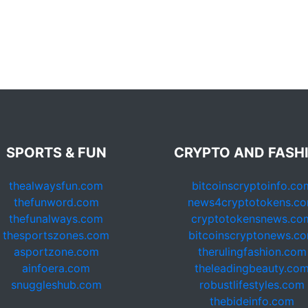
SPORTS & FUN
CRYPTO AND FASH
thealwaysfun.com
bitcoinscryptoinfo.co
thefunword.com
news4cryptotokens.c
thefunalways.com
cryptotokensnews.co
thesportszones.com
bitcoinscryptonews.c
asportzone.com
therulingfashion.com
ainfoera.com
theleadingbeauty.co
snuggleshub.com
robustlifestyles.com
thebideinfo.com