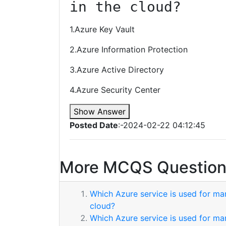
in the cloud?
1.Azure Key Vault
2.Azure Information Protection
3.Azure Active Directory
4.Azure Security Center
Show Answer
Posted Date
:-2024-02-22 04:12:45
More MCQS Question
Which Azure service is used for ma
cloud?
Which Azure service is used for ma