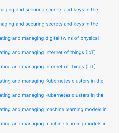
naging and securing secrets and keys in the
naging and securing secrets and keys in the
ating and managing digital twins of physical
ating and managing internet of things (IoT)
ating and managing internet of things (IoT)
eating and managing Kubernetes clusters in the
eating and managing Kubernetes clusters in the
eating and managing machine learning models in
eating and managing machine learning models in