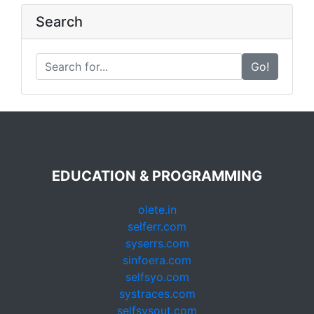
Search
Go!
EDUCATION & PROGRAMMING
olete.in
selferr.com
syserrs.com
sinfoera.com
selfsyo.com
systraces.com
selfsysout.com