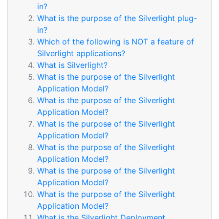
in?
What is the purpose of the Silverlight plug-
in?
Which of the following is NOT a feature of
Silverlight applications?
What is Silverlight?
What is the purpose of the Silverlight
Application Model?
What is the purpose of the Silverlight
Application Model?
What is the purpose of the Silverlight
Application Model?
What is the purpose of the Silverlight
Application Model?
What is the purpose of the Silverlight
Application Model?
What is the purpose of the Silverlight
Application Model?
What is the Silverlight Deployment