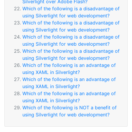
Silverlight over Adobe Flash?
Which of the following is a disadvantage of
using Silverlight for web development?
Which of the following is a disadvantage of
using Silverlight for web development?
Which of the following is a disadvantage of
using Silverlight for web development?
Which of the following is a disadvantage of
using Silverlight for web development?
Which of the following is an advantage of
using XAML in Silverlight?
Which of the following is an advantage of
using XAML in Silverlight?
Which of the following is an advantage of
using XAML in Silverlight?
Which of the following is NOT a benefit of
using Silverlight for web development?