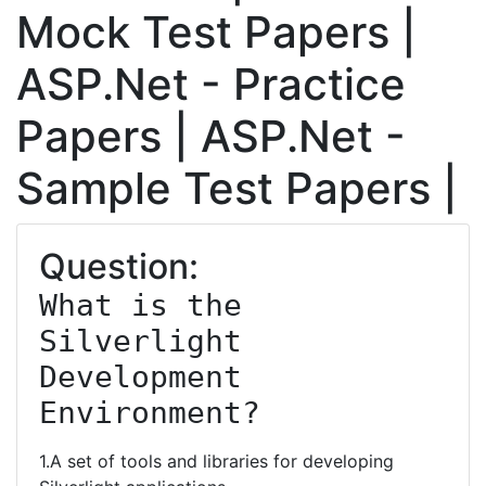
Mock Test Papers |
ASP.Net - Practice
Papers | ASP.Net -
Sample Test Papers |
Question:
What is the 
Silverlight 
Development 
Environment?
1.A set of tools and libraries for developing