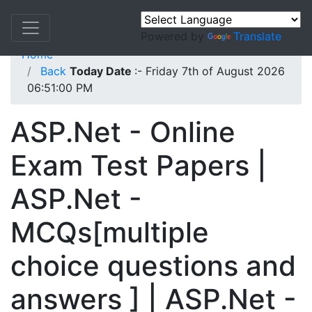
Powered by
Translate
Home
Back
Today Date
:- Friday 7th of August 2026
06:51:00 PM
ASP.Net - Online
Exam Test Papers |
ASP.Net -
MCQs[multiple
choice questions and
answers ] | ASP.Net -