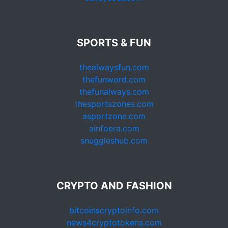
SPORTS & FUN
thealwaysfun.com
thefunword.com
thefunalways.com
thesportszones.com
asportzone.com
ainfoera.com
snuggleshub.com
CRYPTO AND FASHION
bitcoinscryptoinfo.com
news4cryptotokens.com