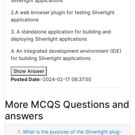
Silverlight applications
2.A web browser plugin for testing Silverlight
applications
3. A standalone application for building and
deploying Silverlight applications
4. An integrated development environment (IDE)
for building Silverlight applications
Show Answer
Posted Date
:-2024-02-17 08:37:50
More MCQS Questions and
answers
What is the purpose of the Silverlight plug-