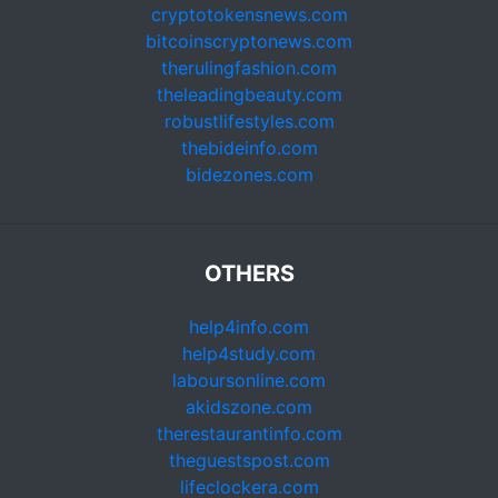
cryptotokensnews.com
bitcoinscryptonews.com
therulingfashion.com
theleadingbeauty.com
robustlifestyles.com
thebideinfo.com
bidezones.com
OTHERS
help4info.com
help4study.com
laboursonline.com
akidszone.com
therestaurantinfo.com
theguestspost.com
lifeclockera.com