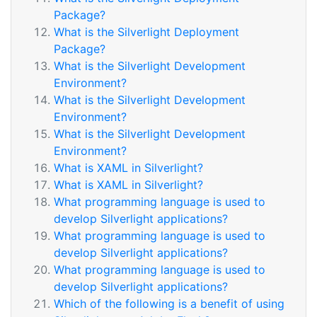
Package?
What is the Silverlight Deployment
Package?
What is the Silverlight Development
Environment?
What is the Silverlight Development
Environment?
What is the Silverlight Development
Environment?
What is XAML in Silverlight?
What is XAML in Silverlight?
What programming language is used to
develop Silverlight applications?
What programming language is used to
develop Silverlight applications?
What programming language is used to
develop Silverlight applications?
Which of the following is a benefit of using