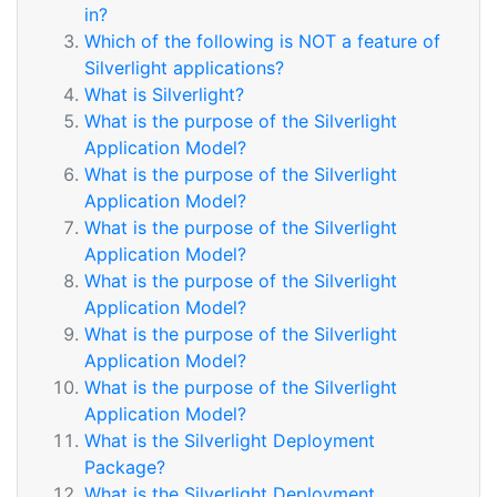
in?
Which of the following is NOT a feature of
Silverlight applications?
What is Silverlight?
What is the purpose of the Silverlight
Application Model?
What is the purpose of the Silverlight
Application Model?
What is the purpose of the Silverlight
Application Model?
What is the purpose of the Silverlight
Application Model?
What is the purpose of the Silverlight
Application Model?
What is the purpose of the Silverlight
Application Model?
What is the Silverlight Deployment
Package?
What is the Silverlight Deployment