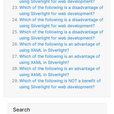
using Silverlight for web development?
Which of the following is a disadvantage of
using Silverlight for web development?
Which of the following is a disadvantage of
using Silverlight for web development?
Which of the following is a disadvantage of
using Silverlight for web development?
Which of the following is an advantage of
using XAML in Silverlight?
Which of the following is an advantage of
using XAML in Silverlight?
Which of the following is an advantage of
using XAML in Silverlight?
Which of the following is NOT a benefit of
using Silverlight for web development?
Search