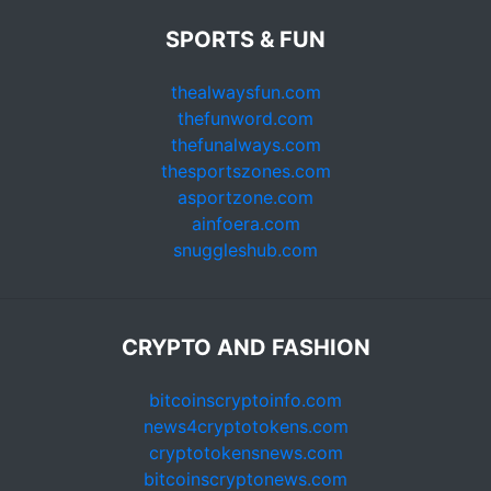
SPORTS & FUN
thealwaysfun.com
thefunword.com
thefunalways.com
thesportszones.com
asportzone.com
ainfoera.com
snuggleshub.com
CRYPTO AND FASHION
bitcoinscryptoinfo.com
news4cryptotokens.com
cryptotokensnews.com
bitcoinscryptonews.com