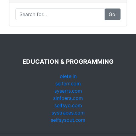
Go!
EDUCATION & PROGRAMMING
olete.in
selferr.com
syserrs.com
sinfoera.com
selfsyo.com
systraces.com
selfsysout.com