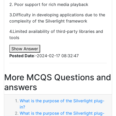
2. Poor support for rich media playback
3.Difficulty in developing applications due to the
complexity of the Silverlight framework
4.Limited availability of third-party libraries and
tools
Show Answer
Posted Date
:-2024-02-17 08:32:47
More MCQS Questions and
answers
What is the purpose of the Silverlight plug-
in?
What is the purpose of the Silverlight plug-