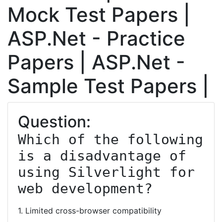
Mock Test Papers |
ASP.Net - Practice
Papers | ASP.Net -
Sample Test Papers |
Question:
Which of the following 
is a disadvantage of 
using Silverlight for 
web development?
1. Limited cross-browser compatibility