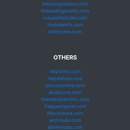
therulingfashion.com
theleadingbeauty.com
robustlifestyles.com
thebideinfo.com
bidezones.com
OTHERS
help4info.com
help4study.com
laboursonline.com
akidszone.com
therestaurantinfo.com
theguestspost.com
lifeclockera.com
ainfohubs.com
allinfohubs.com