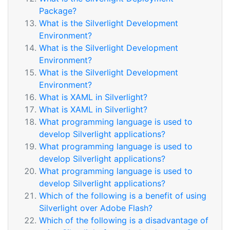
Package?
What is the Silverlight Development
Environment?
What is the Silverlight Development
Environment?
What is the Silverlight Development
Environment?
What is XAML in Silverlight?
What is XAML in Silverlight?
What programming language is used to
develop Silverlight applications?
What programming language is used to
develop Silverlight applications?
What programming language is used to
develop Silverlight applications?
Which of the following is a benefit of using
Silverlight over Adobe Flash?
Which of the following is a disadvantage of