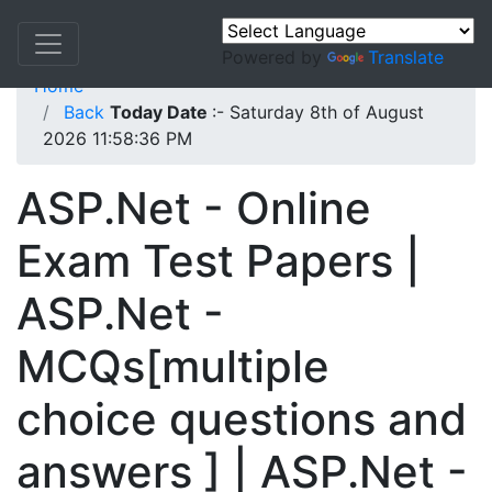
Powered by
Translate
Home
Back
Today Date
:- Saturday 8th of August
2026 11:58:36 PM
ASP.Net - Online
Exam Test Papers |
ASP.Net -
MCQs[multiple
choice questions and
answers ] | ASP.Net -