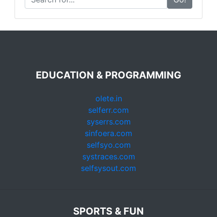
EDUCATION & PROGRAMMING
olete.in
selferr.com
syserrs.com
sinfoera.com
selfsyo.com
systraces.com
selfsysout.com
SPORTS & FUN