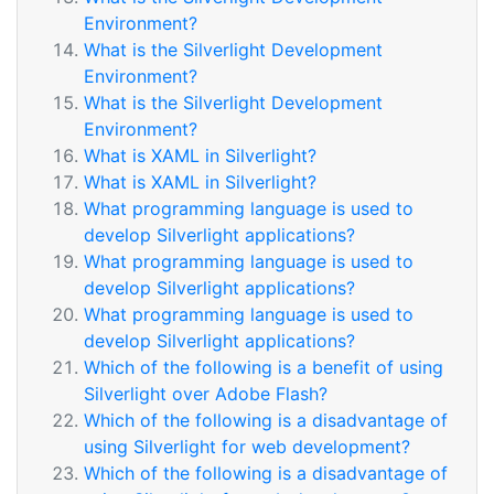
Environment?
What is the Silverlight Development
Environment?
What is the Silverlight Development
Environment?
What is XAML in Silverlight?
What is XAML in Silverlight?
What programming language is used to
develop Silverlight applications?
What programming language is used to
develop Silverlight applications?
What programming language is used to
develop Silverlight applications?
Which of the following is a benefit of using
Silverlight over Adobe Flash?
Which of the following is a disadvantage of
using Silverlight for web development?
Which of the following is a disadvantage of