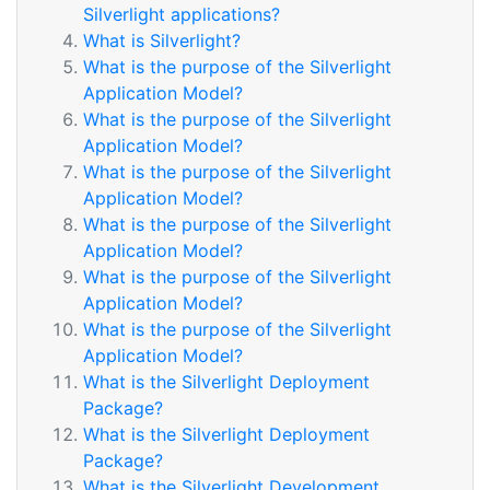
Silverlight applications?
What is Silverlight?
What is the purpose of the Silverlight
Application Model?
What is the purpose of the Silverlight
Application Model?
What is the purpose of the Silverlight
Application Model?
What is the purpose of the Silverlight
Application Model?
What is the purpose of the Silverlight
Application Model?
What is the purpose of the Silverlight
Application Model?
What is the Silverlight Deployment
Package?
What is the Silverlight Deployment
Package?
What is the Silverlight Development