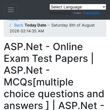
Powered by
Translate
Home
Back
Today Date
:- Saturday 8th of August
2026 02:14:35 AM
ASP.Net - Online
Exam Test Papers |
ASP.Net -
MCQs[multiple
choice questions and
answers ] | ASP.Net -