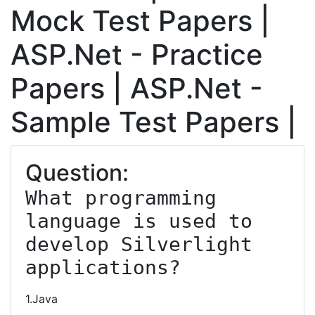
Mock Test Papers |
ASP.Net - Practice
Papers | ASP.Net -
Sample Test Papers |
Question:
What programming 
language is used to 
develop Silverlight 
applications?
1.Java