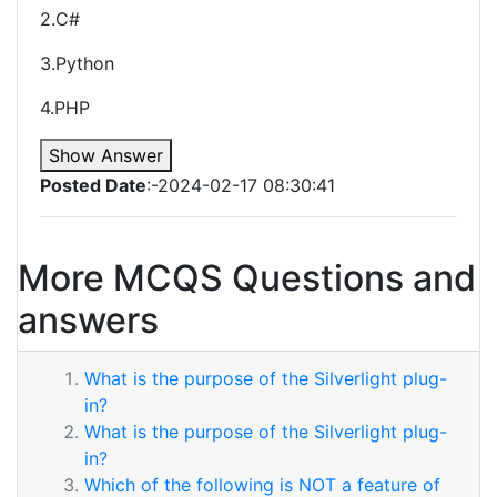
2.C#
3.Python
4.PHP
Show Answer
Posted Date
:-2024-02-17 08:30:41
More MCQS Questions and
answers
What is the purpose of the Silverlight plug-
in?
What is the purpose of the Silverlight plug-
in?
Which of the following is NOT a feature of