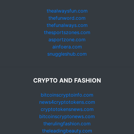
thealwaysfun.com
thefunword.com
thefunalways.com
thesportszones.com
asportzone.com
ainfoera.com
snuggleshub.com
CRYPTO AND FASHION
bitcoinscryptoinfo.com
news4cryptotokens.com
cryptotokensnews.com
bitcoinscryptonews.com
therulingfashion.com
theleadingbeauty.com