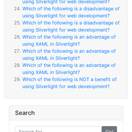
using Silverlight for web development?
Which of the following is a disadvantage of
using Silverlight for web development?
Which of the following is a disadvantage of
using Silverlight for web development?
Which of the following is an advantage of
using XAML in Silverlight?
Which of the following is an advantage of
using XAML in Silverlight?
Which of the following is an advantage of
using XAML in Silverlight?
Which of the following is NOT a benefit of
using Silverlight for web development?
Search
Go!