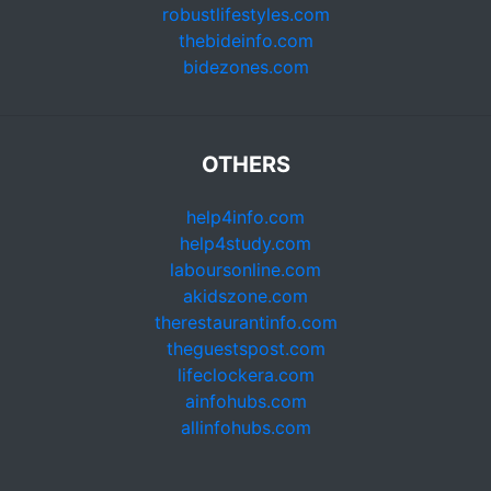
robustlifestyles.com
thebideinfo.com
bidezones.com
OTHERS
help4info.com
help4study.com
laboursonline.com
akidszone.com
therestaurantinfo.com
theguestspost.com
lifeclockera.com
ainfohubs.com
allinfohubs.com