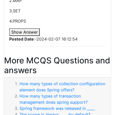
2.MAP
3.SET
4.PROPS
Show Answer
Posted Date
:-2024-02-07 16:12:54
More MCQS Questions and
answers
How many types of collection configuration
element does Spring offers?
How many types of transaction
management does spring support?
Spring framework was released in ____.
The scope is always ____ by default?