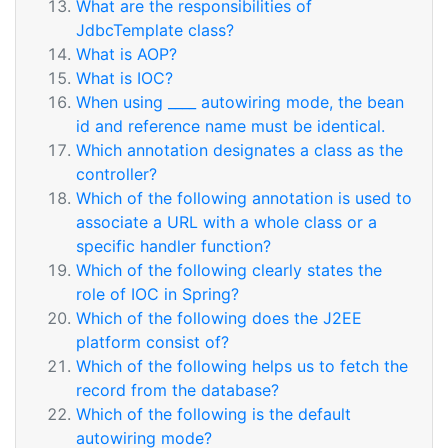
What are the responsibilities of
JdbcTemplate class?
What is AOP?
What is IOC?
When using ____ autowiring mode, the bean
id and reference name must be identical.
Which annotation designates a class as the
controller?
Which of the following annotation is used to
associate a URL with a whole class or a
specific handler function?
Which of the following clearly states the
role of IOC in Spring?
Which of the following does the J2EE
platform consist of?
Which of the following helps us to fetch the
record from the database?
Which of the following is the default
autowiring mode?