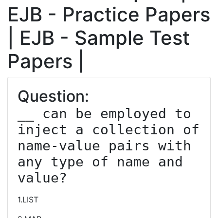
EJB - Practice Papers
| EJB - Sample Test
Papers |
Question:
__ can be employed to 
inject a collection of 
name-value pairs with 
any type of name and 
value?
1.LIST