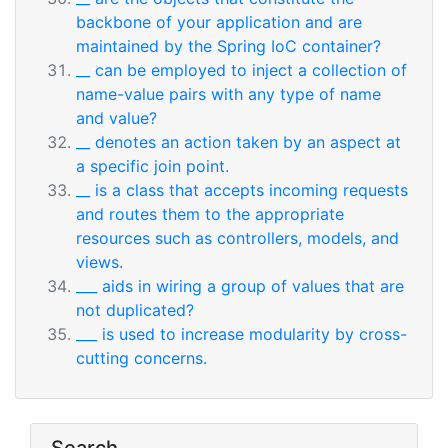
backbone of your application and are
maintained by the Spring IoC container?
__ can be employed to inject a collection of
name-value pairs with any type of name
and value?
__ denotes an action taken by an aspect at
a specific join point.
__ is a class that accepts incoming requests
and routes them to the appropriate
resources such as controllers, models, and
views.
___ aids in wiring a group of values that are
not duplicated?
___ is used to increase modularity by cross-
cutting concerns.