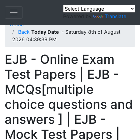
Powered by
Translate
Home
Back
Today Date
:- Saturday 8th of August
2026 04:39:39 PM
EJB - Online Exam
Test Papers | EJB -
MCQs[multiple
choice questions and
answers ] | EJB -
Mock Test Papers |