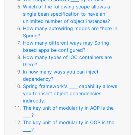
Which of the following scope allows a
single bean specification to have an
unlimited number of object instances?
How many autowiring modes are there in
Spring?
How many different ways may Spring-
based apps be configured?
How many types of IOC containers are
there?
In how many ways you can inject
dependency?
Spring framework's ____ capability allows
you to insert object dependencies
indirectly.
The key unit of modularity in AOP is the
____?
The key unit of modularity in OOP is the
____?