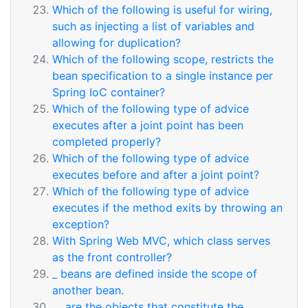
Which of the following is useful for wiring,
such as injecting a list of variables and
allowing for duplication?
Which of the following scope, restricts the
bean specification to a single instance per
Spring IoC container?
Which of the following type of advice
executes after a joint point has been
completed properly?
Which of the following type of advice
executes before and after a joint point?
Which of the following type of advice
executes if the method exits by throwing an
exception?
With Spring Web MVC, which class serves
as the front controller?
_ beans are defined inside the scope of
another bean.
__ are the objects that constitute the