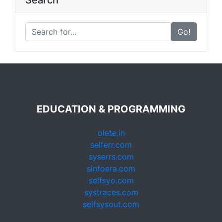
Search
Go!
EDUCATION & PROGRAMMING
olete.in
selferr.com
syserrs.com
sinfoera.com
selfsyo.com
systraces.com
selfsysout.com