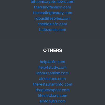
bitcoinscryptonews.com
therulingfashion.com
theleadingbeauty.com
robustlifestyles.com
thebideinfo.com
bidezones.com
OTHERS
help4info.com
help4study.com
laboursonline.com
akidszone.com
therestaurantinfo.com
theguestspost.com
lifeclockera.com
ainfohubs.com