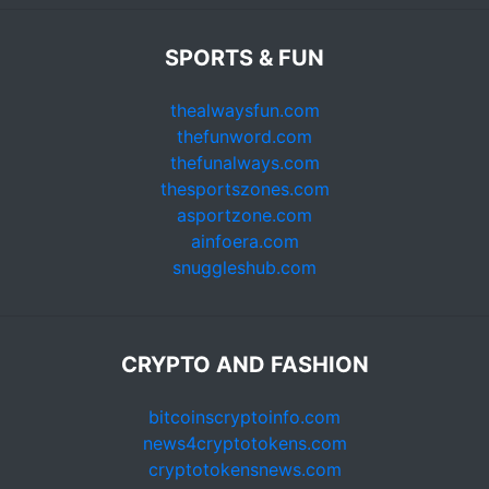
SPORTS & FUN
thealwaysfun.com
thefunword.com
thefunalways.com
thesportszones.com
asportzone.com
ainfoera.com
snuggleshub.com
CRYPTO AND FASHION
bitcoinscryptoinfo.com
news4cryptotokens.com
cryptotokensnews.com