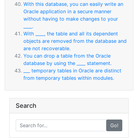
With this database, you can easily write an
Oracle application in a secure manner
without having to make changes to your
____.
With ____, the table and all its dependent
objects are removed from the database and
are not recoverable.
You can drop a table from the Oracle
database by using the ____ statement.
___ temporary tables in Oracle are distinct
from temporary tables within modules.
Search
Go!