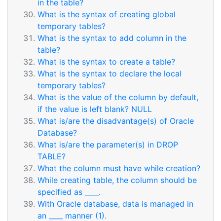
in the table?
What is the syntax of creating global
temporary tables?
What is the syntax to add column in the
table?
What is the syntax to create a table?
What is the syntax to declare the local
temporary tables?
What is the value of the column by default,
if the value is left blank? NULL
What is/are the disadvantage(s) of Oracle
Database?
What is/are the parameter(s) in DROP
TABLE?
What the column must have while creation?
While creating table, the column should be
specified as ____.
With Oracle database, data is managed in
an ____ manner (1).