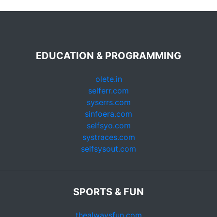
EDUCATION & PROGRAMMING
olete.in
selferr.com
syserrs.com
sinfoera.com
selfsyo.com
systraces.com
selfsysout.com
SPORTS & FUN
thealwaysfun.com