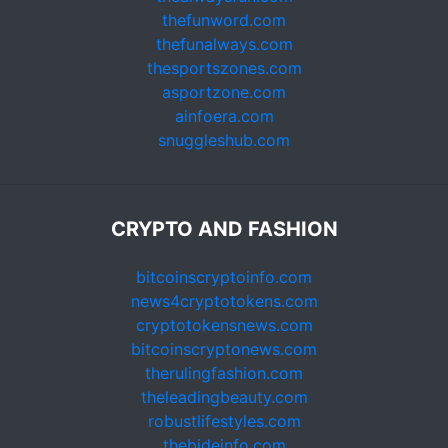
thefunword.com
thefunalways.com
thesportszones.com
asportzone.com
ainfoera.com
snuggleshub.com
CRYPTO AND FASHION
bitcoinscryptoinfo.com
news4cryptotokens.com
cryptotokensnews.com
bitcoinscryptonews.com
therulingfashion.com
theleadingbeauty.com
robustlifestyles.com
thebideinfo.com