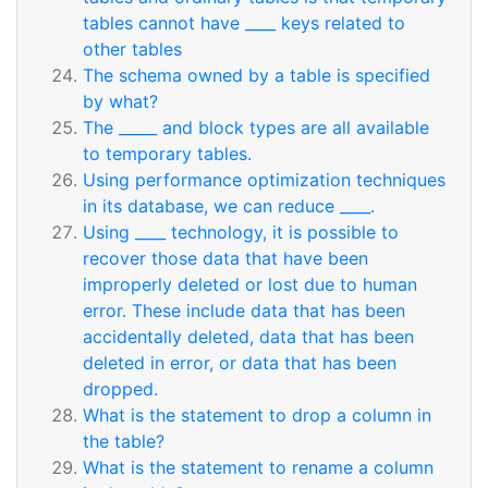
tables cannot have ____ keys related to
other tables
The schema owned by a table is specified
by what?
The _____ and block types are all available
to temporary tables.
Using performance optimization techniques
in its database, we can reduce ____.
Using ____ technology, it is possible to
recover those data that have been
improperly deleted or lost due to human
error. These include data that has been
accidentally deleted, data that has been
deleted in error, or data that has been
dropped.
What is the statement to drop a column in
the table?
What is the statement to rename a column