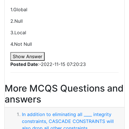
1.Global
2.Null
3.Local
4.Not Null
Show Answer
Posted Date
:-2022-11-15 07:20:23
More MCQS Questions and
answers
In addition to eliminating all ____ integrity
constraints, CASCADE CONSTRAINTS will
also drop all other constraints.