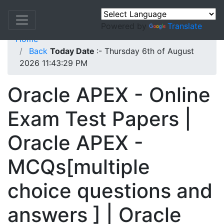
Powered by
Translate
Home
Back
Today Date
:- Thursday 6th of August
2026 11:43:29 PM
Oracle APEX - Online
Exam Test Papers |
Oracle APEX -
MCQs[multiple
choice questions and
answers ] | Oracle