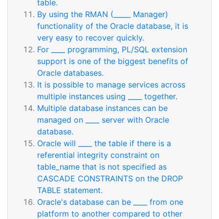
table.
By using the RMAN (_____ Manager)
functionality of the Oracle database, it is
very easy to recover quickly.
For ____ programming, PL/SQL extension
support is one of the biggest benefits of
Oracle databases.
It is possible to manage services across
multiple instances using ____ together.
Multiple database instances can be
managed on ____ server with Oracle
database.
Oracle will ____ the table if there is a
referential integrity constraint on
table_name that is not specified as
CASCADE CONSTRAINTS on the DROP
TABLE statement.
Oracle's database can be ____ from one
platform to another compared to other