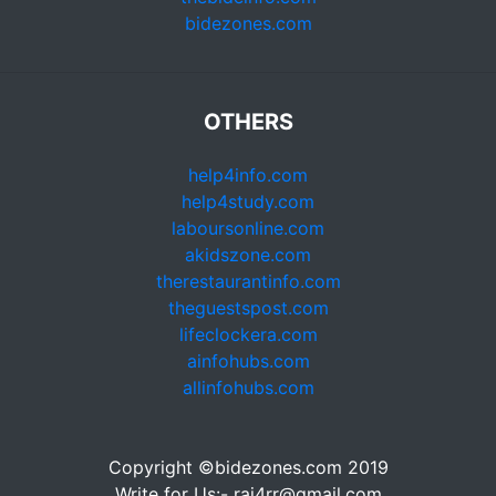
bidezones.com
OTHERS
help4info.com
help4study.com
laboursonline.com
akidszone.com
therestaurantinfo.com
theguestspost.com
lifeclockera.com
ainfohubs.com
allinfohubs.com
Copyright ©bidezones.com 2019
Write for Us:- raj4rr@gmail.com