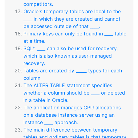
competitors.
Oracle's temporary tables are local to the
____ in which they are created and cannot
be accessed outside of that ____.
Primary keys can only be found in ____ table
at a time.
SQL* ____ can also be used for recovery,
which is also known as user-managed
recovery.
Tables are created by _____ types for each
column.
The ALTER TABLE statement specifies
whether a column should be ____ or deleted
in a table in Oracle.
The application manages CPU allocations
on a database instance server using an
instance ____ approach.
The main difference between temporary
tables and ordinary tables is that temporary