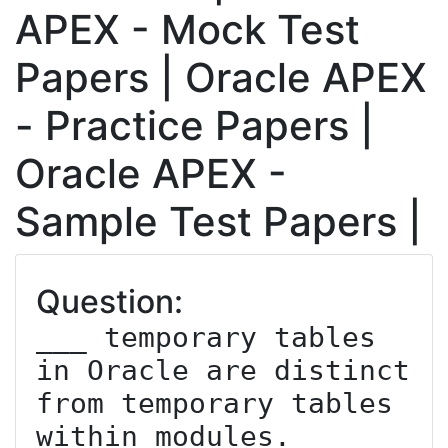
APEX - Mock Test
Papers | Oracle APEX
- Practice Papers |
Oracle APEX -
Sample Test Papers |
Question:
___ temporary tables 
in Oracle are distinct 
from temporary tables 
within modules.