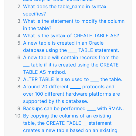
What does the table_name in syntax
specifies?
What is the statement to modify the column
in the table?
What is the syntax of CREATE TABLE AS?
A new table is created in an Oracle
database using the ____ TABLE statement.
A new table will contain records from the
___ table if it is created using the CREATE
TABLE AS method.
ALTER TABLE is also used to ____ the table.
Around 20 different _____ protocols and
over 100 different hardware platforms are
supported by this database.
Backups can be performed ____ with RMAN.
By copying the columns of an existing
table, the CREATE TABLE __ statement
creates a new table based on an existing