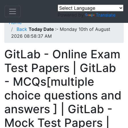
Powered by
Translate
Home
Back
Today Date
:- Monday 10th of August
2026 08:58:37 AM
GitLab - Online Exam
Test Papers | GitLab
- MCQs[multiple
choice questions and
answers ] | GitLab -
Mock Test Papers |