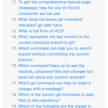
To get the comprehensive manual page
(manpage) help for any of the Git
commands we can use
What does the below git command
indicates? git add *.java
What is full form of VCS?
What represents the last commit in the
current checkout branch in git?
Which command can help you to switch
branch without committing the current
branch?
Which command helps us to see the
tracked, untracked files and changes but
does not show any commit records?
Which git command can help to stash a
change with a message?
Which is the correct git command to add
files to the repository?
Which of the following are the stages in