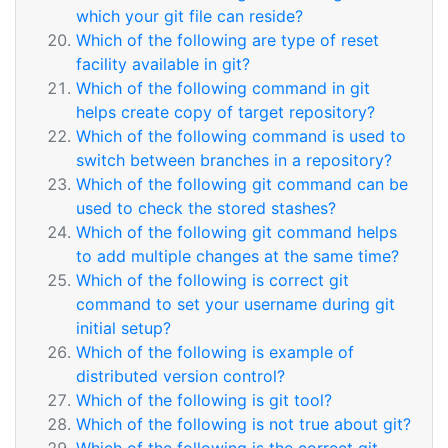
which your git file can reside?
Which of the following are type of reset
facility available in git?
Which of the following command in git
helps create copy of target repository?
Which of the following command is used to
switch between branches in a repository?
Which of the following git command can be
used to check the stored stashes?
Which of the following git command helps
to add multiple changes at the same time?
Which of the following is correct git
command to set your username during git
initial setup?
Which of the following is example of
distributed version control?
Which of the following is git tool?
Which of the following is not true about git?