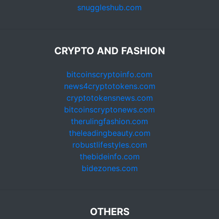
snuggleshub.com
CRYPTO AND FASHION
bitcoinscryptoinfo.com
news4cryptotokens.com
cryptotokensnews.com
bitcoinscryptonews.com
therulingfashion.com
theleadingbeauty.com
robustlifestyles.com
thebideinfo.com
bidezones.com
OTHERS