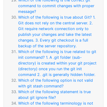
Which of the following is the correct git
command to commit changes with proper
message?
Which of the following is true about Git? 1.
Git does not rely on the central server. 2.
Git require network connection only to
publish your changes and take the latest
changes. 3. Every git checkout is a full
backup of the server repository.
Which of the following is true related to git
init command? 1. A .git folder (sub-
directory) is created within your git project
(directory) once you run the git init
command 2. .git is generally hidden folder.
Which of the following option is not valid
with git stash command?
Which of the following statement is true
about git ignore file?
Which of the following terminology is not