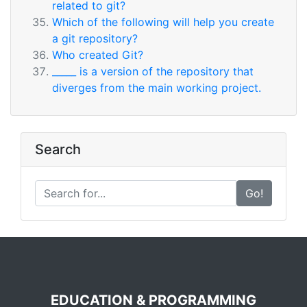
related to git?
Which of the following will help you create
a git repository?
Who created Git?
_____ is a version of the repository that
diverges from the main working project.
Search
Go!
EDUCATION & PROGRAMMING