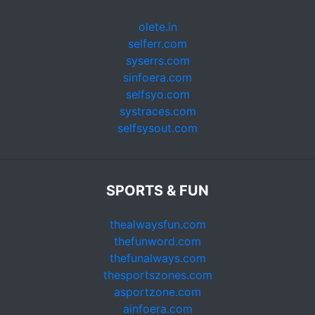
olete.in
selferr.com
syserrs.com
sinfoera.com
selfsyo.com
systraces.com
selfsysout.com
SPORTS & FUN
thealwaysfun.com
thefunword.com
thefunalways.com
thesportszones.com
asportzone.com
ainfoera.com