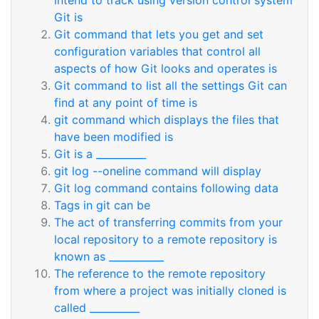
intend to track using version control system
Git is
Git command that lets you get and set
configuration variables that control all
aspects of how Git looks and operates is
Git command to list all the settings Git can
find at any point of time is
git command which displays the files that
have been modified is
Git is a __________
git log --oneline command will display
Git log command contains following data
Tags in git can be
The act of transferring commits from your
local repository to a remote repository is
known as ___________
The reference to the remote repository
from where a project was initially cloned is
called __________