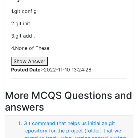
1.git config
2.git init
3.git add .
4.None of These
Show Answer
Posted Date
:-2022-11-10 13:24:28
More MCQS Questions and
answers
Git command that helps us initialize git
repository for the project (folder) that we