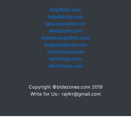
help4info.com
help4study.com
laboursonline.com
akidszone.com
therestaurantinfo.com
theguestspost.com
lifeclockera.com
ainfohubs.com
allinfohubs.com
Copyright ©bidezones.com 2019
Write for Us:- raj4rr@gmail.com