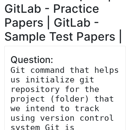
GitLab - Practice
Papers | GitLab -
Sample Test Papers |
Question:
Git command that helps 
us initialize git 
repository for the 
project (folder) that 
we intend to track 
using version control 
system Git is