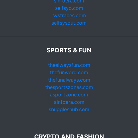
sinfoera.com
selfsyo.com
systraces.com
selfsysout.com
SPORTS & FUN
thealwaysfun.com
thefunword.com
thefunalways.com
thesportszones.com
asportzone.com
ainfoera.com
snuggleshub.com
CRYPTO AND FASHION