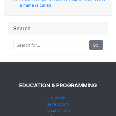
a name is called
Search
Go!
EDUCATION & PROGRAMMING
olete.in
selferr.com
syserrs.com