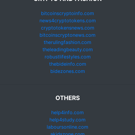
bitcoinscryptoinfo.com
news4cryptotokens.com
cryptotokensnews.com
bitcoinscryptonews.com
therulingfashion.com
theleadingbeauty.com
robustlifestyles.com
thebideinfo.com
bidezones.com
OTHERS
help4info.com
help4study.com
laboursonline.com
akidszone.com