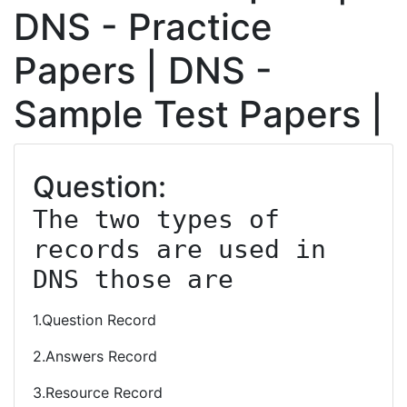
DNS - Practice
Papers | DNS -
Sample Test Papers |
Question:
The two types of 
records are used in 
DNS those are
1.Question Record
2.Answers Record
3.Resource Record