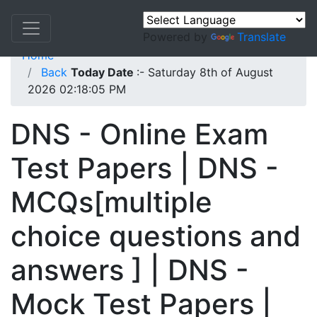
Powered by
Translate
Home
Back
Today Date
:- Saturday 8th of August
2026 02:18:05 PM
DNS - Online Exam
Test Papers | DNS -
MCQs[multiple
choice questions and
answers ] | DNS -
Mock Test Papers |