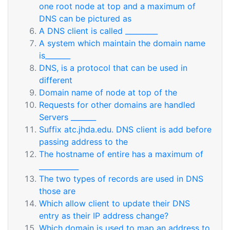
one root node at top and a maximum of
DNS can be pictured as
A DNS client is called _________
A system which maintain the domain name
is_______
DNS, is a protocol that can be used in
different
Domain name of node at top of the
Requests for other domains are handled
Servers _______
Suffix atc.jhda.edu. DNS client is add before
passing address to the
The hostname of entire has a maximum of
___________
The two types of records are used in DNS
those are
Which allow client to update their DNS
entry as their IP address change?
Which domain is used to map an address to