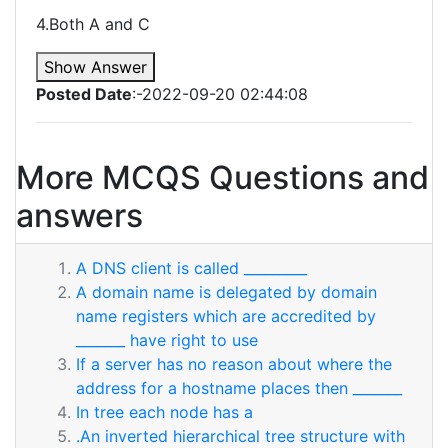
4.Both A and C
Show Answer
Posted Date
:-2022-09-20 02:44:08
More MCQS Questions and
answers
A DNS client is called _________
A domain name is delegated by domain
name registers which are accredited by
_______ have right to use
If a server has no reason about where the
address for a hostname places then _______
In tree each node has a
.An inverted hierarchical tree structure with