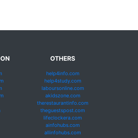
ION
OTHERS
m
help4info.com
om
help4study.com
m
laboursonline.com
om
akidszone.com
therestaurantinfo.com
m
theguestspost.com
lifeclockera.com
ainfohubs.com
allinfohubs.com