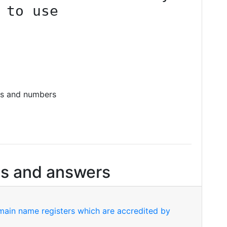
 to use
es and numbers
s and answers
ain name registers which are accredited by