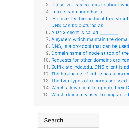
If a server has no reason about whe
In tree each node has a
.An inverted hierarchical tree stru
DNS can be pictured as
A DNS client is called _________
A system which maintain the domai
DNS, is a protocol that can be used 
Domain name of node at top of the
Requests for other domains are han
Suffix atc.jhda.edu. DNS client is 
The hostname of entire has a maxim
The two types of records are used 
Which allow client to update their 
Which domain is used to map an add
Search