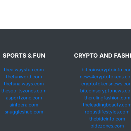
SPORTS & FUN
CRYPTO AND FASH
thealwaysfun.com
bitcoinscryptoinfo.co
thefunword.com
news4cryptotokens.c
thefunalways.com
cryptotokensnews.co
thesportszones.com
bitcoinscryptonews.c
asportzone.com
therulingfashion.com
ainfoera.com
theleadingbeauty.co
snuggleshub.com
robustlifestyles.com
thebideinfo.com
bidezones.com