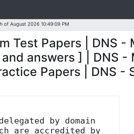
th of August 2026 10:49:09 PM
m Test Papers | DNS -
 and answers ] | DNS -
ractice Papers | DNS -
ch are accredited by 