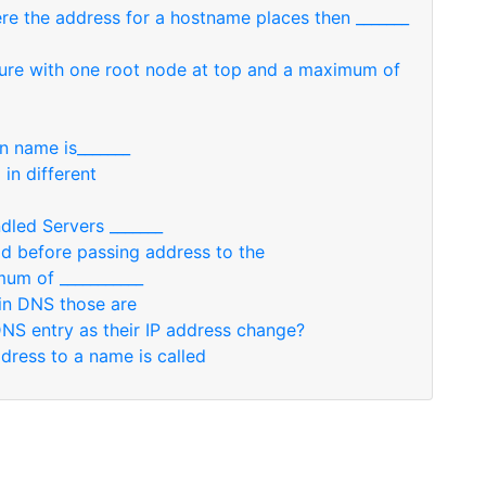
re the address for a hostname places then _______
cture with one root node at top and a maximum of
n name is_______
in different
dled Servers _______
add before passing address to the
um of ___________
in DNS those are
DNS entry as their IP address change?
ress to a name is called