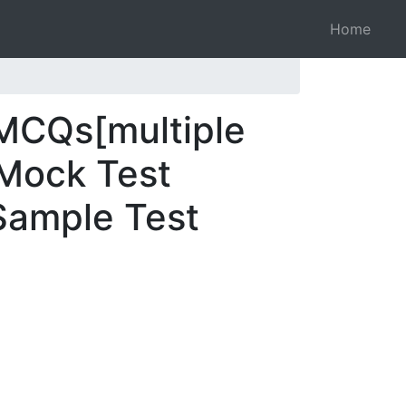
Home
 MCQs[multiple
 Mock Test
 Sample Test