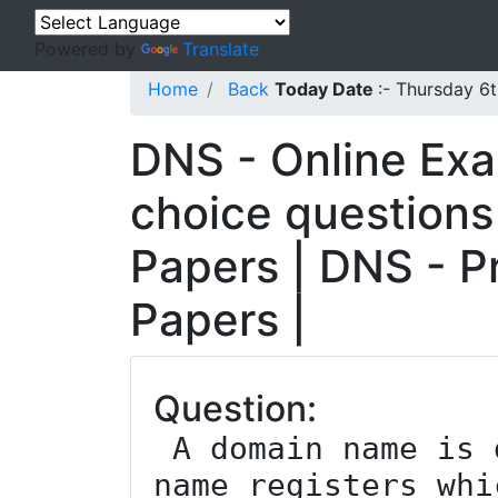
Powered by
Translate
Home
Back
Today Date
:- Thursday 6
DNS - Online Exa
choice questions
Papers | DNS - P
Papers |
Question:
 A domain name is delegated by domain 
name registers whi