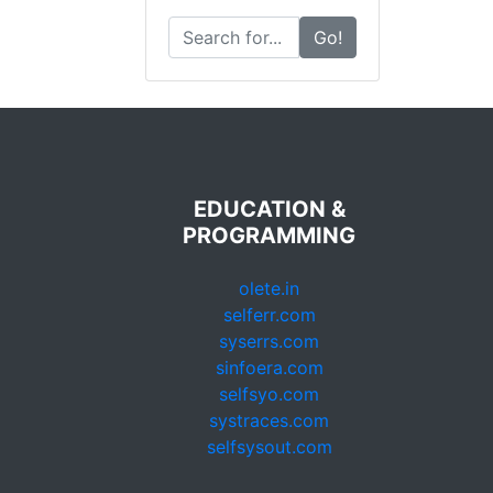
Go!
EDUCATION &
PROGRAMMING
olete.in
selferr.com
syserrs.com
sinfoera.com
selfsyo.com
systraces.com
selfsysout.com