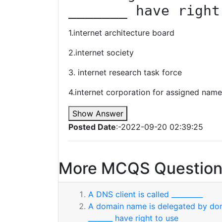
_______ have right
1.internet architecture board
2.internet society
3. internet research task force
4.internet corporation for assigned nam
Show Answer
Posted Date
:-2022-09-20 02:39:25
More MCQS Question
A DNS client is called _________
A domain name is delegated by dom
_______ have right to use