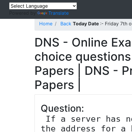
Powered by
Translate
Home
Back
Today Date
:- Friday 7th
DNS - Online Exa
choice questions
Papers | DNS - P
Papers |
Question:
 If a server has no reason about where 
the address for a 