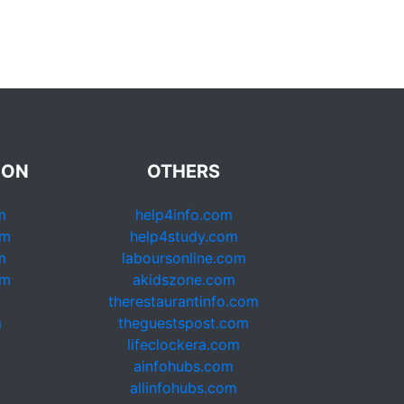
ION
OTHERS
m
help4info.com
om
help4study.com
m
laboursonline.com
om
akidszone.com
therestaurantinfo.com
m
theguestspost.com
lifeclockera.com
ainfohubs.com
allinfohubs.com