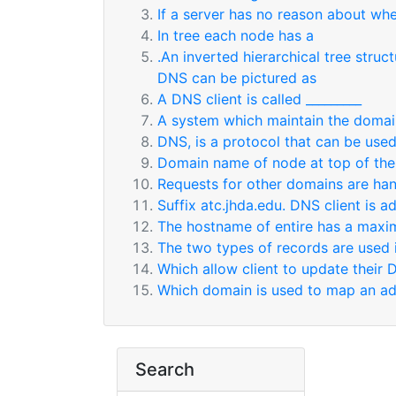
If a server has no reason about whe
In tree each node has a
.An inverted hierarchical tree stru
DNS can be pictured as
A DNS client is called _________
A system which maintain the domai
DNS, is a protocol that can be used 
Domain name of node at top of the
Requests for other domains are han
Suffix atc.jhda.edu. DNS client is 
The hostname of entire has a maxim
The two types of records are used 
Which allow client to update their 
Which domain is used to map an add
Search