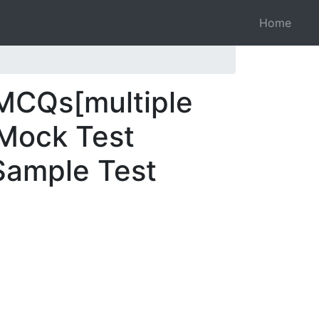
Home
 MCQs[multiple
 Mock Test
 Sample Test