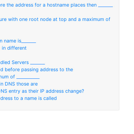
re the address for a hostname places then _______
cture with one root node at top and a maximum of
n name is_______
in different
dled Servers _______
add before passing address to the
um of ___________
in DNS those are
DNS entry as their IP address change?
ress to a name is called