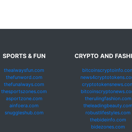
SPORTS & FUN
CRYPTO AND FASH
thealwaysfun.com
bitcoinscryptoinfo.co
thefunword.com
news4cryptotokens.c
thefunalways.com
cryptotokensnews.co
thesportszones.com
bitcoinscryptonews.c
asportzone.com
therulingfashion.com
ainfoera.com
theleadingbeauty.co
snuggleshub.com
robustlifestyles.com
thebideinfo.com
bidezones.com