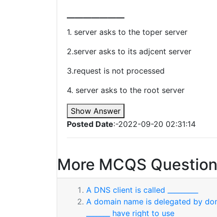
_______
1. server asks to the toper server
2.server asks to its adjcent server
3.request is not processed
4. server asks to the root server
Show Answer
Posted Date
:-2022-09-20 02:31:14
More MCQS Question
A DNS client is called _________
A domain name is delegated by dom
_______ have right to use