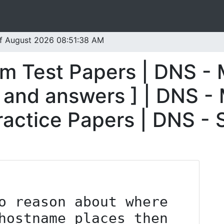
 of August 2026 08:51:38 AM
m Test Papers | DNS -
 and answers ] | DNS -
ractice Papers | DNS -
hostname places then 