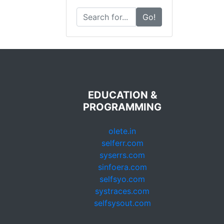
Go!
EDUCATION &
PROGRAMMING
olete.in
selferr.com
syserrs.com
sinfoera.com
selfsyo.com
systraces.com
selfsysout.com