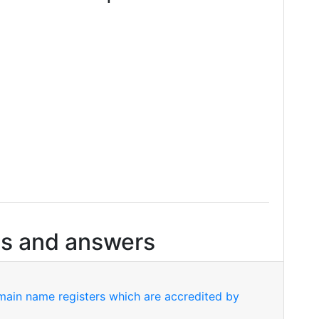
s and answers
ain name registers which are accredited by