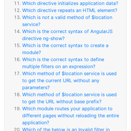
Which directive initializes application data?
Which directive repeats an HTML element?
Which is not a valid method of $location
service?
Which is the correct syntax of AngularJS
directive ng-show?
Which is the correct syntax to create a
module?
Which is the correct syntax to define
multiple filters on an expression?
Which method of $location service is used
to get the current URL without any
parameters?
Which method of $location service is used
to get the URL without base prefix?
Which module routes your application to
different pages without reloading the entire
application?
Which of the below is an Invalid filter in