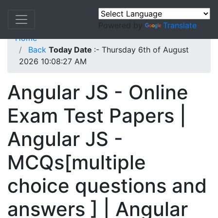
Powered by
Translate
Home
Back
Today Date
:- Thursday 6th of August
2026 10:08:27 AM
Angular JS - Online
Exam Test Papers |
Angular JS -
MCQs[multiple
choice questions and
answers ] | Angular