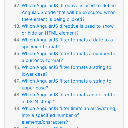
Which AngularJS directive is used to define
AngularJS code that will be executed when
the element is being clicked?
Which AngularJS directive is used to show
or hide an HTML element?
Which AngularJS filter formats a date to a
specified format?
Which AngularJS filter formats a number to
a currency format?
Which AngularJS filter formats a string to
lower case?
Which AngularJS filter formats a string to
upper case?
Which AngularJS filter formats an object to
a JSON string?
Which AngularJS filter limits an array/string,
into a specified number of
elements/characters?