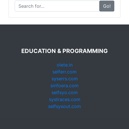
Go!
EDUCATION & PROGRAMMING
olete.in
selferr.com
syserrs.com
sinfoera.com
selfsyo.com
systraces.com
selfsysout.com