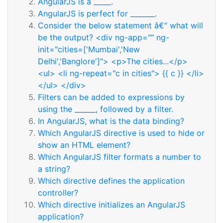
AngularJS is a _____.
AngularJS is perfect for _______.
Consider the below statement â€“ what will
be the output? <div ng-app="" ng-
init="cities=['Mumbai','New
Delhi','Banglore']"> <p>The cities...</p>
<ul> <li ng-repeat="c in cities"> {{ c }} </li>
</ul> </div>
Filters can be added to expressions by
using the ______, followed by a filter.
In AngularJS, what is the data binding?
Which AngularJS directive is used to hide or
show an HTML element?
Which AngularJS filter formats a number to
a string?
Which directive defines the application
controller?
Which directive initializes an AngularJS
application?