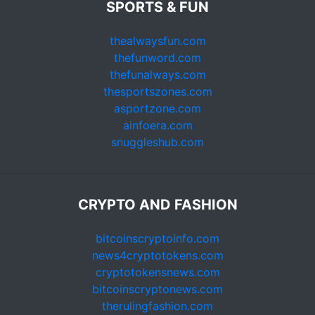
SPORTS & FUN
thealwaysfun.com
thefunword.com
thefunalways.com
thesportszones.com
asportzone.com
ainfoera.com
snuggleshub.com
CRYPTO AND FASHION
bitcoinscryptoinfo.com
news4cryptotokens.com
cryptotokensnews.com
bitcoinscryptonews.com
therulingfashion.com