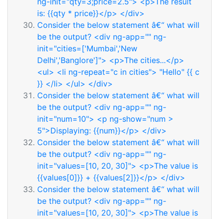
ng-init="qty=3;price=2.5"> <p>The result
is: {{qty * price}}</p> </div>
Consider the below statement â€“ what will
be the output? <div ng-app="" ng-
init="cities=['Mumbai','New
Delhi','Banglore']"> <p>The cities...</p>
<ul> <li ng-repeat="c in cities"> "Hello" {{ c
}} </li> </ul> </div>
Consider the below statement â€“ what will
be the output? <div ng-app="" ng-
init="num=10"> <p ng-show="num >
5">Displaying: {{num}}</p> </div>
Consider the below statement â€“ what will
be the output? <div ng-app="" ng-
init="values=[10, 20, 30]"> <p>The value is
{{values[0]}} + {{values[2]}}</p> </div>
Consider the below statement â€“ what will
be the output? <div ng-app="" ng-
init="values=[10, 20, 30]"> <p>The value is