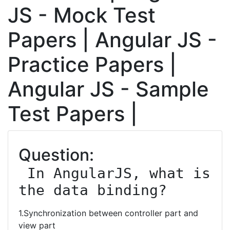
JS - Mock Test
Papers | Angular JS -
Practice Papers |
Angular JS - Sample
Test Papers |
Question:
 In AngularJS, what is 
the data binding?
1.Synchronization between controller part and
view part