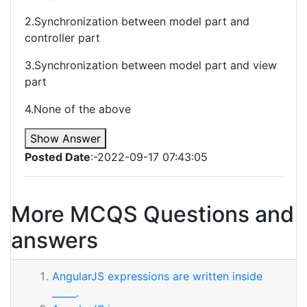
2.Synchronization between model part and
controller part
3.Synchronization between model part and view
part
4.None of the above
Show Answer
Posted Date
:-2022-09-17 07:43:05
More MCQS Questions and
answers
AngularJS expressions are written inside
_____.