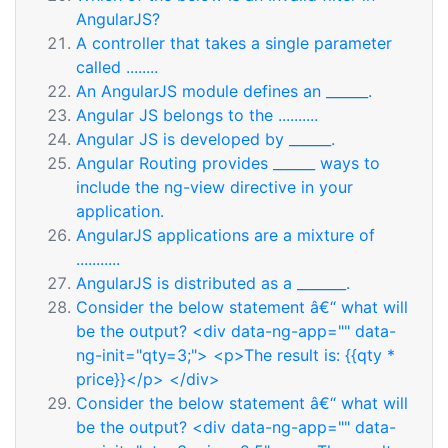
AngularJS?
A controller that takes a single parameter
called ........
An AngularJS module defines an ______.
Angular JS belongs to the ..........
Angular JS is developed by ______.
Angular Routing provides ______ ways to
include the ng-view directive in your
application.
AngularJS applications are a mixture of
...........
AngularJS is distributed as a _______.
Consider the below statement â€“ what will
be the output? <div data-ng-app="" data-
ng-init="qty=3;"> <p>The result is: {{qty *
price}}</p> </div>
Consider the below statement â€“ what will
be the output? <div data-ng-app="" data-