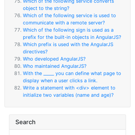
Which of the following service converts
object to the string?
Which of the following service is used to
communicate with a remote server?
Which of the following sign is used as a
prefix for the built-in objects in AngularJS?
Which prefix is used with the AngularJS
directives?
Who developed AngularJS?
Who maintained AngularJS?
With the _____ you can define what page to
display when a user clicks a link.
Write a statement with <div> element to
initialize two variables (name and age)?
Search