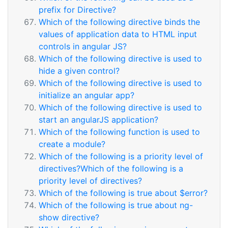
prefix for Directive?
Which of the following directive binds the
values of application data to HTML input
controls in angular JS?
Which of the following directive is used to
hide a given control?
Which of the following directive is used to
initialize an angular app?
Which of the following directive is used to
start an angularJS application?
Which of the following function is used to
create a module?
Which of the following is a priority level of
directives?Which of the following is a
priority level of directives?
Which of the following is true about $error?
Which of the following is true about ng-
show directive?