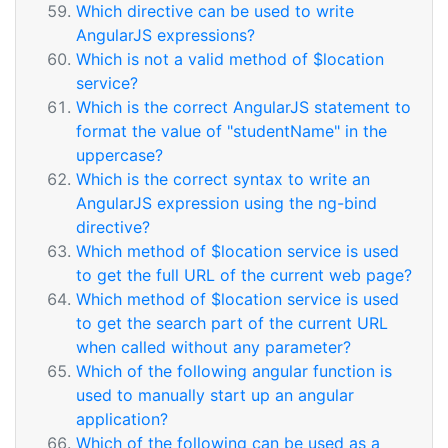
Which directive can be used to write
AngularJS expressions?
Which is not a valid method of $location
service?
Which is the correct AngularJS statement to
format the value of "studentName" in the
uppercase?
Which is the correct syntax to write an
AngularJS expression using the ng-bind
directive?
Which method of $location service is used
to get the full URL of the current web page?
Which method of $location service is used
to get the search part of the current URL
when called without any parameter?
Which of the following angular function is
used to manually start up an angular
application?
Which of the following can be used as a