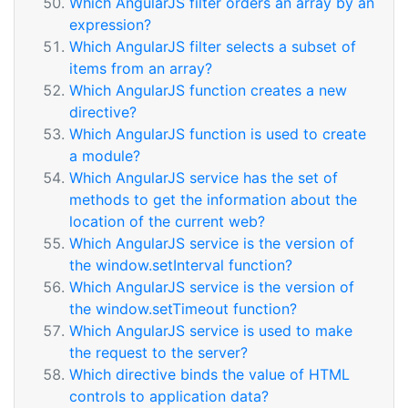
Which AngularJS filter orders an array by an
expression?
Which AngularJS filter selects a subset of
items from an array?
Which AngularJS function creates a new
directive?
Which AngularJS function is used to create
a module?
Which AngularJS service has the set of
methods to get the information about the
location of the current web?
Which AngularJS service is the version of
the window.setInterval function?
Which AngularJS service is the version of
the window.setTimeout function?
Which AngularJS service is used to make
the request to the server?
Which directive binds the value of HTML
controls to application data?