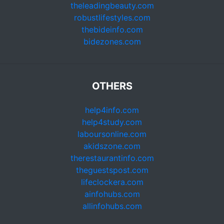
theleadingbeauty.com
robustlifestyles.com
thebideinfo.com
bidezones.com
OTHERS
help4info.com
help4study.com
laboursonline.com
akidszone.com
therestaurantinfo.com
theguestspost.com
lifeclockera.com
ainfohubs.com
allinfohubs.com