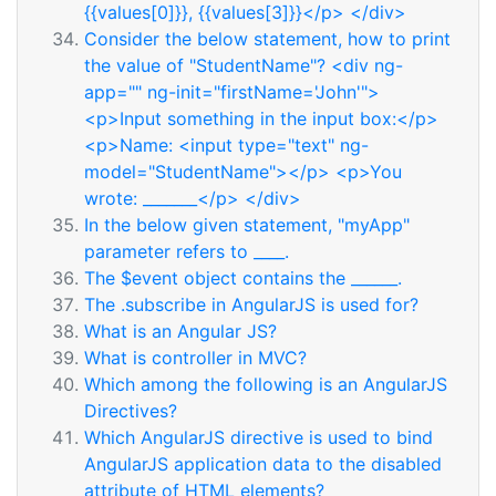
{{values[0]}}, {{values[3]}}</p> </div>
Consider the below statement, how to print
the value of "StudentName"? <div ng-
app="" ng-init="firstName='John'">
<p>Input something in the input box:</p>
<p>Name: <input type="text" ng-
model="StudentName"></p> <p>You
wrote: _______</p> </div>
In the below given statement, "myApp"
parameter refers to ____.
The $event object contains the ______.
The .subscribe in AngularJS is used for?
What is an Angular JS?
What is controller in MVC?
Which among the following is an AngularJS
Directives?
Which AngularJS directive is used to bind
AngularJS application data to the disabled
attribute of HTML elements?