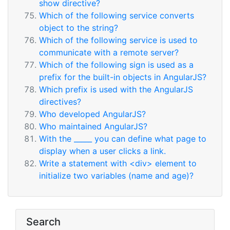
show directive?
Which of the following service converts
object to the string?
Which of the following service is used to
communicate with a remote server?
Which of the following sign is used as a
prefix for the built-in objects in AngularJS?
Which prefix is used with the AngularJS
directives?
Who developed AngularJS?
Who maintained AngularJS?
With the _____ you can define what page to
display when a user clicks a link.
Write a statement with <div> element to
initialize two variables (name and age)?
Search