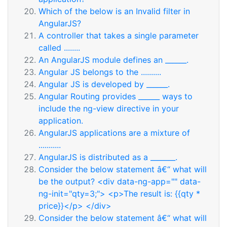
Which of the below is an Invalid filter in
AngularJS?
A controller that takes a single parameter
called ........
An AngularJS module defines an ______.
Angular JS belongs to the ..........
Angular JS is developed by ______.
Angular Routing provides ______ ways to
include the ng-view directive in your
application.
AngularJS applications are a mixture of
...........
AngularJS is distributed as a _______.
Consider the below statement â€“ what will
be the output? <div data-ng-app="" data-
ng-init="qty=3;"> <p>The result is: {{qty *
price}}</p> </div>
Consider the below statement â€“ what will