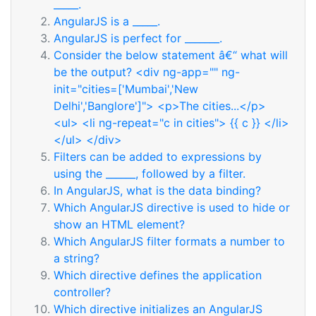
_____.
AngularJS is a _____.
AngularJS is perfect for _______.
Consider the below statement â€“ what will
be the output? <div ng-app="" ng-
init="cities=['Mumbai','New
Delhi','Banglore']"> <p>The cities...</p>
<ul> <li ng-repeat="c in cities"> {{ c }} </li>
</ul> </div>
Filters can be added to expressions by
using the ______, followed by a filter.
In AngularJS, what is the data binding?
Which AngularJS directive is used to hide or
show an HTML element?
Which AngularJS filter formats a number to
a string?
Which directive defines the application
controller?
Which directive initializes an AngularJS