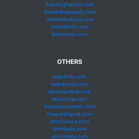
therulingfashion.com
theleadingbeauty.com
robustlifestyles.com
thebideinfo.com
bidezones.com
OTHERS
help4info.com
help4study.com
laboursonline.com
akidszone.com
therestaurantinfo.com
theguestspost.com
lifeclockera.com
ainfohubs.com
allinfohubs.com