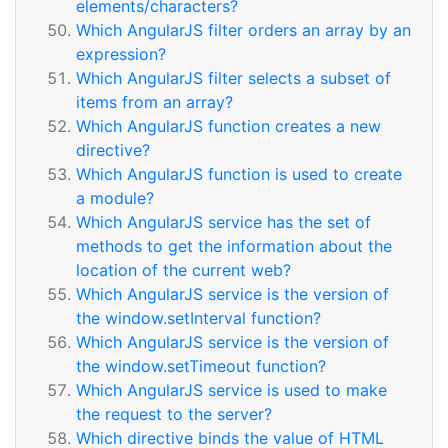
elements/characters?
Which AngularJS filter orders an array by an
expression?
Which AngularJS filter selects a subset of
items from an array?
Which AngularJS function creates a new
directive?
Which AngularJS function is used to create
a module?
Which AngularJS service has the set of
methods to get the information about the
location of the current web?
Which AngularJS service is the version of
the window.setInterval function?
Which AngularJS service is the version of
the window.setTimeout function?
Which AngularJS service is used to make
the request to the server?
Which directive binds the value of HTML