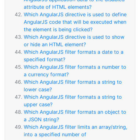
attribute of HTML elements?
Which AngularJS directive is used to define
AngularJS code that will be executed when
the element is being clicked?
Which AngularJS directive is used to show
or hide an HTML element?
Which AngularJS filter formats a date to a
specified format?
Which AngularJS filter formats a number to
a currency format?
Which AngularJS filter formats a string to
lower case?
Which AngularJS filter formats a string to
upper case?
Which AngularJS filter formats an object to
a JSON string?
Which AngularJS filter limits an array/string,
into a specified number of