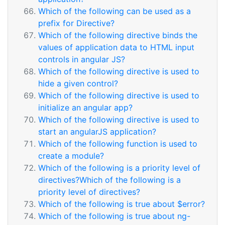
Which of the following can be used as a
prefix for Directive?
Which of the following directive binds the
values of application data to HTML input
controls in angular JS?
Which of the following directive is used to
hide a given control?
Which of the following directive is used to
initialize an angular app?
Which of the following directive is used to
start an angularJS application?
Which of the following function is used to
create a module?
Which of the following is a priority level of
directives?Which of the following is a
priority level of directives?
Which of the following is true about $error?
Which of the following is true about ng-