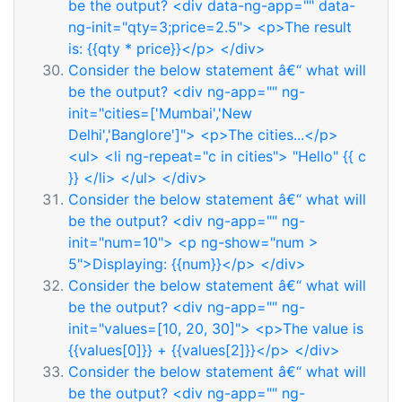
be the output? <div data-ng-app="" data-
ng-init="qty=3;price=2.5"> <p>The result
is: {{qty * price}}</p> </div>
Consider the below statement â€“ what will
be the output? <div ng-app="" ng-
init="cities=['Mumbai','New
Delhi','Banglore']"> <p>The cities...</p>
<ul> <li ng-repeat="c in cities"> "Hello" {{ c
}} </li> </ul> </div>
Consider the below statement â€“ what will
be the output? <div ng-app="" ng-
init="num=10"> <p ng-show="num >
5">Displaying: {{num}}</p> </div>
Consider the below statement â€“ what will
be the output? <div ng-app="" ng-
init="values=[10, 20, 30]"> <p>The value is
{{values[0]}} + {{values[2]}}</p> </div>
Consider the below statement â€“ what will
be the output? <div ng-app="" ng-