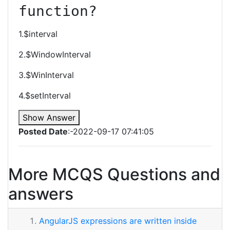
function?
1.$interval
2.$WindowInterval
3.$WinInterval
4.$setInterval
Show Answer
Posted Date
:-2022-09-17 07:41:05
More MCQS Questions and
answers
AngularJS expressions are written inside