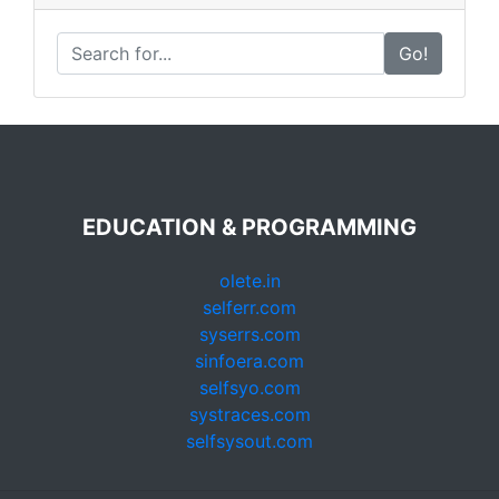
Go!
EDUCATION & PROGRAMMING
olete.in
selferr.com
syserrs.com
sinfoera.com
selfsyo.com
systraces.com
selfsysout.com