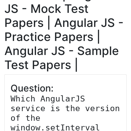
JS - Mock Test
Papers | Angular JS -
Practice Papers |
Angular JS - Sample
Test Papers |
Question:
Which AngularJS 
service is the version 
of the 
window.setInterval 