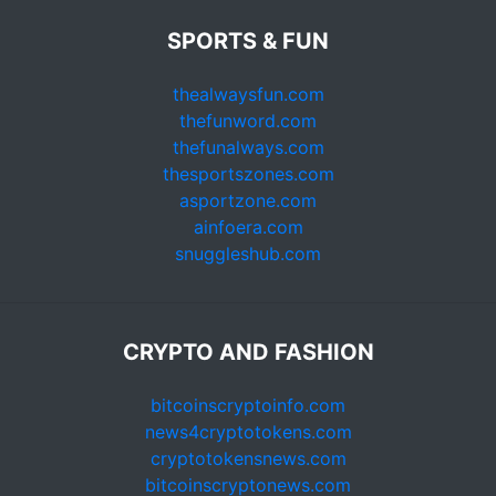
SPORTS & FUN
thealwaysfun.com
thefunword.com
thefunalways.com
thesportszones.com
asportzone.com
ainfoera.com
snuggleshub.com
CRYPTO AND FASHION
bitcoinscryptoinfo.com
news4cryptotokens.com
cryptotokensnews.com
bitcoinscryptonews.com