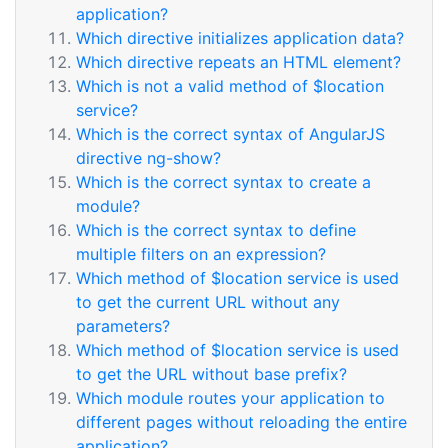
application?
Which directive initializes application data?
Which directive repeats an HTML element?
Which is not a valid method of $location
service?
Which is the correct syntax of AngularJS
directive ng-show?
Which is the correct syntax to create a
module?
Which is the correct syntax to define
multiple filters on an expression?
Which method of $location service is used
to get the current URL without any
parameters?
Which method of $location service is used
to get the URL without base prefix?
Which module routes your application to
different pages without reloading the entire
application?