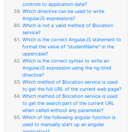
controls to application data?
Which directive can be used to write
AngularJS expressions?
Which is not a valid method of $location
service?
Which is the correct AngularJS statement to
format the value of "studentName" in the
uppercase?
Which is the correct syntax to write an
AngularJS expression using the ng-bind
directive?
Which method of $location service is used
to get the full URL of the current web page?
Which method of $location service is used
to get the search part of the current URL
when called without any parameter?
Which of the following angular function is
used to manually start up an angular
application?