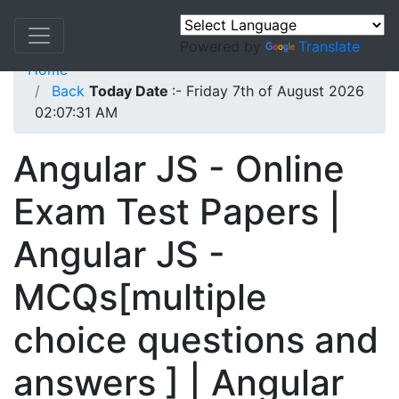
Powered by
Translate
Home
Back
Today Date
:- Friday 7th of August 2026
02:07:31 AM
Angular JS - Online
Exam Test Papers |
Angular JS -
MCQs[multiple
choice questions and
answers ] | Angular