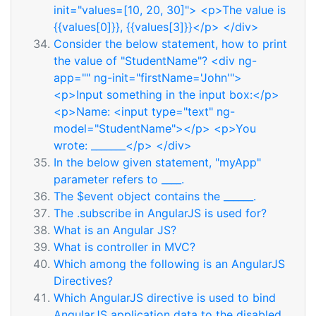
init="values=[10, 20, 30]"> <p>The value is
{{values[0]}}, {{values[3]}}</p> </div>
Consider the below statement, how to print
the value of "StudentName"? <div ng-
app="" ng-init="firstName='John'">
<p>Input something in the input box:</p>
<p>Name: <input type="text" ng-
model="StudentName"></p> <p>You
wrote: _______</p> </div>
In the below given statement, "myApp"
parameter refers to ____.
The $event object contains the ______.
The .subscribe in AngularJS is used for?
What is an Angular JS?
What is controller in MVC?
Which among the following is an AngularJS
Directives?
Which AngularJS directive is used to bind
AngularJS application data to the disabled