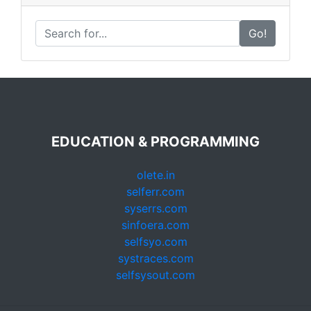
Go!
EDUCATION & PROGRAMMING
olete.in
selferr.com
syserrs.com
sinfoera.com
selfsyo.com
systraces.com
selfsysout.com