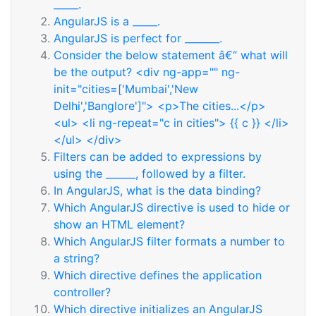
_____.
AngularJS is a _____.
AngularJS is perfect for _______.
Consider the below statement â€“ what will
be the output? <div ng-app="" ng-
init="cities=['Mumbai','New
Delhi','Banglore']"> <p>The cities...</p>
<ul> <li ng-repeat="c in cities"> {{ c }} </li>
</ul> </div>
Filters can be added to expressions by
using the ______, followed by a filter.
In AngularJS, what is the data binding?
Which AngularJS directive is used to hide or
show an HTML element?
Which AngularJS filter formats a number to
a string?
Which directive defines the application
controller?
Which directive initializes an AngularJS