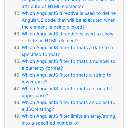
attribute of HTML elements?
Which AngularJS directive is used to define
AngularJS code that will be executed when
the element is being clicked?
Which AngularJS directive is used to show
or hide an HTML element?
Which AngularJS filter formats a date to a
specified format?
Which AngularJS filter formats a number to
a currency format?
Which AngularJS filter formats a string to
lower case?
Which AngularJS filter formats a string to
upper case?
Which AngularJS filter formats an object to
a JSON string?
Which AngularJS filter limits an array/string,
into a specified number of