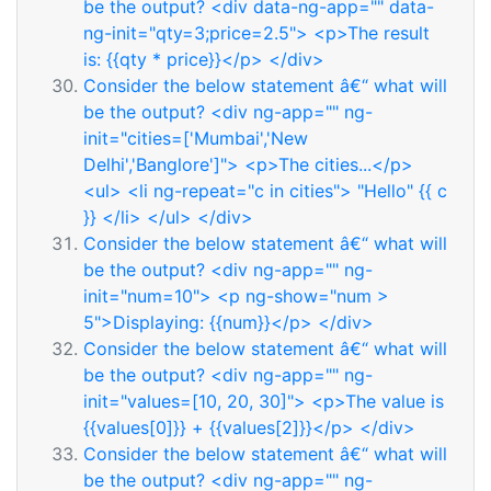
be the output? <div data-ng-app="" data-
ng-init="qty=3;price=2.5"> <p>The result
is: {{qty * price}}</p> </div>
Consider the below statement â€“ what will
be the output? <div ng-app="" ng-
init="cities=['Mumbai','New
Delhi','Banglore']"> <p>The cities...</p>
<ul> <li ng-repeat="c in cities"> "Hello" {{ c
}} </li> </ul> </div>
Consider the below statement â€“ what will
be the output? <div ng-app="" ng-
init="num=10"> <p ng-show="num >
5">Displaying: {{num}}</p> </div>
Consider the below statement â€“ what will
be the output? <div ng-app="" ng-
init="values=[10, 20, 30]"> <p>The value is
{{values[0]}} + {{values[2]}}</p> </div>
Consider the below statement â€“ what will
be the output? <div ng-app="" ng-