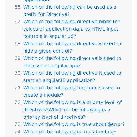
Which of the following can be used as a
prefix for Directive?
Which of the following directive binds the
values of application data to HTML input
controls in angular JS?
Which of the following directive is used to
hide a given control?
Which of the following directive is used to
initialize an angular app?
Which of the following directive is used to
start an angularJS application?
Which of the following function is used to
create a module?
Which of the following is a priority level of
directives?Which of the following is a
priority level of directives?
Which of the following is true about $error?
Which of the following is true about ng-