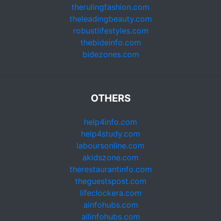
therulingfashion.com
theleadingbeauty.com
robustlifestyles.com
thebideinfo.com
bidezones.com
OTHERS
help4info.com
help4study.com
laboursonline.com
akidszone.com
therestaurantinfo.com
theguestspost.com
lifeclockera.com
ainfohubs.com
allinfohubs.com