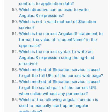
controls to application data?
Which directive can be used to write
AngularJS expressions?
Which is not a valid method of $location
service?
Which is the correct AngularJS statement to
format the value of "studentName" in the
uppercase?
Which is the correct syntax to write an
AngularJS expression using the ng-bind
directive?
Which method of $location service is used
to get the full URL of the current web page?
Which method of $location service is used
to get the search part of the current URL
when called without any parameter?
Which of the following angular function is
used to manually start up an angular
application?