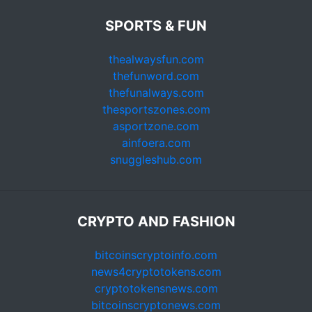
SPORTS & FUN
thealwaysfun.com
thefunword.com
thefunalways.com
thesportszones.com
asportzone.com
ainfoera.com
snuggleshub.com
CRYPTO AND FASHION
bitcoinscryptoinfo.com
news4cryptotokens.com
cryptotokensnews.com
bitcoinscryptonews.com