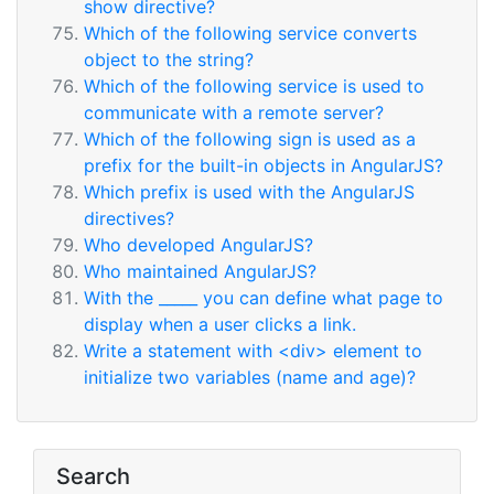
show directive?
Which of the following service converts
object to the string?
Which of the following service is used to
communicate with a remote server?
Which of the following sign is used as a
prefix for the built-in objects in AngularJS?
Which prefix is used with the AngularJS
directives?
Who developed AngularJS?
Who maintained AngularJS?
With the _____ you can define what page to
display when a user clicks a link.
Write a statement with <div> element to
initialize two variables (name and age)?
Search