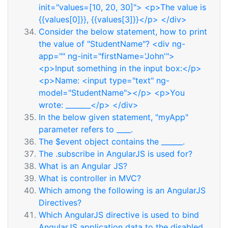
init="values=[10, 20, 30]"> <p>The value is
{{values[0]}}, {{values[3]}}</p> </div>
Consider the below statement, how to print
the value of "StudentName"? <div ng-
app="" ng-init="firstName='John'">
<p>Input something in the input box:</p>
<p>Name: <input type="text" ng-
model="StudentName"></p> <p>You
wrote: _______</p> </div>
In the below given statement, "myApp"
parameter refers to ____.
The $event object contains the ______.
The .subscribe in AngularJS is used for?
What is an Angular JS?
What is controller in MVC?
Which among the following is an AngularJS
Directives?
Which AngularJS directive is used to bind
AngularJS application data to the disabled