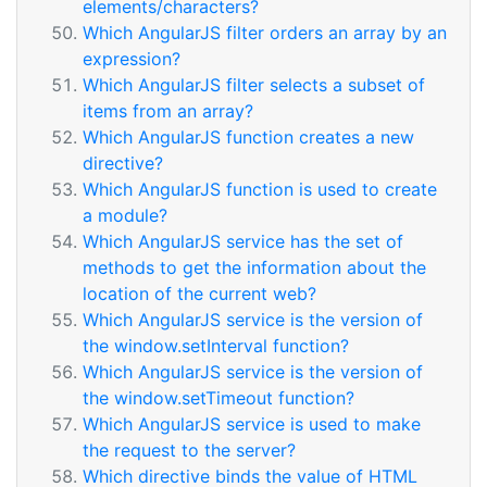
elements/characters?
Which AngularJS filter orders an array by an
expression?
Which AngularJS filter selects a subset of
items from an array?
Which AngularJS function creates a new
directive?
Which AngularJS function is used to create
a module?
Which AngularJS service has the set of
methods to get the information about the
location of the current web?
Which AngularJS service is the version of
the window.setInterval function?
Which AngularJS service is the version of
the window.setTimeout function?
Which AngularJS service is used to make
the request to the server?
Which directive binds the value of HTML