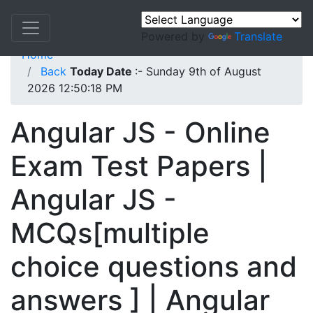
Powered by
Translate
Home
Back
Today Date
:- Sunday 9th of August
2026 12:50:18 PM
Angular JS - Online
Exam Test Papers |
Angular JS -
MCQs[multiple
choice questions and
answers ] | Angular