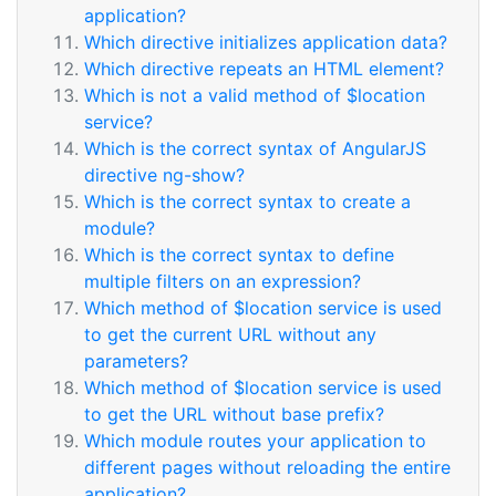
application?
Which directive initializes application data?
Which directive repeats an HTML element?
Which is not a valid method of $location
service?
Which is the correct syntax of AngularJS
directive ng-show?
Which is the correct syntax to create a
module?
Which is the correct syntax to define
multiple filters on an expression?
Which method of $location service is used
to get the current URL without any
parameters?
Which method of $location service is used
to get the URL without base prefix?
Which module routes your application to
different pages without reloading the entire
application?