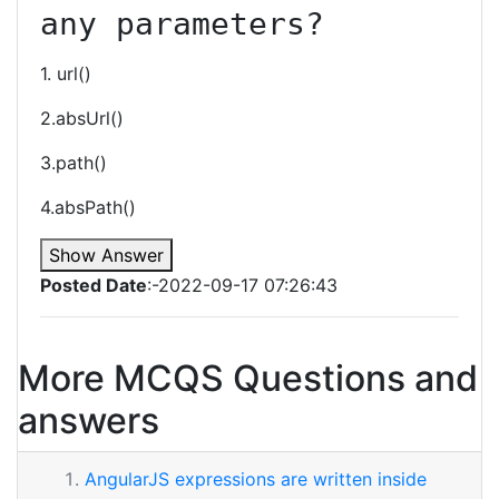
any parameters?
1. url()
2.absUrl()
3.path()
4.absPath()
Show Answer
Posted Date
:-2022-09-17 07:26:43
More MCQS Questions and
answers
AngularJS expressions are written inside