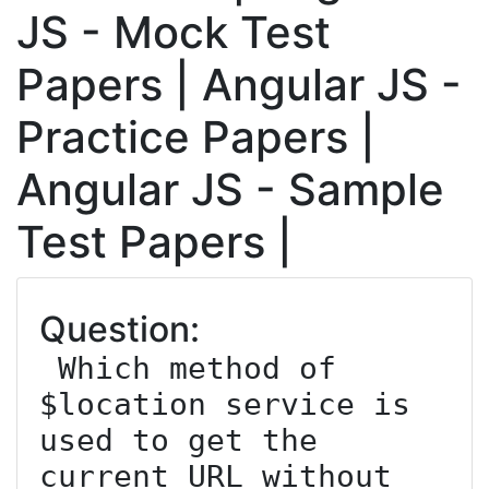
JS - Mock Test
Papers | Angular JS -
Practice Papers |
Angular JS - Sample
Test Papers |
Question:
 Which method of 
$location service is 
used to get the 
current URL without 