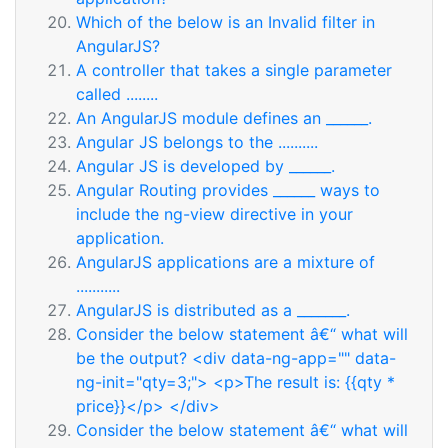
Which of the below is an Invalid filter in
AngularJS?
A controller that takes a single parameter
called ........
An AngularJS module defines an ______.
Angular JS belongs to the ..........
Angular JS is developed by ______.
Angular Routing provides ______ ways to
include the ng-view directive in your
application.
AngularJS applications are a mixture of
...........
AngularJS is distributed as a _______.
Consider the below statement â€“ what will
be the output? <div data-ng-app="" data-
ng-init="qty=3;"> <p>The result is: {{qty *
price}}</p> </div>
Consider the below statement â€“ what will