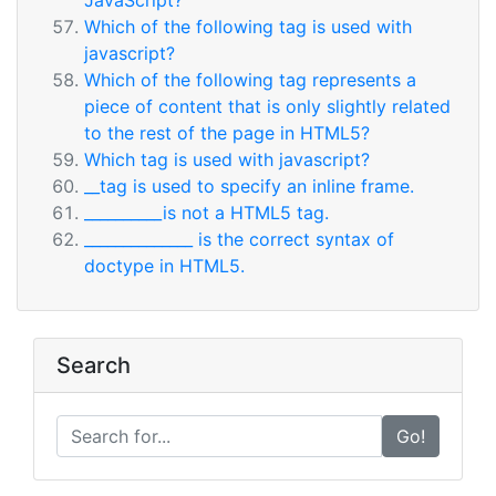
JavaScript?
Which of the following tag is used with
javascript?
Which of the following tag represents a
piece of content that is only slightly related
to the rest of the page in HTML5?
Which tag is used with javascript?
__tag is used to specify an inline frame.
__________is not a HTML5 tag.
______________ is the correct syntax of
doctype in HTML5.
Search
Go!