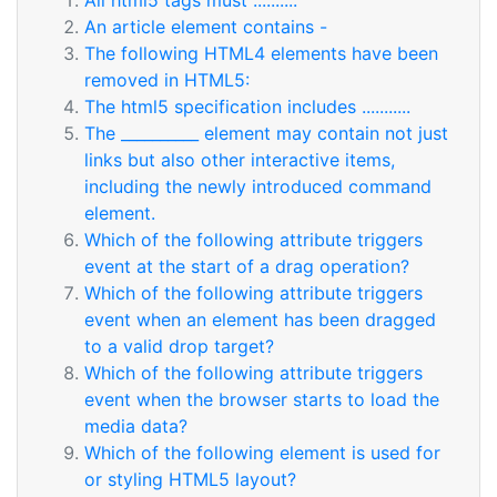
All html5 tags must ..........
An article element contains -
The following HTML4 elements have been
removed in HTML5:
The html5 specification includes ...........
The __________ element may contain not just
links but also other interactive items,
including the newly introduced command
element.
Which of the following attribute triggers
event at the start of a drag operation?
Which of the following attribute triggers
event when an element has been dragged
to a valid drop target?
Which of the following attribute triggers
event when the browser starts to load the
media data?
Which of the following element is used for
or styling HTML5 layout?