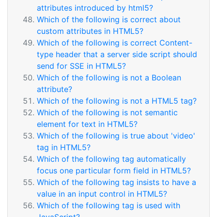
attributes introduced by html5?
Which of the following is correct about
custom attributes in HTML5?
Which of the following is correct Content-
type header that a server side script should
send for SSE in HTML5?
Which of the following is not a Boolean
attribute?
Which of the following is not a HTML5 tag?
Which of the following is not semantic
element for text in HTML5?
Which of the following is true about 'video'
tag in HTML5?
Which of the following tag automatically
focus one particular form field in HTML5?
Which of the following tag insists to have a
value in an input control in HTML5?
Which of the following tag is used with