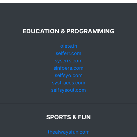
EDUCATION & PROGRAMMING
olete.in
selferr.com
syserrs.com
sinfoera.com
selfsyo.com
systraces.com
selfsysout.com
SPORTS & FUN
thealwaysfun.com