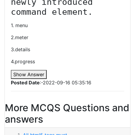
newly introduced 
command element.
1. menu
2.meter
3.details
4.progress
Show Answer
Posted Date
:-2022-09-16 05:35:16
More MCQS Questions and
answers