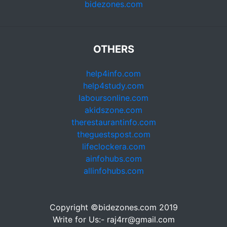
bidezones.com
OTHERS
help4info.com
help4study.com
laboursonline.com
akidszone.com
therestaurantinfo.com
theguestspost.com
lifeclockera.com
ainfohubs.com
allinfohubs.com
Copyright ©bidezones.com 2019
Write for Us:- raj4rr@gmail.com