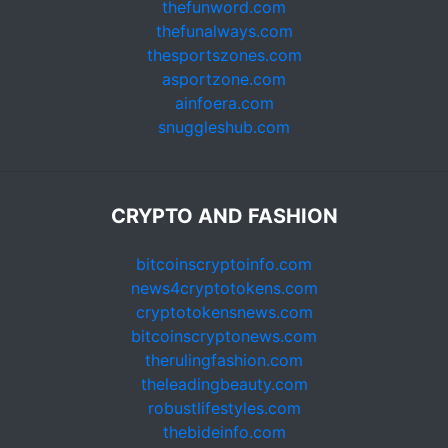
thefunword.com
thefunalways.com
thesportszones.com
asportzone.com
ainfoera.com
snuggleshub.com
CRYPTO AND FASHION
bitcoinscryptoinfo.com
news4cryptotokens.com
cryptotokensnews.com
bitcoinscryptonews.com
therulingfashion.com
theleadingbeauty.com
robustlifestyles.com
thebideinfo.com