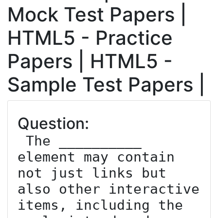
Mock Test Papers |
HTML5 - Practice
Papers | HTML5 -
Sample Test Papers |
Question:
 The __________ 
element may contain 
not just links but 
also other interactive 
items, including the 