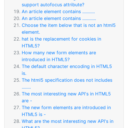
support autofocus attribute?
An article element contains ...........
An article element contains ............
Choose the item below that is not an html5
element.
hat is the replacement for cookies in
HTML5?
How many new form elements are
introduced in HTML5?
The default character encoding in HTML5
is.
The html5 specification does not includes
........
The most interesting new API's in HTML5
are -
The new form elements are introduced in
HTML5 is -
What are the most interesting new API's in