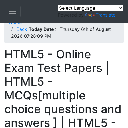
Powered by
Translate
Home
Back
Today Date
:- Thursday 6th of August
2026 07:28:09 PM
HTML5 - Online
Exam Test Papers |
HTML5 -
MCQs[multiple
choice questions and
answers ] | HTML5 -