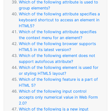
Which of the following attribute is used to
group elements?
Which of the following attribute specifies a
keyboard shortcut to access an element in
HTML5?
Which of the following attribute specifies
the context menu for an element?
Which of the following browser supports
HTML5 in its latest version?
Which of the following element does not
support autofocus attribute?
Which of the following element is used for
or styling HTML5 layout?
Which of the following feature is a part of
HTML 5?
Which of the following input control
accepts only numerical value in Web Form
2.0?
Which of the following is a new input