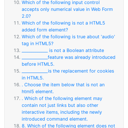
Which of the following input control
accepts only numerical value in Web Form
2.0?
Which of the following is not a HTML5
added form element?
Which of the following is true about 'audio'
tag in HTML5?
_____________ is not a Boolean attribute
_____________feature was already introduced
before HTML5.
_____________is the replacement for cookies
in HTML5.
. Choose the item below that is not an
html5 element.
. Which of the following element may
contain not just links but also other
interactive items, including the newly
introduced command element.
8. Which of the following element does not