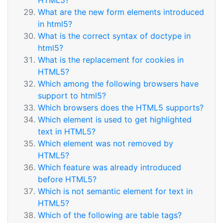
HTML5?
What are the new form elements introduced
in html5?
What is the correct syntax of doctype in
html5?
What is the replacement for cookies in
HTML5?
Which among the following browsers have
support to html5?
Which browsers does the HTML5 supports?
Which element is used to get highlighted
text in HTML5?
Which element was not removed by
HTML5?
Which feature was already introduced
before HTML5?
Which is not semantic element for text in
HTML5?
Which of the following are table tags?