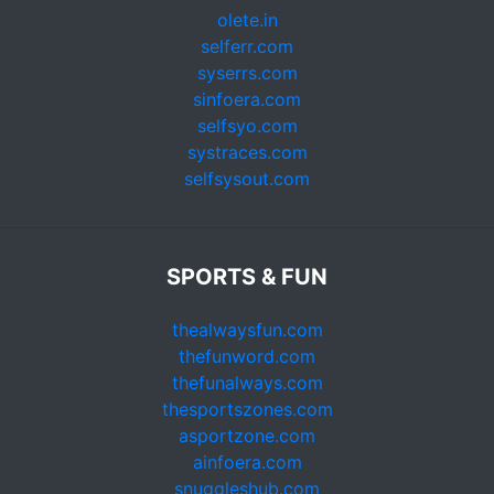
olete.in
selferr.com
syserrs.com
sinfoera.com
selfsyo.com
systraces.com
selfsysout.com
SPORTS & FUN
thealwaysfun.com
thefunword.com
thefunalways.com
thesportszones.com
asportzone.com
ainfoera.com
snuggleshub.com