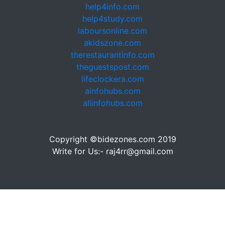
help4info.com
help4study.com
laboursonline.com
akidszone.com
therestaurantinfo.com
theguestspost.com
lifeclockera.com
ainfohubs.com
allinfohubs.com
Copyright ©bidezones.com 2019
Write for Us:- raj4rr@gmail.com