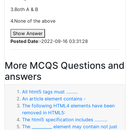
3.Both A & B
4.None of the above
Show Answer
Posted Date
:-2022-09-16 03:31:28
More MCQS Questions and
answers
All html5 tags must ..........
An article element contains -
The following HTML4 elements have been
removed in HTML5:
The html5 specification includes ...........
The __________ element may contain not just