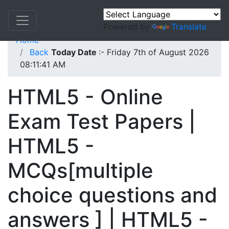
Powered by
Translate
Home
Back
Today Date
:- Friday 7th of August 2026
08:11:41 AM
HTML5 - Online
Exam Test Papers |
HTML5 -
MCQs[multiple
choice questions and
answers ] | HTML5 -