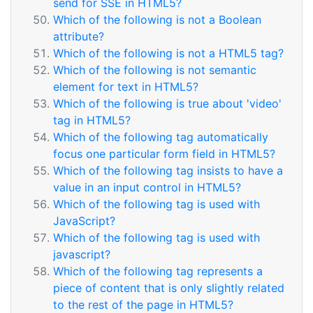
send for SSE in HTML5?
Which of the following is not a Boolean
attribute?
Which of the following is not a HTML5 tag?
Which of the following is not semantic
element for text in HTML5?
Which of the following is true about 'video'
tag in HTML5?
Which of the following tag automatically
focus one particular form field in HTML5?
Which of the following tag insists to have a
value in an input control in HTML5?
Which of the following tag is used with
JavaScript?
Which of the following tag is used with
javascript?
Which of the following tag represents a
piece of content that is only slightly related
to the rest of the page in HTML5?