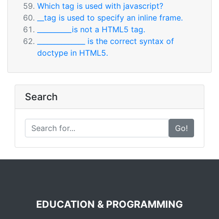
Which tag is used with javascript?
__tag is used to specify an inline frame.
__________is not a HTML5 tag.
______________ is the correct syntax of
doctype in HTML5.
Search
Go!
EDUCATION & PROGRAMMING