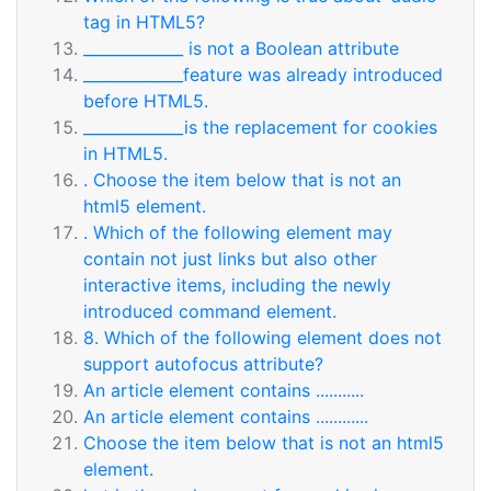
tag in HTML5?
_____________ is not a Boolean attribute
_____________feature was already introduced
before HTML5.
_____________is the replacement for cookies
in HTML5.
. Choose the item below that is not an
html5 element.
. Which of the following element may
contain not just links but also other
interactive items, including the newly
introduced command element.
8. Which of the following element does not
support autofocus attribute?
An article element contains ...........
An article element contains ............
Choose the item below that is not an html5
element.