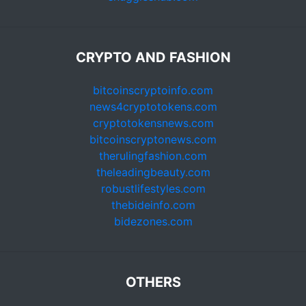
CRYPTO AND FASHION
bitcoinscryptoinfo.com
news4cryptotokens.com
cryptotokensnews.com
bitcoinscryptonews.com
therulingfashion.com
theleadingbeauty.com
robustlifestyles.com
thebideinfo.com
bidezones.com
OTHERS