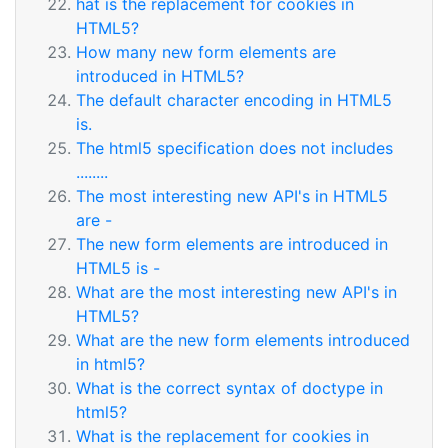
hat is the replacement for cookies in
HTML5?
How many new form elements are
introduced in HTML5?
The default character encoding in HTML5
is.
The html5 specification does not includes
........
The most interesting new API's in HTML5
are -
The new form elements are introduced in
HTML5 is -
What are the most interesting new API's in
HTML5?
What are the new form elements introduced
in html5?
What is the correct syntax of doctype in
html5?
What is the replacement for cookies in