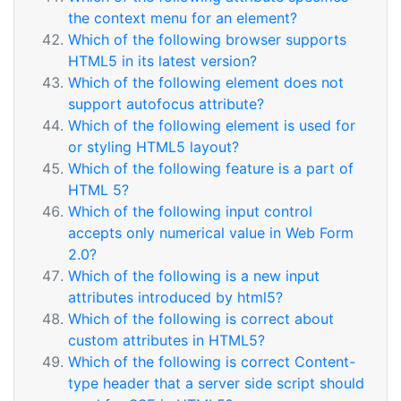
the context menu for an element?
Which of the following browser supports
HTML5 in its latest version?
Which of the following element does not
support autofocus attribute?
Which of the following element is used for
or styling HTML5 layout?
Which of the following feature is a part of
HTML 5?
Which of the following input control
accepts only numerical value in Web Form
2.0?
Which of the following is a new input
attributes introduced by html5?
Which of the following is correct about
custom attributes in HTML5?
Which of the following is correct Content-
type header that a server side script should