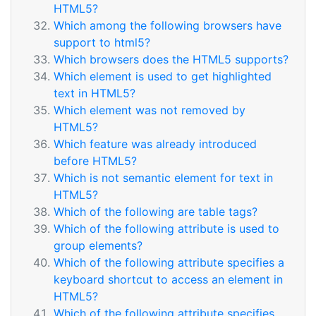
HTML5?
Which among the following browsers have
support to html5?
Which browsers does the HTML5 supports?
Which element is used to get highlighted
text in HTML5?
Which element was not removed by
HTML5?
Which feature was already introduced
before HTML5?
Which is not semantic element for text in
HTML5?
Which of the following are table tags?
Which of the following attribute is used to
group elements?
Which of the following attribute specifies a
keyboard shortcut to access an element in
HTML5?
Which of the following attribute specifies