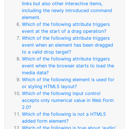
links but also other interactive items,
including the newly introduced command
element.
Which of the following attribute triggers
event at the start of a drag operation?
Which of the following attribute triggers
event when an element has been dragged
to a valid drop target?
Which of the following attribute triggers
event when the browser starts to load the
media data?
Which of the following element is used for
or styling HTML5 layout?
Which of the following input control
accepts only numerical value in Web Form
2.0?
Which of the following is not a HTML5
added form element?
Which of the following is true about 'audio'