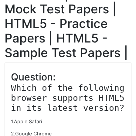
Mock Test Papers |
HTML5 - Practice
Papers | HTML5 -
Sample Test Papers |
Question:
Which of the following 
browser supports HTML5 
in its latest version?
1.Apple Safari
2.Google Chrome