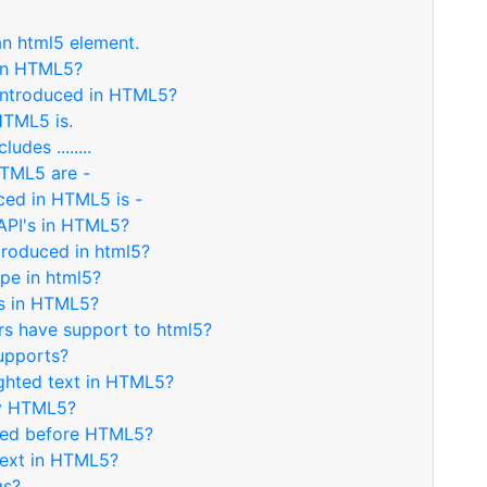
an html5 element.
 in HTML5?
introduced in HTML5?
HTML5 is.
des ........
HTML5 are -
ced in HTML5 is -
API's in HTML5?
troduced in html5?
ype in html5?
es in HTML5?
s have support to html5?
upports?
ighted text in HTML5?
by HTML5?
uced before HTML5?
text in HTML5?
gs?