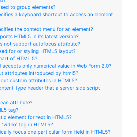
 used to group elements?
ecifies a keyboard shortcut to access an element
ecifies the context menu for an element?
ports HTML5 in its latest version?
s not support autofocus attribute?
used for or styling HTML5 layout?
 part of HTML 5?
ol accepts only numerical value in Web Form 2.0?
ut attributes introduced by html5?
about custom attributes in HTML5?
ontent-type header that a server side script
lean attribute?
ML5 tag?
ntic element for text in HTML5?
t 'video' tag in HTML5?
cally focus one particular form field in HTML5?