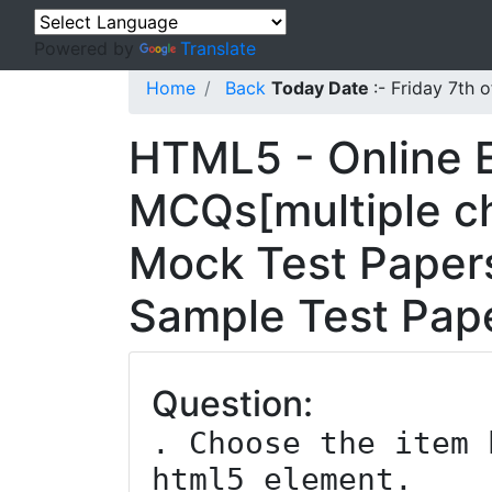
Powered by
Translate
Home
Back
Today Date
:- Friday 7th
HTML5 - Online 
MCQs[multiple ch
Mock Test Papers
Sample Test Pape
Question:
. Choose the item 
html5 element.