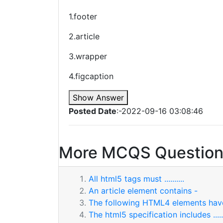
1.footer
2.article
3.wrapper
4.figcaption
Show Answer
Posted Date
:-2022-09-16 03:08:46
More MCQS Question
All html5 tags must ..........
An article element contains -
The following HTML4 elements ha
The html5 specification includes .......