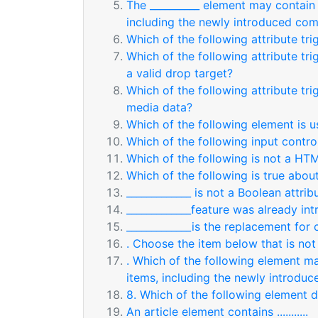
The __________ element may contain n
including the newly introduced co
Which of the following attribute tri
Which of the following attribute t
a valid drop target?
Which of the following attribute tr
media data?
Which of the following element is 
Which of the following input contr
Which of the following is not a H
Which of the following is true abou
_____________ is not a Boolean attrib
_____________feature was already i
_____________is the replacement for
. Choose the item below that is not
. Which of the following element may
items, including the newly introd
8. Which of the following element 
An article element contains ...........