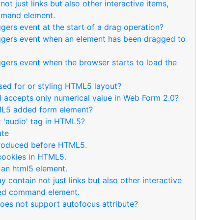
ot just links but also other interactive items,
mmand element.
ggers event at the start of a drag operation?
riggers event when an element has been dragged to
iggers event when the browser starts to load the
used for or styling HTML5 layout?
ol accepts only numerical value in Web Form 2.0?
TML5 added form element?
t 'audio' tag in HTML5?
ute
ntroduced before HTML5.
 cookies in HTML5.
 an html5 element.
 contain not just links but also other interactive
uced command element.
does not support autofocus attribute?