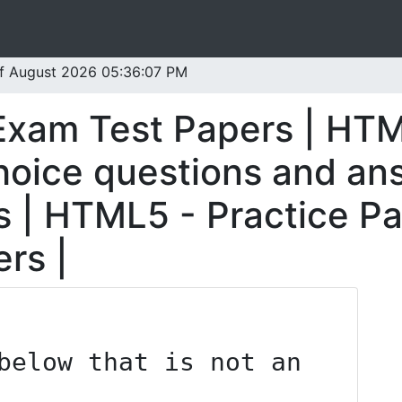
 of August 2026 05:36:07 PM
Exam Test Papers | HT
oice questions and an
 | HTML5 - Practice P
rs |
below that is not an 