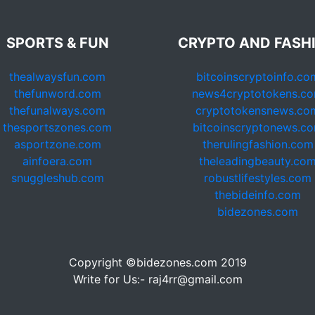
SPORTS & FUN
CRYPTO AND FASH
thealwaysfun.com
bitcoinscryptoinfo.co
thefunword.com
news4cryptotokens.c
thefunalways.com
cryptotokensnews.co
thesportszones.com
bitcoinscryptonews.c
asportzone.com
therulingfashion.com
ainfoera.com
theleadingbeauty.co
snuggleshub.com
robustlifestyles.com
thebideinfo.com
bidezones.com
Copyright ©bidezones.com 2019
Write for Us:- raj4rr@gmail.com