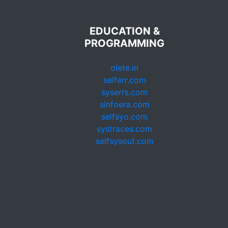
EDUCATION &
PROGRAMMING
olete.in
selferr.com
syserrs.com
sinfoera.com
selfsyo.com
systraces.com
selfsysout.com