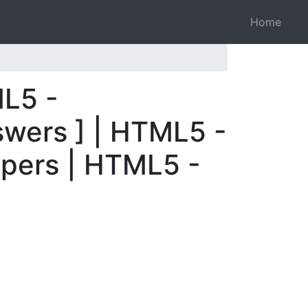
Home
ML5 -
swers ] | HTML5 -
apers | HTML5 -