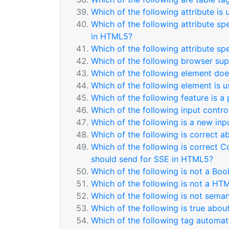
Which of the following attribute is
Which of the following attribute sp
in HTML5?
Which of the following attribute sp
Which of the following browser sup
Which of the following element doe
Which of the following element is 
Which of the following feature is a
Which of the following input contr
Which of the following is a new inp
Which of the following is correct 
Which of the following is correct C
should send for SSE in HTML5?
Which of the following is not a Boo
Which of the following is not a HT
Which of the following is not sema
Which of the following is true abou
Which of the following tag automati