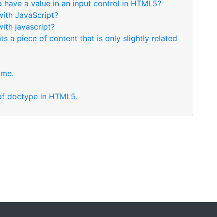
to have a value in an input control in HTML5?
with JavaScript?
with javascript?
s a piece of content that is only slightly related
ame.
x of doctype in HTML5.