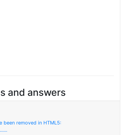
s and answers
ve been removed in HTML5:
....