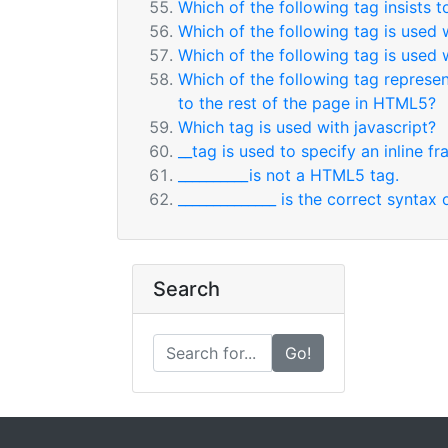
Which of the following tag insists 
Which of the following tag is used 
Which of the following tag is used 
Which of the following tag represent
to the rest of the page in HTML5?
Which tag is used with javascript?
__tag is used to specify an inline fr
__________is not a HTML5 tag.
______________ is the correct synta
Search
Go!