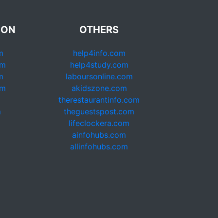
ION
OTHERS
m
help4info.com
om
help4study.com
m
laboursonline.com
om
akidszone.com
therestaurantinfo.com
m
theguestspost.com
lifeclockera.com
ainfohubs.com
allinfohubs.com