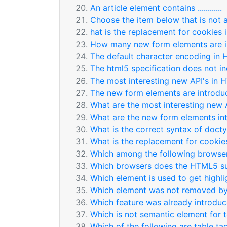
An article element contains ............
Choose the item below that is not 
hat is the replacement for cookies
How many new form elements are 
The default character encoding in 
The html5 specification does not inclu
The most interesting new API's in 
The new form elements are introdu
What are the most interesting new 
What are the new form elements in
What is the correct syntax of doct
What is the replacement for cooki
Which among the following browser
Which browsers does the HTML5 s
Which element is used to get highl
Which element was not removed 
Which feature was already introd
Which is not semantic element for 
Which of the following are table ta