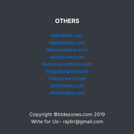
OTHERS
help4info.com
help4study.com
laboursonline.com
akidszone.com
therestaurantinfo.com
theguestspost.com
lifeclockera.com
ainfohubs.com
allinfohubs.com
Copyright ©bidezones.com 2019
Write for Us:- raj4rr@gmail.com