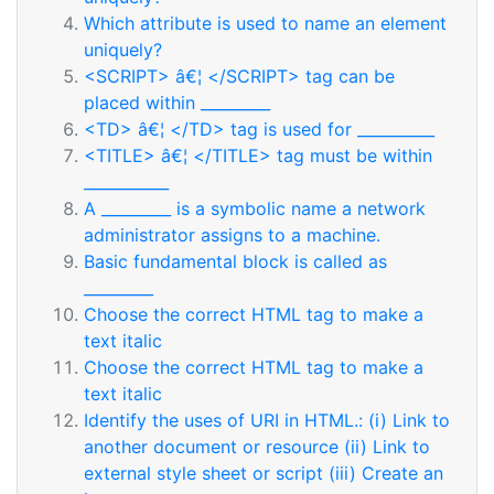
Which attribute is used to name an element
uniquely?
<SCRIPT> â€¦ </SCRIPT> tag can be
placed within _________
<TD> â€¦ </TD> tag is used for __________
<TITLE> â€¦ </TITLE> tag must be within
___________
A _________ is a symbolic name a network
administrator assigns to a machine.
Basic fundamental block is called as
_________
Choose the correct HTML tag to make a
text italic
Choose the correct HTML tag to make a
text italic
Identify the uses of URI in HTML.: (i) Link to
another document or resource (ii) Link to
external style sheet or script (iii) Create an