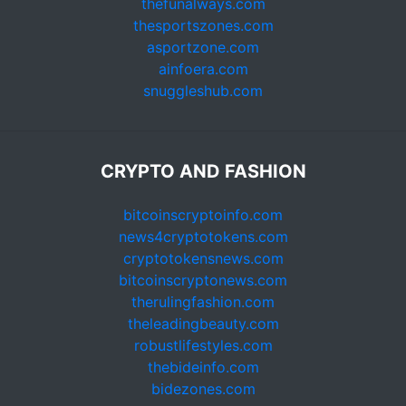
thefunalways.com
thesportszones.com
asportzone.com
ainfoera.com
snuggleshub.com
CRYPTO AND FASHION
bitcoinscryptoinfo.com
news4cryptotokens.com
cryptotokensnews.com
bitcoinscryptonews.com
therulingfashion.com
theleadingbeauty.com
robustlifestyles.com
thebideinfo.com
bidezones.com