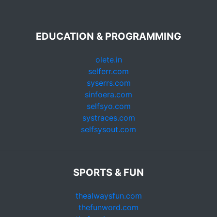
EDUCATION & PROGRAMMING
olete.in
selferr.com
syserrs.com
sinfoera.com
selfsyo.com
systraces.com
selfsysout.com
SPORTS & FUN
thealwaysfun.com
thefunword.com