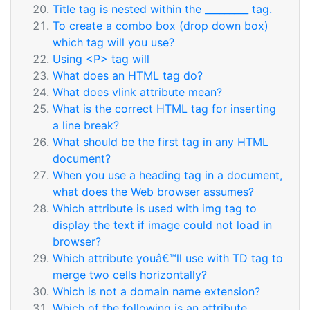
Title tag is nested within the _________ tag.
To create a combo box (drop down box)
which tag will you use?
Using <P> tag will
What does an HTML tag do?
What does vlink attribute mean?
What is the correct HTML tag for inserting
a line break?
What should be the first tag in any HTML
document?
When you use a heading tag in a document,
what does the Web browser assumes?
Which attribute is used with img tag to
display the text if image could not load in
browser?
Which attribute youâ€™ll use with TD tag to
merge two cells horizontally?
Which is not a domain name extension?
Which of the following is an attribute