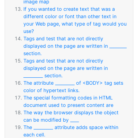
image map
If you wanted to create text that was a
different color or font than other text in
your Web page, what type of tag would you
use?
Tags and test that are not directly
displayed on the page are written in ________
section.
Tags and test that are not directly
displayed on the page are written in
_________ section.
The attribute _________ of <BODY> tag sets
color of hypertext links.
The special formatting codes in HTML
document used to present content are
The way the browser displays the object
can be modified by ____
The _________ attribute adds space within
each cell.