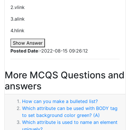
2.vlink
3.alink
4.hlink
Show Answer
Posted Date
:-2022-08-15 09:26:12
More MCQS Questions and
answers
How can you make a bulleted list?
Which attribute can be used with BODY tag
to set background color green? (A)
Which attribute is used to name an element
uniquely?