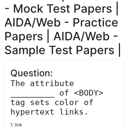
- Mock Test Papers |
AIDA/Web - Practice
Papers | AIDA/Web -
Sample Test Papers |
Question:
The attribute 
_________ of <BODY> 
tag sets color of 
hypertext links.
1. link