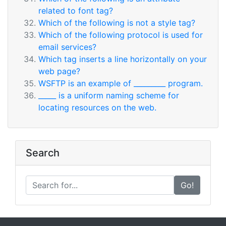
related to font tag?
Which of the following is not a style tag?
Which of the following protocol is used for
email services?
Which tag inserts a line horizontally on your
web page?
WSFTP is an example of _________ program.
_____ is a uniform naming scheme for
locating resources on the web.
Search
Go!