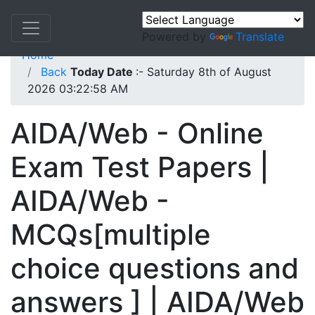
Powered by
Translate
Home
Back
Today Date
:- Saturday 8th of August
2026 03:22:58 AM
AIDA/Web - Online
Exam Test Papers |
AIDA/Web -
MCQs[multiple
choice questions and
answers ] | AIDA/Web