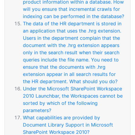
product information within a database. How
will you ensure that incremental crawls for
indexing can be performed in the database?
The data of the HR department is stored in
an application that uses the .hrg extension.
Users in the department complain that the
document with the .hrg extension appears
only in the search result when their search
queries include the file name. You need to
ensure that the documents with .hrg
extension appear in all search results for
the HR department. What should you do?
Under the Microsoft SharePoint Workspace
2010 Launchbar, the Workspaces cannot be
sorted by which of the following
parameters?
What capabilities are provided by
Document Library Support in Microsoft
SharePoint Workspace 2010?