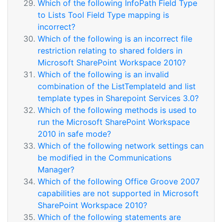
Which of the following InfoPath Field Type
to Lists Tool Field Type mapping is
incorrect?
Which of the following is an incorrect file
restriction relating to shared folders in
Microsoft SharePoint Workspace 2010?
Which of the following is an invalid
combination of the ListTemplateId and list
template types in Sharepoint Services 3.0?
Which of the following methods is used to
run the Microsoft SharePoint Workspace
2010 in safe mode?
Which of the following network settings can
be modified in the Communications
Manager?
Which of the following Office Groove 2007
capabilities are not supported in Microsoft
SharePoint Workspace 2010?
Which of the following statements are