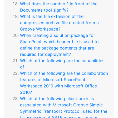
What does the number 1 in front of the
Documents tool signify?
What is the file extension of the
compressed archive file created from a
Groove Workspace?
When creating a solution package for
SharePoint, which header file is used to
define the package contents that are
required for deployment?
Which of the following are the capabilities
of
Which of the following are the collaboration
features of Microsoft SharePoint
Workspace 2010 with Microsoft Office
2010?
Which of the following client ports is
associated with Microsoft Groove Simple
Symmetric Transport Protocol, used for the
transmission of SSTP messages among