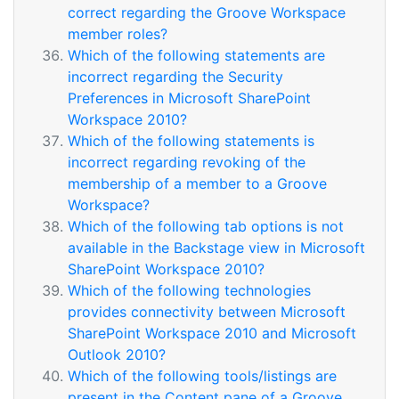
correct regarding the Groove Workspace
member roles?
Which of the following statements are
incorrect regarding the Security
Preferences in Microsoft SharePoint
Workspace 2010?
Which of the following statements is
incorrect regarding revoking of the
membership of a member to a Groove
Workspace?
Which of the following tab options is not
available in the Backstage view in Microsoft
SharePoint Workspace 2010?
Which of the following technologies
provides connectivity between Microsoft
SharePoint Workspace 2010 and Microsoft
Outlook 2010?
Which of the following tools/listings are
present in the Content pane of a Groove