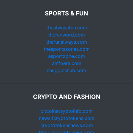
SPORTS & FUN
thealwaysfun.com
thefunword.com
thefunalways.com
thesportszones.com
asportzone.com
ainfoera.com
snuggleshub.com
CRYPTO AND FASHION
bitcoinscryptoinfo.com
news4cryptotokens.com
cryptotokensnews.com
bitcoinscryptonews.com