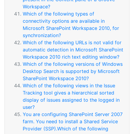
Workspace?
Which of the following types of
connectivity options are available in
Microsoft SharePoint Workspace 2010, for
synchronization?
Which of the following URLs is not valid for
automatic detection in Microsoft SharePoint
Workspace 2010 rich text editing window?
Which of the following versions of Windows
Desktop Search is supported by Microsoft
SharePoint Workspace 2010?
Which of the following views in the Issue
Tracking tool gives a hierarchical sorted
display of issues assigned to the logged in
user?
You are configuring SharePoint Server 2007
farm. You need to install a Shared Service
Provider (SSP).Which of the following