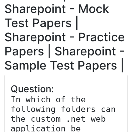
Sharepoint - Mock
Test Papers |
Sharepoint - Practice
Papers | Sharepoint -
Sample Test Papers |
Question:
In which of the 
following folders can 
the custom .net web 
application be 