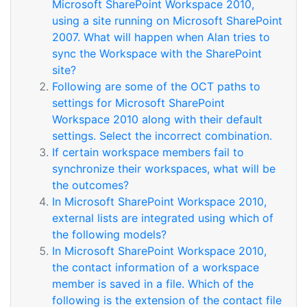
Microsoft SharePoint Workspace 2010,
using a site running on Microsoft SharePoint
2007. What will happen when Alan tries to
sync the Workspace with the SharePoint
site?
Following are some of the OCT paths to
settings for Microsoft SharePoint
Workspace 2010 along with their default
settings. Select the incorrect combination.
If certain workspace members fail to
synchronize their workspaces, what will be
the outcomes?
In Microsoft SharePoint Workspace 2010,
external lists are integrated using which of
the following models?
In Microsoft SharePoint Workspace 2010,
the contact information of a workspace
member is saved in a file. Which of the
following is the extension of the contact file