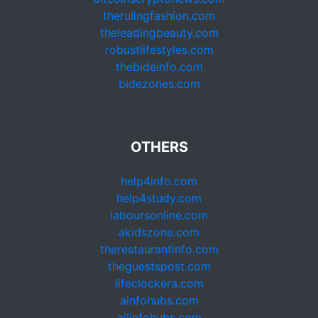
therulingfashion.com
theleadingbeauty.com
robustlifestyles.com
thebideinfo.com
bidezones.com
OTHERS
help4info.com
help4study.com
laboursonline.com
akidszone.com
therestaurantinfo.com
theguestspost.com
lifeclockera.com
ainfohubs.com
allinfohubs.com