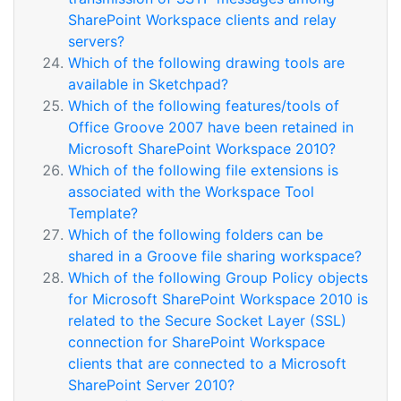
SharePoint Workspace clients and relay
servers?
Which of the following drawing tools are
available in Sketchpad?
Which of the following features/tools of
Office Groove 2007 have been retained in
Microsoft SharePoint Workspace 2010?
Which of the following file extensions is
associated with the Workspace Tool
Template?
Which of the following folders can be
shared in a Groove file sharing workspace?
Which of the following Group Policy objects
for Microsoft SharePoint Workspace 2010 is
related to the Secure Socket Layer (SSL)
connection for SharePoint Workspace
clients that are connected to a Microsoft
SharePoint Server 2010?