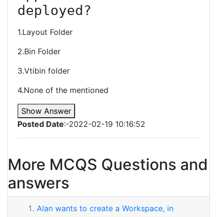
deployed?
1.Layout Folder
2.Bin Folder
3.Vtibin folder
4.None of the mentioned
Show Answer
Posted Date
:-2022-02-19 10:16:52
More MCQS Questions and
answers
Alan wants to create a Workspace, in