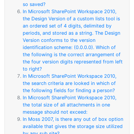
so saved?
In Microsoft SharePoint Workspace 2010,
the Design Version of a custom lists tool is
an ordered set of 4 digits, delimited by
periods, and stored as a string. The Design
Version conforms to the version
identification scheme: (0.0.0.0). Which of
the following is the correct arrangement of
the four version digits represented from left
to right?
In Microsoft SharePoint Workspace 2010,
the search criteria are looked in which of
the following fields for finding a person?
In Microsoft SharePoint Workspace 2010,
the total size of all attachments in one
message should not exceed:
In Moss 2007, is there any out of box option
available that gives the storage size utilized
by any sub site?