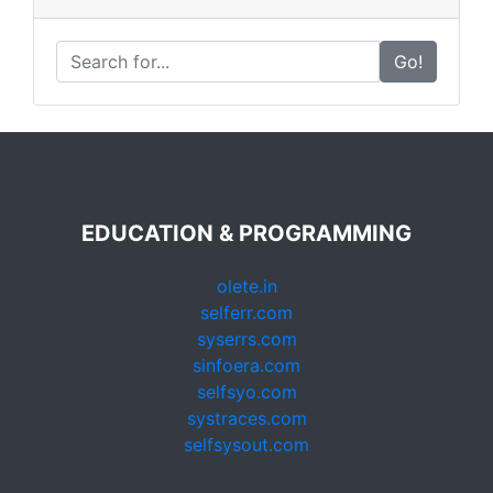
Go!
EDUCATION & PROGRAMMING
olete.in
selferr.com
syserrs.com
sinfoera.com
selfsyo.com
systraces.com
selfsysout.com