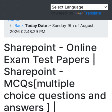
Powered by
Translate
Home
Back
Today Date
:- Sunday 9th of August
2026 02:48:29 PM
Sharepoint - Online
Exam Test Papers |
Sharepoint -
MCQs[multiple
choice questions and
answers ] |