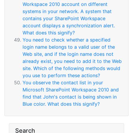
Workspace 2010 account on different
systems in your network. A system that
contains your SharePoint Workspace
account displays a synchronization alert.
What does this signify?
You need to check whether a specified
login name belongs to a valid user of the
Web site, and if the login name does not
already exist, you need to add it to the Web
site. Which of the following methods would
you use to perform these actions?
You observe the contact list in your
Microsoft SharePoint Workspace 2010 and
find that John's contact is being shown in
Blue color. What does this signify?
Search