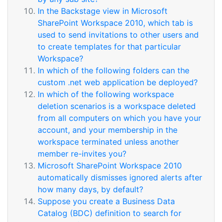
In the Backstage view in Microsoft
SharePoint Workspace 2010, which tab is
used to send invitations to other users and
to create templates for that particular
Workspace?
In which of the following folders can the
custom .net web application be deployed?
In which of the following workspace
deletion scenarios is a workspace deleted
from all computers on which you have your
account, and your membership in the
workspace terminated unless another
member re-invites you?
Microsoft SharePoint Workspace 2010
automatically dismisses ignored alerts after
how many days, by default?
Suppose you create a Business Data
Catalog (BDC) definition to search for