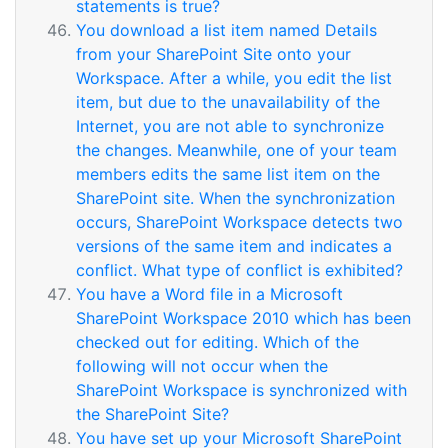
statements is true?
You download a list item named Details
from your SharePoint Site onto your
Workspace. After a while, you edit the list
item, but due to the unavailability of the
Internet, you are not able to synchronize
the changes. Meanwhile, one of your team
members edits the same list item on the
SharePoint site. When the synchronization
occurs, SharePoint Workspace detects two
versions of the same item and indicates a
conflict. What type of conflict is exhibited?
You have a Word file in a Microsoft
SharePoint Workspace 2010 which has been
checked out for editing. Which of the
following will not occur when the
SharePoint Workspace is synchronized with
the SharePoint Site?
You have set up your Microsoft SharePoint