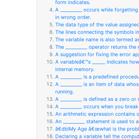
form indicates.
A __________ occurs while forgetting 
in wrong order.
The data type of the value assigne
The lines connecting the symbols in
The variable name is also termed as
The __________ operator returns the 
A suggestion for fixing the error ap
A variableâ€™s ______ indicates ho
internal memory.
A __________ is a predefined procedu
A __________ is an item of data who
running.
A __________ is defined as a zero o
A __________ occurs when you break 
An arithmetic expression contains 
An __________ statement is used to a
â€dblMy Age â€œwhat is the probl
Declaring a variable tell the compu