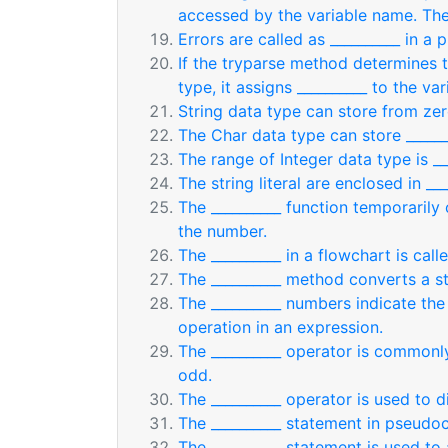
accessed by the variable name. Th
Errors are called as __________ in a 
If the tryparse method determines t
type, it assigns __________ to the var
String data type can store from zer
The Char data type can store ______
The range of Integer data type is ___
The string literal are enclosed in ___
The __________ function temporarily
the number.
The __________ in a flowchart is cal
The __________ method converts a st
The __________ numbers indicate th
operation in an expression.
The __________ operator is commonl
odd.
The __________ operator is used to d
The __________ statement in pseudoc
The __________ statement is used to 