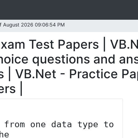
 of August 2026 09:06:54 PM
Exam Test Papers | VB.N
oice questions and ans
 | VB.Net - Practice Pa
rs |
 from one data type to 
he _____