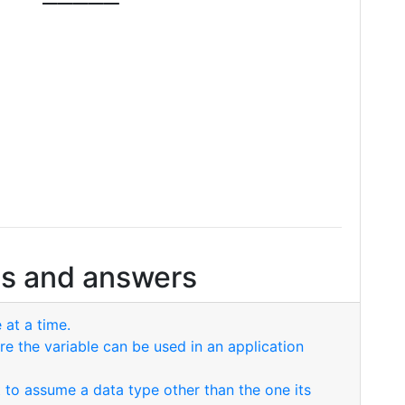
s and answers
 at a time.
re the variable can be used in an application
nt to assume a data type other than the one its