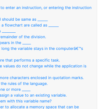
to enter an instruction, or entering the instruction
d should be same as ______
 a flowchart are called as ______
 ________
remainder of the division.
pears in the _____
w long the variable stays in the computerâ€™s
re that performs a specific task.
se values do not change while the application is
r more characters enclosed in quotation marks.
the rules of the language.
one or more _____
ssign a value to an existing variable.
em with this variable name?
ter to allocate a memory space that can be