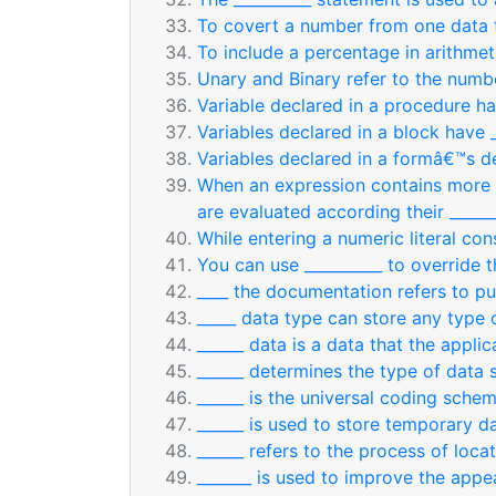
To covert a number from one data t
To include a percentage in arithmet
Unary and Binary refer to the numbe
Variable declared in a procedure ha
Variables declared in a block have _
Variables declared in a formâ€™s de
When an expression contains more t
are evaluated according their ______
While entering a numeric literal con
You can use __________ to override 
____ the documentation refers to pu
_____ data type can store any type 
______ data is a data that the applic
______ determines the type of data s
______ is the universal coding schem
______ is used to store temporary 
______ refers to the process of loca
_______ is used to improve the appe