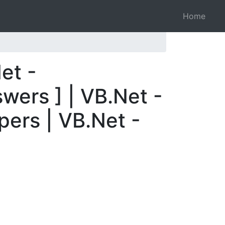
Home
et -
wers ] | VB.Net -
pers | VB.Net -