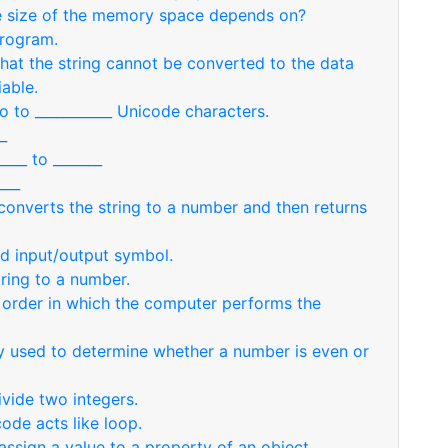
e size of the memory space depends on?
program.
hat the string cannot be converted to the data
iable.
o to ___________ Unicode characters.
_
___ to _______
___
 converts the string to a number and then returns
led input/output symbol.
ring to a number.
e order in which the computer performs the
y used to determine whether a number is even or
ivide two integers.
ode acts like loop.
assign a value to a property of an object.