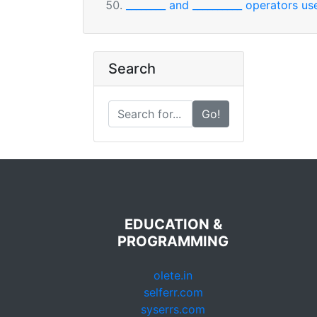
________ and __________ operators u
Search
Go!
EDUCATION &
PROGRAMMING
olete.in
selferr.com
syserrs.com