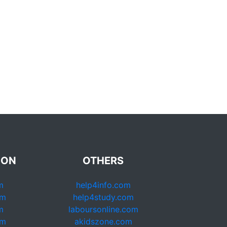
ION
OTHERS
m
help4info.com
om
help4study.com
m
laboursonline.com
om
akidszone.com