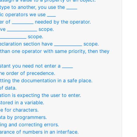
ype to another, you use the _____
ic operators we use ____
r of __________ needed by the operator.
ve ______________ scope.
____________ scope.
claration section have _____________ scope.
han one operator with same priority, then they
stant you need not enter a _____
the order of precedence.
tting the documentation in a safe place.
of data.
ation is expecting the user to enter.
tored in a variable.
e for characters.
data by programmers.
ting and correcting errors.
arance of numbers in an interface.