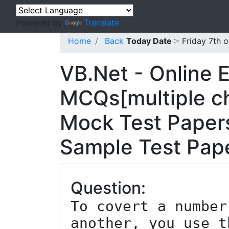
Powered by
Translate
Home
Back
Today Date
:- Friday 7th
VB.Net - Online 
MCQs[multiple ch
Mock Test Papers
Sample Test Pape
Question:
To covert a number
another, you use t