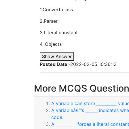
1.Convert class
2.Parser
3.Literal constant
4. Objects
Show Answer
Posted Date
:-2022-02-05 10:36:13
More MCQS Question
A variable can store __________ value
A variableâ€™s ______ indicates whe
code.
A __________ forces a literal consta