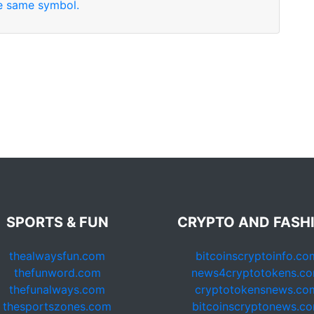
se same symbol.
SPORTS & FUN
CRYPTO AND FASH
thealwaysfun.com
bitcoinscryptoinfo.co
thefunword.com
news4cryptotokens.c
thefunalways.com
cryptotokensnews.co
thesportszones.com
bitcoinscryptonews.c