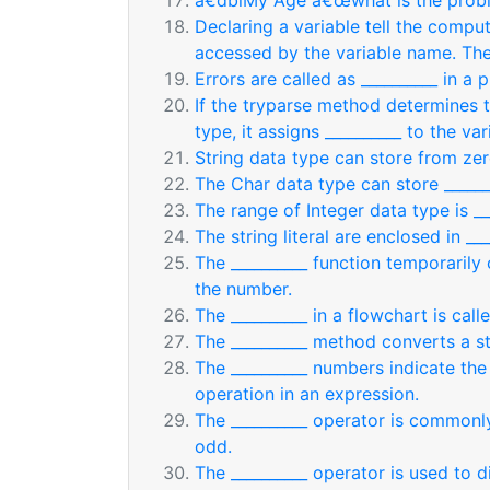
â€dblMy Age â€œwhat is the probl
Declaring a variable tell the compu
accessed by the variable name. Th
Errors are called as __________ in a 
If the tryparse method determines t
type, it assigns __________ to the var
String data type can store from zer
The Char data type can store ______
The range of Integer data type is ___
The string literal are enclosed in ___
The __________ function temporarily
the number.
The __________ in a flowchart is cal
The __________ method converts a st
The __________ numbers indicate th
operation in an expression.
The __________ operator is commonl
odd.
The __________ operator is used to d