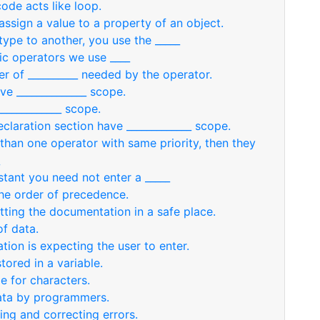
ode acts like loop.
assign a value to a property of an object.
ype to another, you use the _____
ic operators we use ____
r of __________ needed by the operator.
ve ______________ scope.
____________ scope.
claration section have _____________ scope.
han one operator with same priority, then they
stant you need not enter a _____
the order of precedence.
tting the documentation in a safe place.
of data.
ation is expecting the user to enter.
tored in a variable.
e for characters.
data by programmers.
ting and correcting errors.