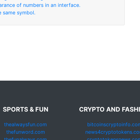
arance of numbers in an interface.
se same symbol.
SPORTS & FUN
CRYPTO AND FASH
thealwaysfun.com
bitcoinscryptoinfo.co
thefunword.com
news4cryptotokens.c
thefunalways.com
cryptotokensnews.co