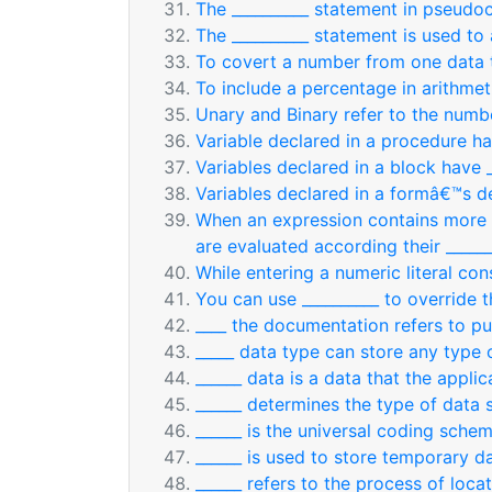
The __________ statement in pseudoc
The __________ statement is used to 
To covert a number from one data t
To include a percentage in arithmet
Unary and Binary refer to the numbe
Variable declared in a procedure ha
Variables declared in a block have _
Variables declared in a formâ€™s de
When an expression contains more t
are evaluated according their ______
While entering a numeric literal con
You can use __________ to override 
____ the documentation refers to pu
_____ data type can store any type 
______ data is a data that the applic
______ determines the type of data s
______ is the universal coding schem
______ is used to store temporary 
______ refers to the process of loca