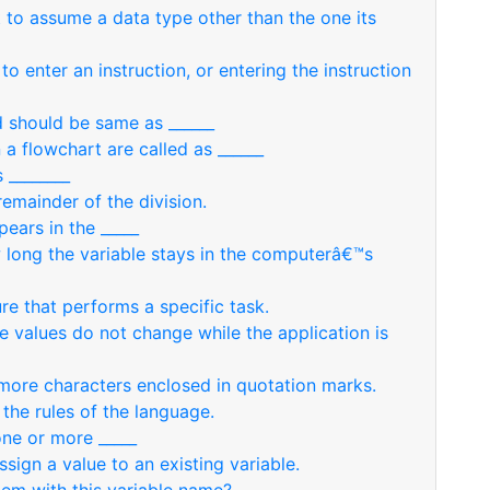
nt to assume a data type other than the one its
to enter an instruction, or entering the instruction
d should be same as ______
 a flowchart are called as ______
 ________
remainder of the division.
pears in the _____
w long the variable stays in the computerâ€™s
re that performs a specific task.
se values do not change while the application is
r more characters enclosed in quotation marks.
the rules of the language.
one or more _____
ssign a value to an existing variable.