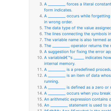
A __________ forces a literal consta
form indicates.
A __________ occurs while forgetting 
in wrong order.
The data type of the value assigne
The lines connecting the symbols in
The variable name is also termed as
The __________ operator returns the 
A suggestion for fixing the error ap
A variableâ€™s ______ indicates ho
internal memory.
A __________ is a predefined procedu
A __________ is an item of data who
running.
A __________ is defined as a zero o
A __________ occurs when you break 
An arithmetic expression contains 
An __________ statement is used to a