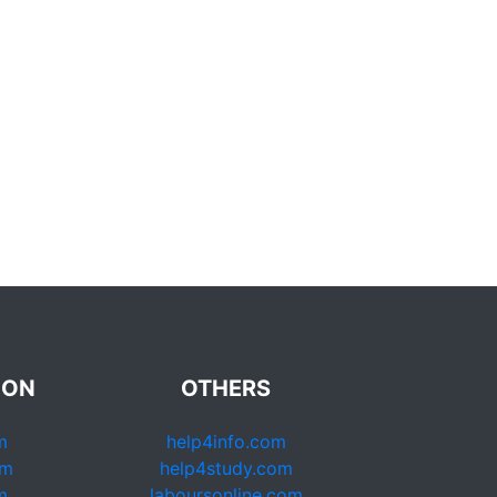
ION
OTHERS
m
help4info.com
om
help4study.com
m
laboursonline.com