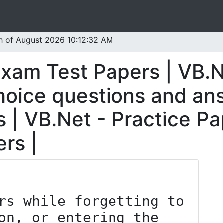
th of August 2026 10:12:32 AM
Exam Test Papers | VB.N
oice questions and ans
 | VB.Net - Practice Pa
rs |
on, or entering the 