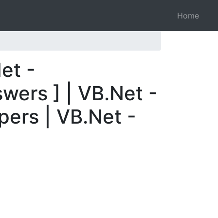
Home
et -
wers ] | VB.Net -
pers | VB.Net -