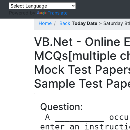
Powered by
Translate
Home
Back
Today Date
:- Saturday 8
VB.Net - Online 
MCQs[multiple ch
Mock Test Papers
Sample Test Pape
Question:
 A __________ occurs while forgetting to 
enter an instructi