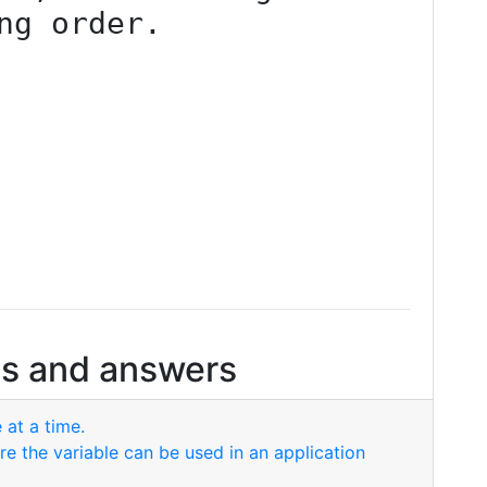
ng order.
s and answers
 at a time.
re the variable can be used in an application