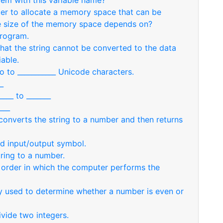
em with this variable name?
ter to allocate a memory space that can be
e size of the memory space depends on?
program.
hat the string cannot be converted to the data
iable.
o to ___________ Unicode characters.
_
___ to _______
___
 converts the string to a number and then returns
led input/output symbol.
ring to a number.
e order in which the computer performs the
y used to determine whether a number is even or
ivide two integers.