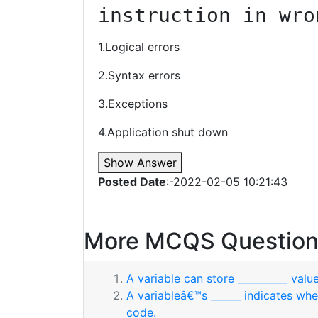
instruction in wro
1.Logical errors
2.Syntax errors
3.Exceptions
4.Application shut down
Show Answer
Posted Date
:-2022-02-05 10:21:43
More MCQS Question
A variable can store __________ value
A variableâ€™s ______ indicates whe
code.