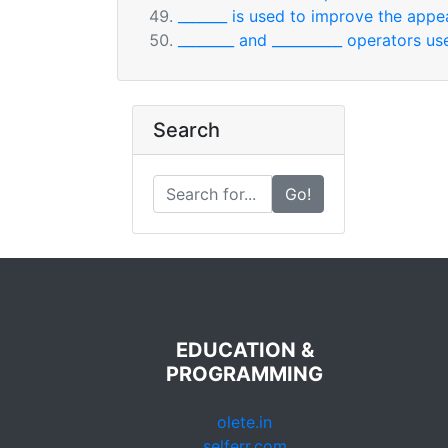
_______ is used to improve the appe
________ and __________ operators u
Search
Go!
EDUCATION &
PROGRAMMING
olete.in
selferr.com