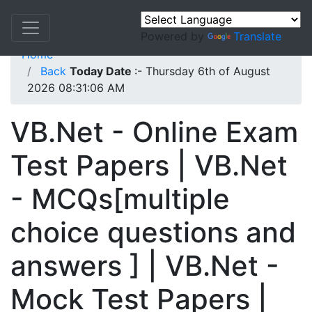
Powered by
Translate
Home
Back
Today Date
:- Thursday 6th of August
2026 08:31:06 AM
VB.Net - Online Exam
Test Papers | VB.Net
- MCQs[multiple
choice questions and
answers ] | VB.Net -
Mock Test Papers |