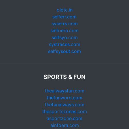
olete.in
selferr.com
syserrs.com
sinfoera.com
selfsyo.com
systraces.com
selfsysout.com
SPORTS & FUN
thealwaysfun.com
thefunword.com
thefunalways.com
thesportszones.com
asportzone.com
ainfoera.com