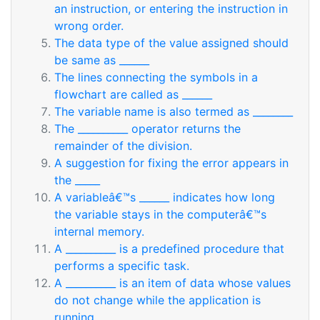
an instruction, or entering the instruction in
wrong order.
The data type of the value assigned should
be same as ______
The lines connecting the symbols in a
flowchart are called as ______
The variable name is also termed as ________
The __________ operator returns the
remainder of the division.
A suggestion for fixing the error appears in
the _____
A variableâ€™s ______ indicates how long
the variable stays in the computerâ€™s
internal memory.
A __________ is a predefined procedure that
performs a specific task.
A __________ is an item of data whose values
do not change while the application is
running.