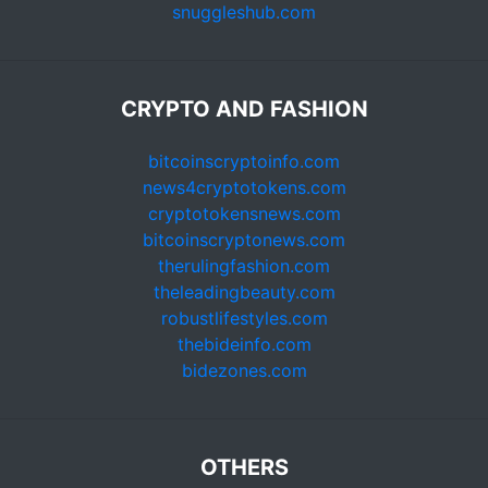
snuggleshub.com
CRYPTO AND FASHION
bitcoinscryptoinfo.com
news4cryptotokens.com
cryptotokensnews.com
bitcoinscryptonews.com
therulingfashion.com
theleadingbeauty.com
robustlifestyles.com
thebideinfo.com
bidezones.com
OTHERS