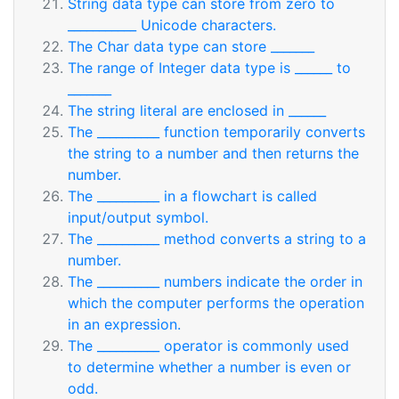
String data type can store from zero to
___________ Unicode characters.
The Char data type can store _______
The range of Integer data type is ______ to
_______
The string literal are enclosed in ______
The __________ function temporarily converts
the string to a number and then returns the
number.
The __________ in a flowchart is called
input/output symbol.
The __________ method converts a string to a
number.
The __________ numbers indicate the order in
which the computer performs the operation
in an expression.
The __________ operator is commonly used
to determine whether a number is even or
odd.