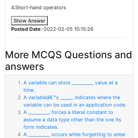
4.Short-hand operators
Show Answer
Posted Date
:-2022-02-05 10:15:26
More MCQS Questions and
answers
A variable can store __________ value at a
time.
A variableâ€™s ______ indicates where the
variable can be used in an application code.
A __________ forces a literal constant to
assume a data type other than the one its
form indicates.
A __________ occurs while forgetting to enter