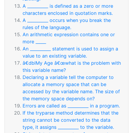
A __________ is defined as a zero or more
characters enclosed in quotation marks.
A __________ occurs when you break the
rules of the language.
An arithmetic expression contains one or
more _____
An __________ statement is used to assign a
value to an existing variable.
â€dblMy Age â€œwhat is the problem with
this variable name?
Declaring a variable tell the computer to
allocate a memory space that can be
accessed by the variable name. The size of
the memory space depends on?
Errors are called as __________ in a program.
If the tryparse method determines that the
string cannot be converted to the data
type, it assigns __________ to the variable.