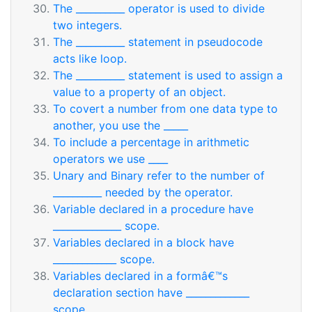
The __________ operator is used to divide
two integers.
The __________ statement in pseudocode
acts like loop.
The __________ statement is used to assign a
value to a property of an object.
To covert a number from one data type to
another, you use the _____
To include a percentage in arithmetic
operators we use ____
Unary and Binary refer to the number of
__________ needed by the operator.
Variable declared in a procedure have
______________ scope.
Variables declared in a block have
_____________ scope.
Variables declared in a formâ€™s
declaration section have _____________
scope.