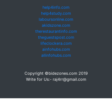
help4info.com
help4study.com
laboursonline.com
akidszone.com
therestaurantinfo.com
theguestspost.com
lifeclockera.com
ainfohubs.com
allinfohubs.com
Copyright ©bidezones.com 2019
Write for Us:- raj4rr@gmail.com