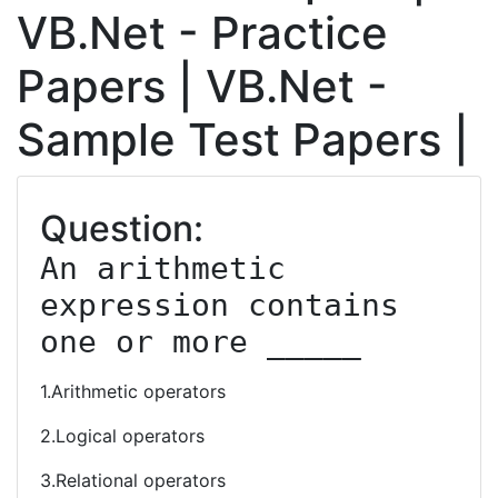
VB.Net - Practice
Papers | VB.Net -
Sample Test Papers |
Question:
An arithmetic 
expression contains 
one or more _____
1.Arithmetic operators
2.Logical operators
3.Relational operators