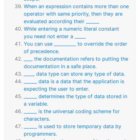
When an expression contains more than one
operator with same priority, then they are
evaluated according their ______
While entering a numeric literal constant
you need not enter a _____
You can use __________ to override the order
of precedence.
____ the documentation refers to putting the
documentation in a safe place.
_____ data type can store any type of data.
______ data is a data that the application is
expecting the user to enter.
______ determines the type of data stored in
a variable.
______ is the universal coding scheme for
characters.
______ is used to store temporary data by
programmers.