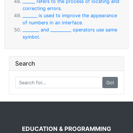
______ refers to the process of locating and
correcting errors.
_______ is used to improve the appearance
of numbers in an interface.
________ and __________ operators use same
symbol.
Search
Go!
EDUCATION & PROGRAMMING