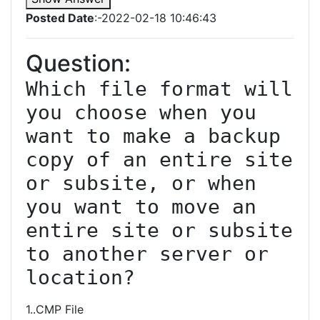
Posted Date
:-2022-02-18 10:46:43
Question:
Which file format will 
you choose when you 
want to make a backup 
copy of an entire site 
or subsite, or when 
you want to move an 
entire site or subsite 
to another server or 
location?
1..CMP File