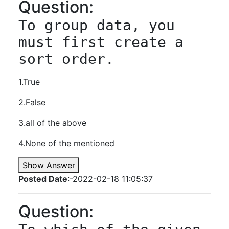
Question:
To group data, you 
must first create a 
sort order.
1.True
2.False
3.all of the above
4.None of the mentioned
Show Answer
Posted Date
:-2022-02-18 11:05:37
Question: