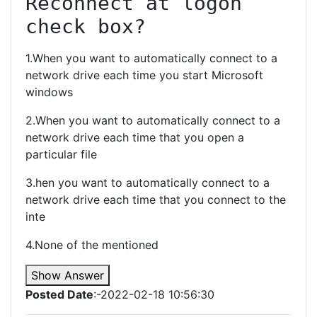
Reconnect at logon 
check box?
1.When you want to automatically connect to a
network drive each time you start Microsoft
windows
2.When you want to automatically connect to a
network drive each time that you open a
particular file
3.hen you want to automatically connect to a
network drive each time that you connect to the
inte
4.None of the mentioned
Show Answer
Posted Date
:-2022-02-18 10:56:30