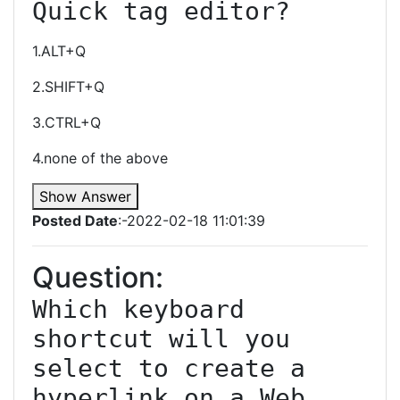
Quick tag editor?
1.ALT+Q
2.SHIFT+Q
3.CTRL+Q
4.none of the above
Show Answer
Posted Date
:-2022-02-18 11:01:39
Question:
Which keyboard 
shortcut will you 
select to create a 
hyperlink on a Web 