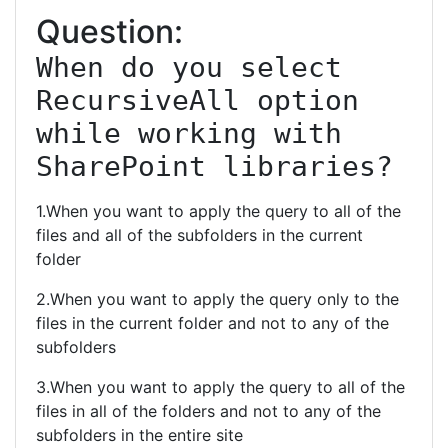
Question:
When do you select 
RecursiveAll option 
while working with 
SharePoint libraries?
1.When you want to apply the query to all of the
files and all of the subfolders in the current
folder
2.When you want to apply the query only to the
files in the current folder and not to any of the
subfolders
3.When you want to apply the query to all of the
files in all of the folders and not to any of the
subfolders in the entire site