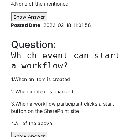
4.None of the mentioned
Show Answer
Posted Date
:-2022-02-18 11:01:58
Question:
Which event can start 
a workflow?
1.When an item is created
2.When an item is changed
3.When a workflow participant clicks a start
button on the SharePoint site
4.All of the above
Show Answer