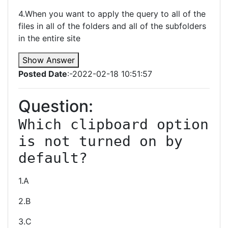
4.When you want to apply the query to all of the
files in all of the folders and all of the subfolders
in the entire site
Show Answer
Posted Date
:-2022-02-18 10:51:57
Question:
Which clipboard option 
is not turned on by 
default?
1.A
2.B
3.C