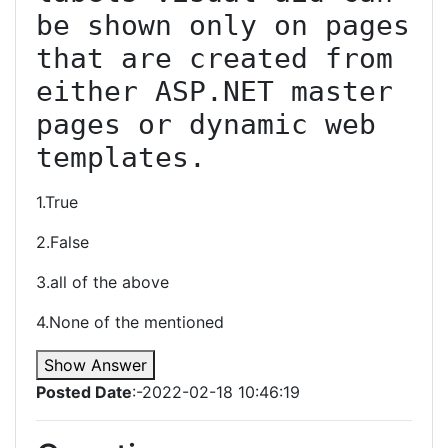
be shown only on pages 
that are created from 
either ASP.NET master 
pages or dynamic web 
templates.
1.True
2.False
3.all of the above
4.None of the mentioned
Show Answer
Posted Date
:-2022-02-18 10:46:19