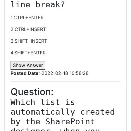
line break?
1.CTRL+ENTER
2.CTRL+INSERT
3.SHIFT+INSERT
4.SHIFT+ENTER
Show Answer
Posted Date
:-2022-02-18 10:58:28
Question:
Which list is 
automatically created 
by the SharePoint 