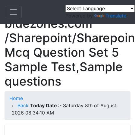
Powered by
Translate
bidezones.com
/Sharepoint/Sharepoin
Mcq Question Set 5
Sample Test,Sample
questions
Home
Back
Today Date
:- Saturday 8th of August
2026 08:34:10 AM