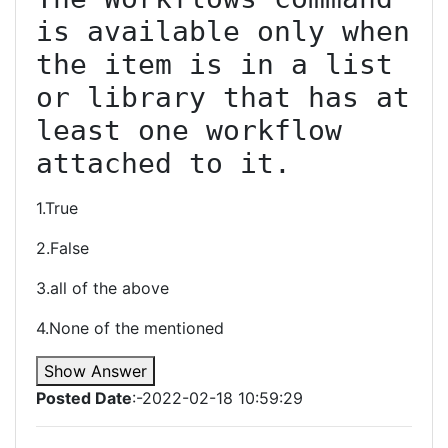
is available only when 
the item is in a list 
or library that has at 
least one workflow 
attached to it.
1.True
2.False
3.all of the above
4.None of the mentioned
Show Answer
Posted Date
:-2022-02-18 10:59:29