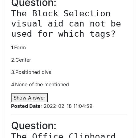
Question:
The Block Selection 
visual aid can not be 
1.Form
2.Center
3.Positioned divs
4.None of the mentioned
Show Answer
Posted Date
:-2022-02-18 11:04:59
Question:
The Office Clipboard 