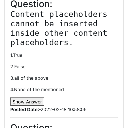
Question:
Content placeholders 
cannot be inserted 
inside other content 
1.True
2.False
3.all of the above
4.None of the mentioned
Show Answer
Posted Date
:-2022-02-18 10:58:06
Question: