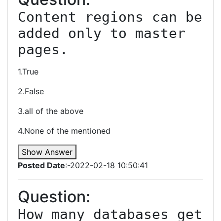
Content regions can be 
added only to master 
pages.
1.True
2.False
3.all of the above
4.None of the mentioned
Show Answer
Posted Date
:-2022-02-18 10:50:41
Question:
How many databases get 