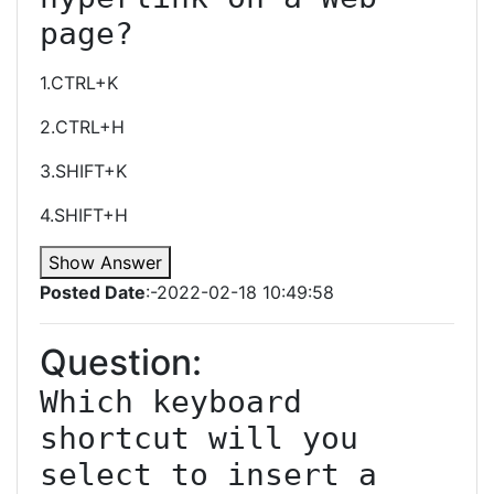
page?
1.CTRL+K
2.CTRL+H
3.SHIFT+K
4.SHIFT+H
Show Answer
Posted Date
:-2022-02-18 10:49:58
Question:
Which keyboard 
shortcut will you 
select to insert a 