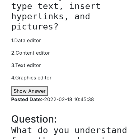
type text, insert 
hyperlinks, and 
pictures?
1.Data editor
2.Content editor
3.Text editor
4.Graphics editor
Show Answer
Posted Date
:-2022-02-18 10:45:38
Question:
What do you understand 