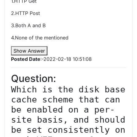
1.HTTP Get
2.HTTP Post
3.Both A and B
4.None of the mentioned
Show Answer
Posted Date
:-2022-02-18 10:51:08
Question:
Which is the disk base 
cache scheme that can 
be enabled on a per-
site basis, and should 
be set consistently on 