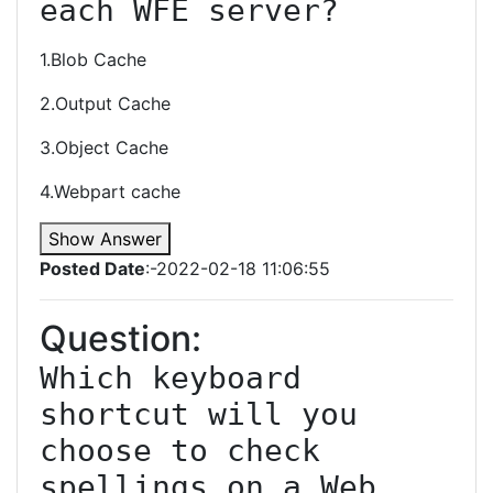
each WFE server?
1.Blob Cache
2.Output Cache
3.Object Cache
4.Webpart cache
Show Answer
Posted Date
:-2022-02-18 11:06:55
Question:
Which keyboard 
shortcut will you 
choose to check 
spellings on a Web 