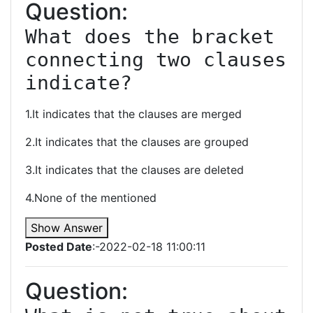
Question:
What does the bracket 
connecting two clauses 
indicate?
1.It indicates that the clauses are merged
2.It indicates that the clauses are grouped
3.It indicates that the clauses are deleted
4.None of the mentioned
Show Answer
Posted Date
:-2022-02-18 11:00:11
Question: