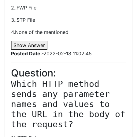
2..FWP File
3..STP File
4.None of the mentioned
Show Answer
Posted Date
:-2022-02-18 11:02:45
Question:
Which HTTP method 
sends any parameter 
names and values to 
the URL in the body of 
the request?