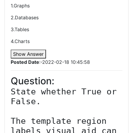
1.Graphs
2.Databases
3.Tables
4.Charts
Show Answer
Posted Date
:-2022-02-18 10:45:58
Question:
State whether True or 
False.

The template region 
labels visual aid can 