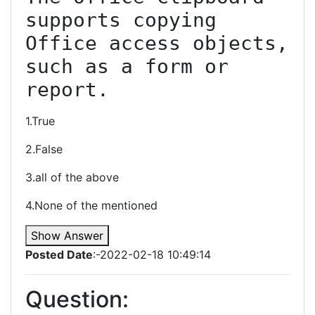
supports copying 
Office access objects, 
such as a form or 
report.
1.True
2.False
3.all of the above
4.None of the mentioned
Show Answer
Posted Date
:-2022-02-18 10:49:14
Question: