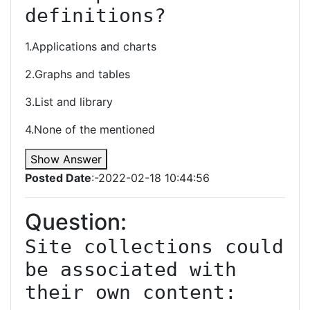
definitions?
1.Applications and charts
2.Graphs and tables
3.List and library
4.None of the mentioned
Show Answer
Posted Date
:-2022-02-18 10:44:56
Question:
Site collections could 
be associated with 
their own content: