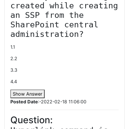
created while creating 
an SSP from the 
SharePoint central 
administration?
1.1
2.2
3.3
4.4
Show Answer
Posted Date
:-2022-02-18 11:06:00
Question: