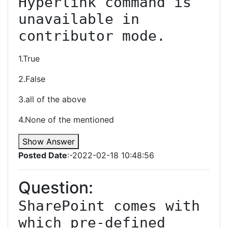
Hyperlink command is 
unavailable in 
contributor mode.
1.True
2.False
3.all of the above
4.None of the mentioned
Show Answer
Posted Date
:-2022-02-18 10:48:56
Question:
SharePoint comes with 
which pre-defined 