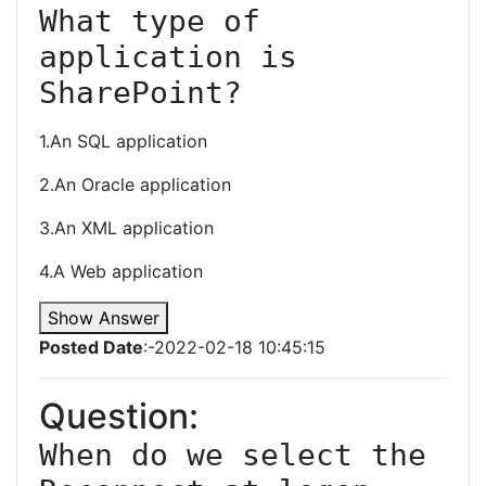
What type of 
application is 
SharePoint?
1.An SQL application
2.An Oracle application
3.An XML application
4.A Web application
Show Answer
Posted Date
:-2022-02-18 10:45:15
Question:
When do we select the 