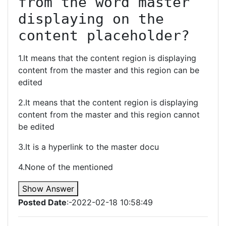
from the word master 
displaying on the 
content placeholder?
1.It means that the content region is displaying
content from the master and this region can be
edited
2.It means that the content region is displaying
content from the master and this region cannot
be edited
3.It is a hyperlink to the master docu
4.None of the mentioned
Show Answer
Posted Date
:-2022-02-18 10:58:49