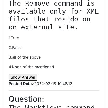
The Remove command is 
available only for XML 
files that reside on 
an external site.
1.True
2.False
3.all of the above
4.None of the mentioned
Show Answer
Posted Date
:-2022-02-18 10:48:13
Question:
The Workflows command 