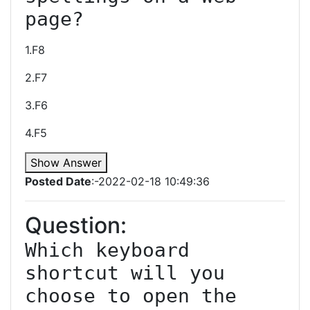
page?
1.F8
2.F7
3.F6
4.F5
Show Answer
Posted Date
:-2022-02-18 10:49:36
Question:
Which keyboard 
shortcut will you 
choose to open the 