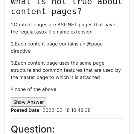
What is not true about 
content pages?
1.Content pages are ASP.NET pages that have
the regular.aspx file name extension
2.Each content page contains an @page
directive
3.Each content page uses the same page
structure and common features that are used by
the master page to which it is attached
4.none of the above
Show Answer
Posted Date
:-2022-02-18 10:48:38
Question: