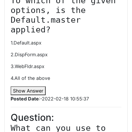
To which of the given 
options, is the 
Default.master 
1.Default.aspx
2.DispForm.aspx
3.WebFldr.aspx
4.All of the above
Show Answer
Posted Date
:-2022-02-18 10:55:37
Question:
What can you use to 