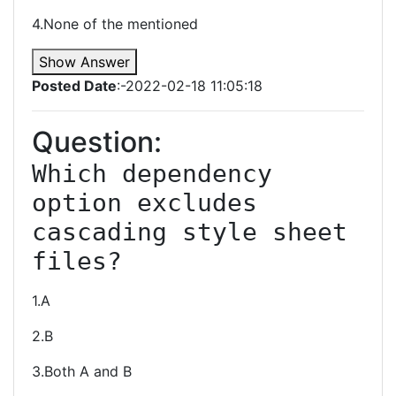
4.None of the mentioned
Show Answer
Posted Date
:-2022-02-18 11:05:18
Question:
Which dependency 
option excludes 
cascading style sheet 
files?
1.A
2.B
3.Both A and B