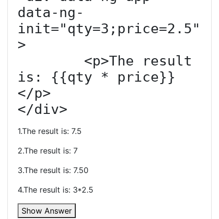
data-ng-
init="qty=3;price=2.5"
>

	<p>The result 
is: {{qty * price}}
</p>

</div>
1.The result is: 7.5
2.The result is: 7
3.The result is: 7.50
4.The result is: 3*2.5
Show Answer