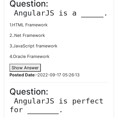
Question:
 AngularJS is a _____.
1.HTML Framework
2..Net Framework
3.JavaScript framework
4.Oracle Framework
Show Answer
Posted Date
:-2022-09-17 05:26:13
Question:
 AngularJS is perfect 
for _______.