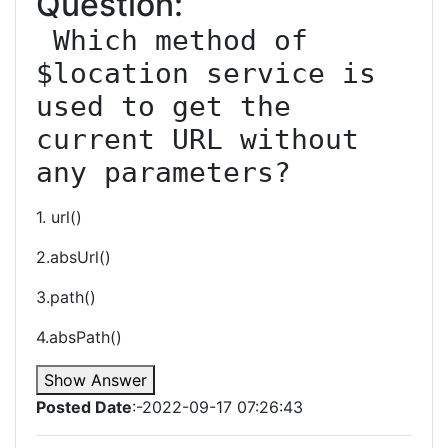
Question:
 Which method of 
$location service is 
used to get the 
current URL without 
any parameters?
1. url()
2.absUrl()
3.path()
4.absPath()
Show Answer
Posted Date
:-2022-09-17 07:26:43