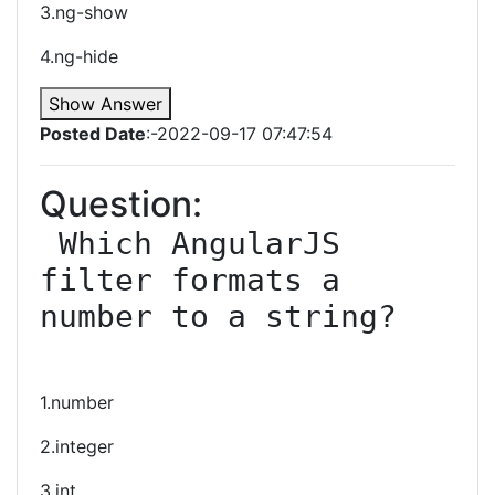
3.ng-show
4.ng-hide
Show Answer
Posted Date
:-2022-09-17 07:47:54
Question:
 Which AngularJS 
filter formats a 
number to a string?

1.number
2.integer
3.int