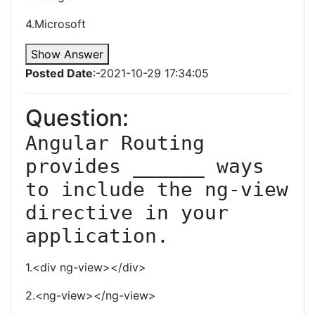
4.Microsoft
Show Answer
Posted Date
:-2021-10-29 17:34:05
Question:
Angular Routing 
provides ______ ways 
to include the ng-view 
directive in your 
application.
1.<div ng-view></div>
2.<ng-view></ng-view>