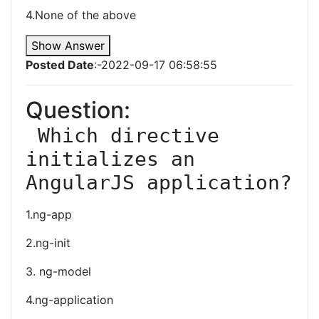
4.None of the above
Show Answer
Posted Date
:-2022-09-17 06:58:55
Question:
 Which directive 
initializes an 
AngularJS application?
1.ng-app
2.ng-init
3. ng-model
4.ng-application