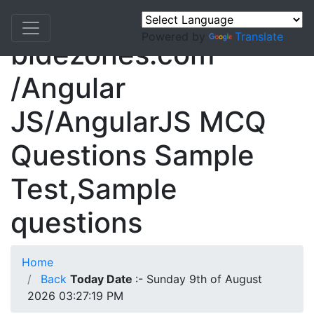
Powered by
Translate
bidezones.com
/Angular
JS/AngularJS MCQ
Questions Sample
Test,Sample
questions
Home
Back
Today Date
:- Sunday 9th of August
2026 03:27:19 PM