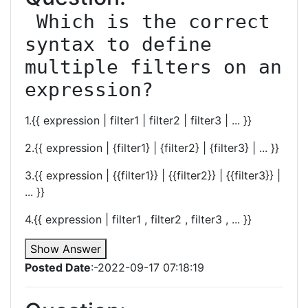
 Which is the correct 
syntax to define 
multiple filters on an 
expression?
1.{{ expression | filter1 | filter2 | filter3 | ... }}
2.{{ expression | {filter1} | {filter2} | {filter3} | ... }}
3.{{ expression | {{filter1}} | {{filter2}} | {{filter3}} |
... }}
4.{{ expression | filter1 , filter2 , filter3 , ... }}
Show Answer
Posted Date
:-2022-09-17 07:18:19