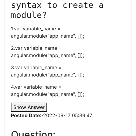
syntax to create a 
module?
1.var variable_name =
angular.module("app_name", []);
2.var variable_name =
angular.module("app_name", []);
3.var variable_name =
angular.module("app_name", []);
4.var variable_name =
angular.module("app_name", []);
Show Answer
Posted Date
:-2022-09-17 05:39:47
Question: