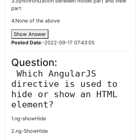
3.Synchronization between model part and view
part
4.None of the above
Show Answer
Posted Date
:-2022-09-17 07:43:05
Question:
 Which AngularJS 
directive is used to 
hide or show an HTML 
element?
1.ng-showHide
2.ng-ShowHide