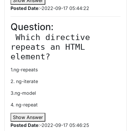
Show Answer
Posted Date
:-2022-09-17 05:44:22
Question:
 Which directive 
repeats an HTML 
element?
1.ng-repeats
2. ng-iterate
3.ng-model
4. ng-repeat
Show Answer
Posted Date
:-2022-09-17 05:46:25