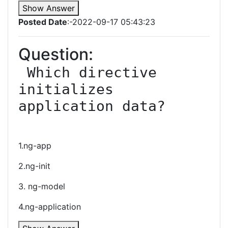
Show Answer
Posted Date
:-2022-09-17 05:43:23
Question:
 Which directive 
initializes 
application data?

1.ng-app
2.ng-init
3. ng-model
4.ng-application