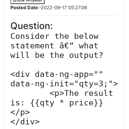
Posted Date
:-2022-09-17 05:27:06
Question:
Consider the below 
statement â€“ what 
will be the output?

<div data-ng-app="" 
data-ng-init="qty=3;">

	<p>The result 
is: {{qty * price}}
</p>

</div>