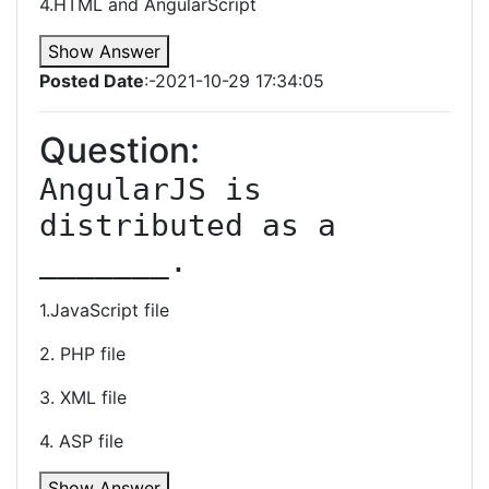
4.HTML and AngularScript
Show Answer
Posted Date
:-2021-10-29 17:34:05
Question:
AngularJS is 
distributed as a 
_______.
1.JavaScript file
2. PHP file
3. XML file
4. ASP file
Show Answer