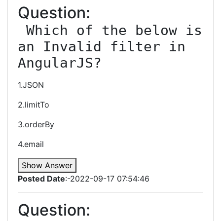
Question:
 Which of the below is 
an Invalid filter in 
AngularJS?
1.JSON
2.limitTo
3.orderBy
4.email
Show Answer
Posted Date
:-2022-09-17 07:54:46
Question: