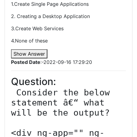
1.Create Single Page Applications
2. Creating a Desktop Application
3.Create Web Services
4.None of these
Show Answer
Posted Date
:-2022-09-16 17:29:20
Question:
 Consider the below 
statement â€“ what 
will be the output?

<div ng-app="" ng-