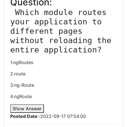
Question:
 Which module routes 
your application to 
different pages 
without reloading the 
entire application?
1.ngRoutes
2.route
3.ng-Route
4.ngRoute
Show Answer
Posted Date
:-2022-09-17 07:54:00