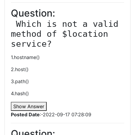
Question:
 Which is not a valid 
method of $location 
service?
1.hostname()
2.host()
3.path()
4.hash()
Show Answer
Posted Date
:-2022-09-17 07:28:09
Question: