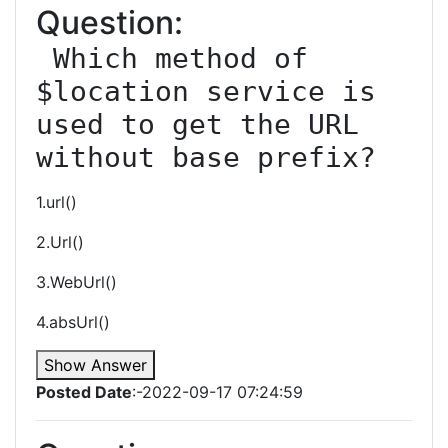
Question:
 Which method of 
$location service is 
used to get the URL 
without base prefix?
1.url()
2.Url()
3.WebUrl()
4.absUrl()
Show Answer
Posted Date
:-2022-09-17 07:24:59