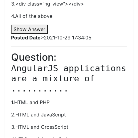
3.<div class="ng-view"></div>
4.All of the above
Show Answer
Posted Date
:-2021-10-29 17:34:05
Question:
AngularJS applications 
are a mixture of 
...........
1.HTML and PHP
2.HTML and JavaScript
3.HTML and CrossScript