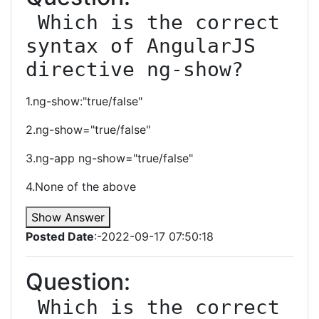
 Which is the correct 
syntax of AngularJS 
directive ng-show?
1.ng-show:"true/false"
2.ng-show="true/false"
3.ng-app ng-show="true/false"
4.None of the above
Show Answer
Posted Date
:-2022-09-17 07:50:18
Question:
 Which is the correct 