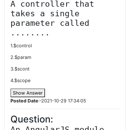
A controller that 
takes a single 
parameter called 
........
1.$control
2.$param
3.$scont
4.$scope
Show Answer
Posted Date
:-2021-10-29 17:34:05
Question:
An AngularJS module 