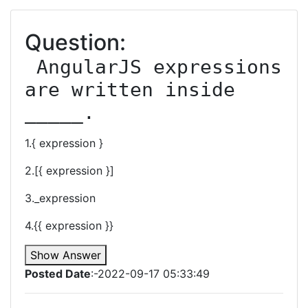
Question:
 AngularJS expressions 
are written inside 
_____.
1.{ expression }
2.[{ expression }]
3._expression
4.{{ expression }}
Show Answer
Posted Date
:-2022-09-17 05:33:49