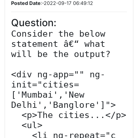
Posted Date
:-2022-09-17 06:49:12
Question:
Consider the below 
statement â€“ what 
will be the output?

<div ng-app="" ng-
init="cities=
['Mumbai','New 
Delhi','Banglore']">

  <p>The cities...</p>

  <ul>

    <li ng-repeat="c 