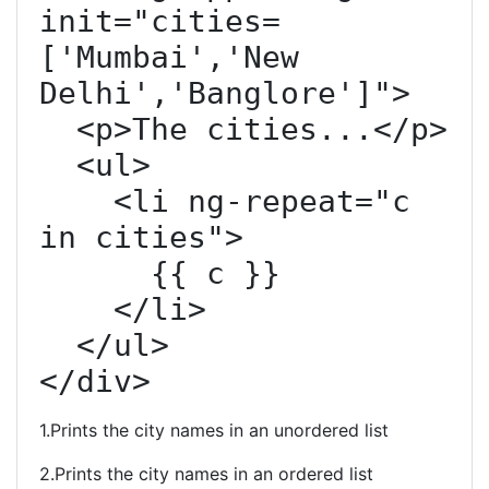
init="cities=
['Mumbai','New 
Delhi','Banglore']">

  <p>The cities...</p>

  <ul>

    <li ng-repeat="c 
in cities">

      {{ c }}

    </li>

  </ul>

</div>
1.Prints the city names in an unordered list
2.Prints the city names in an ordered list