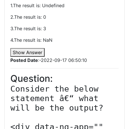
1.The result is: Undefined
2.The result is: 0
3.The result is: 3
4.The result is: NaN
Show Answer
Posted Date
:-2022-09-17 06:50:10
Question:
Consider the below 
statement â€“ what 
will be the output?

<div data-ng-app="" 