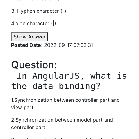
3. Hyphen character (-)
4.pipe character (|)
Show Answer
Posted Date
:-2022-09-17 07:03:31
Question:
 In AngularJS, what is 
the data binding?
1.Synchronization between controller part and
view part
2.Synchronization between model part and
controller part