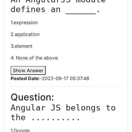
defines an ______.
1.expression
2.application
3.element
4. None of the above
Show Answer
Posted Date
:-2022-09-17 05:37:48
Question:
Angular JS belongs to 
the ..........
1.Google