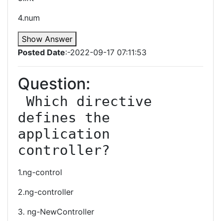
4.num
Show Answer
Posted Date
:-2022-09-17 07:11:53
Question:
 Which directive 
defines the 
application 
controller?
1.ng-control
2.ng-controller
3. ng-NewController