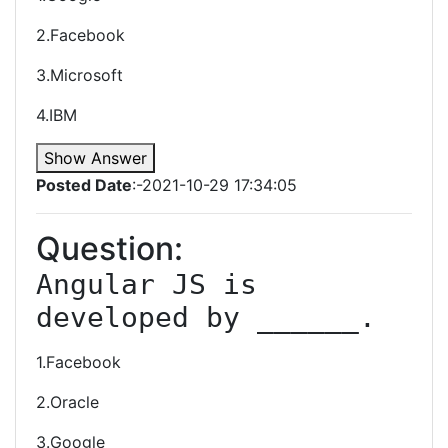
2.Facebook
3.Microsoft
4.IBM
Show Answer
Posted Date
:-2021-10-29 17:34:05
Question:
Angular JS is 
developed by ______.
1.Facebook
2.Oracle
3.Google