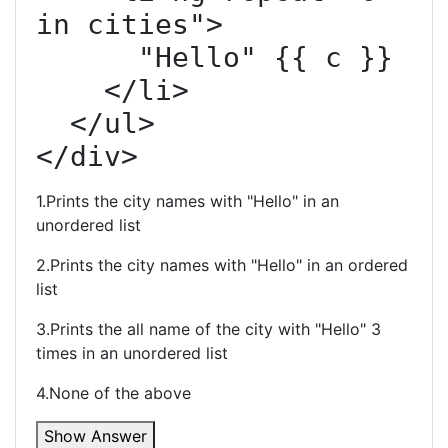
in cities">

      "Hello" {{ c }}

    </li>

  </ul>

</div>
1.Prints the city names with "Hello" in an
unordered list
2.Prints the city names with "Hello" in an ordered
list
3.Prints the all name of the city with "Hello" 3
times in an unordered list
4.None of the above
Show Answer