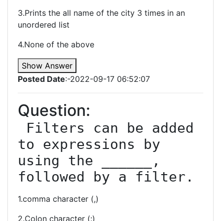
3.Prints the all name of the city 3 times in an
unordered list
4.None of the above
Show Answer
Posted Date
:-2022-09-17 06:52:07
Question:
 Filters can be added 
to expressions by 
using the ______, 
followed by a filter.
1.comma character (,)
2.Colon character (:)