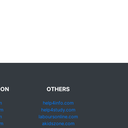
ION
OTHERS
m
help4info.com
om
help4study.com
m
laboursonline.com
om
akidszone.com