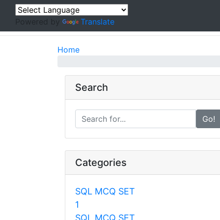
Powered by
Translate
Home
Search
Go!
Categories
SQL MCQ SET
1
SQL MCQ SET