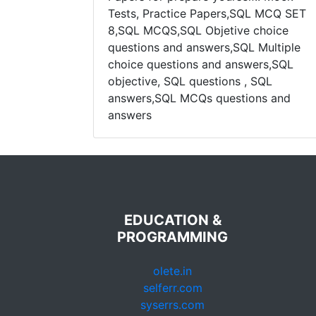
Tests, Practice Papers,SQL MCQ SET
8,SQL MCQS,SQL Objetive choice
questions and answers,SQL Multiple
choice questions and answers,SQL
objective, SQL questions , SQL
answers,SQL MCQs questions and
answers
EDUCATION &
PROGRAMMING
olete.in
selferr.com
syserrs.com