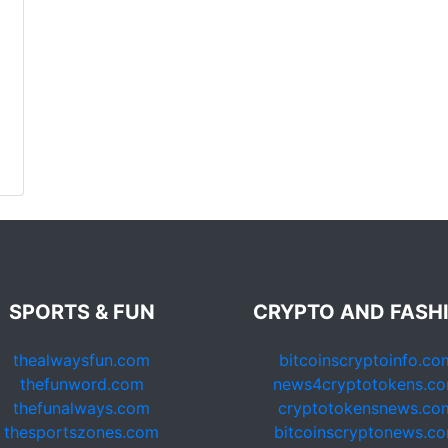
SPORTS & FUN
CRYPTO AND FASH
thealwaysfun.com
bitcoinscryptoinfo.co
thefunword.com
news4cryptotokens.c
thefunalways.com
cryptotokensnews.co
thesportszones.com
bitcoinscryptonews.c