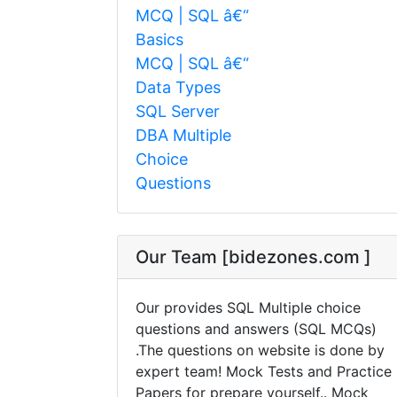
MCQ | SQL â€“
Basics
MCQ | SQL â€“
Data Types
SQL Server
DBA Multiple
Choice
Questions
Our Team [bidezones.com ]
Our provides SQL Multiple choice
questions and answers (SQL MCQs)
.The questions on website is done by
expert team! Mock Tests and Practice
Papers for prepare yourself.. Mock