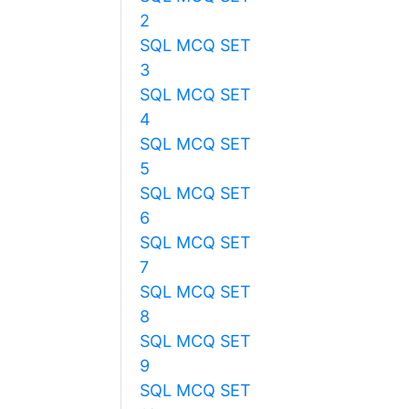
2
SQL MCQ SET
3
SQL MCQ SET
4
SQL MCQ SET
5
SQL MCQ SET
6
SQL MCQ SET
7
SQL MCQ SET
8
SQL MCQ SET
9
SQL MCQ SET