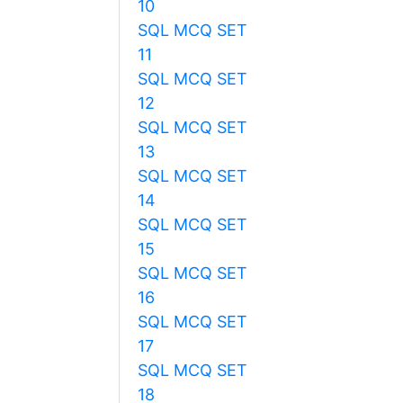
10
SQL MCQ SET
11
SQL MCQ SET
12
SQL MCQ SET
13
SQL MCQ SET
14
SQL MCQ SET
15
SQL MCQ SET
16
SQL MCQ SET
17
SQL MCQ SET
18