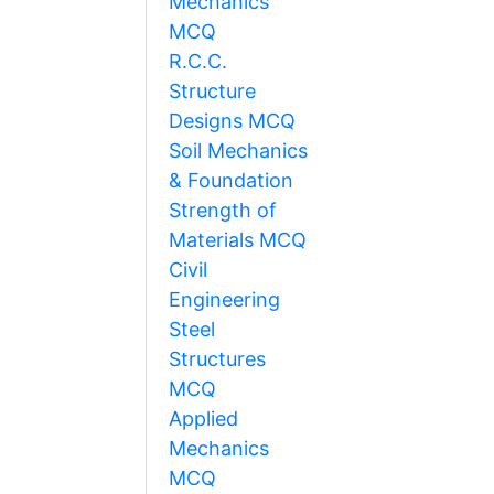
Mechanics
MCQ
R.C.C.
Structure
Designs MCQ
Soil Mechanics
& Foundation
Strength of
Materials MCQ
Civil
Engineering
Steel
Structures
MCQ
Applied
Mechanics
MCQ