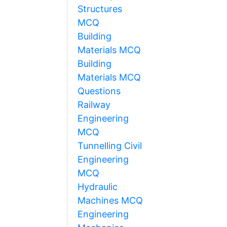
Structures
MCQ
Building
Materials MCQ
Building
Materials MCQ
Questions
Railway
Engineering
MCQ
Tunnelling Civil
Engineering
MCQ
Hydraulic
Machines MCQ
Engineering