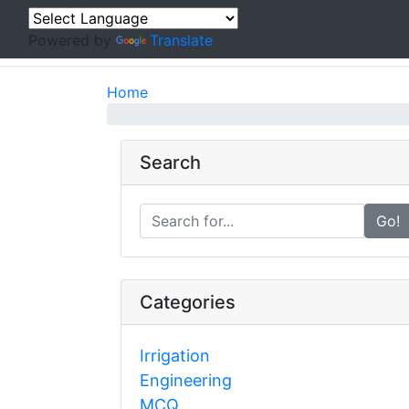
Powered by
Translate
Home
Search
Go!
Categories
Irrigation
Engineering
MCQ