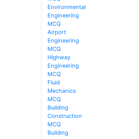
Environmental
Engineering
MCQ
Airport
Engineering
MCQ
Highway
Engineering
MCQ
Fluid
Mechanics
MCQ
Building
Construction
MCQ
Building