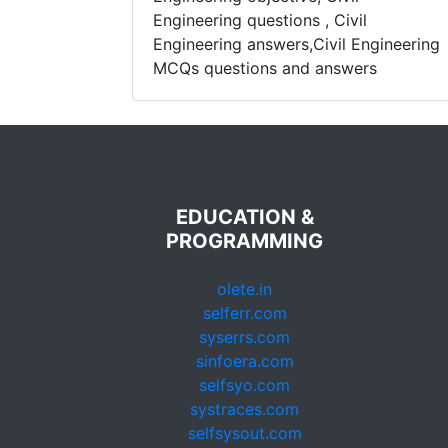
Engineering questions , Civil
Engineering answers,Civil Engineering
MCQs questions and answers
EDUCATION &
PROGRAMMING
olete.in
selferr.com
syserrs.com
sinfoera.com
selfsyo.com
systraces.com
selfsysout.com