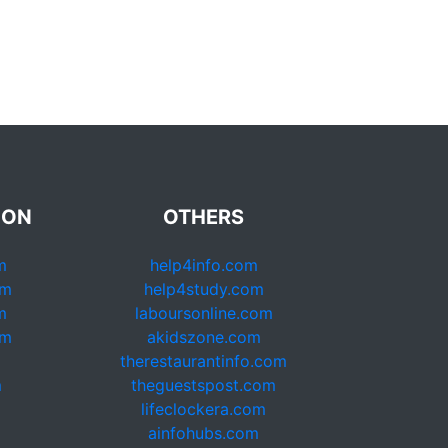
ION
OTHERS
m
help4info.com
om
help4study.com
m
laboursonline.com
om
akidszone.com
therestaurantinfo.com
m
theguestspost.com
lifeclockera.com
ainfohubs.com