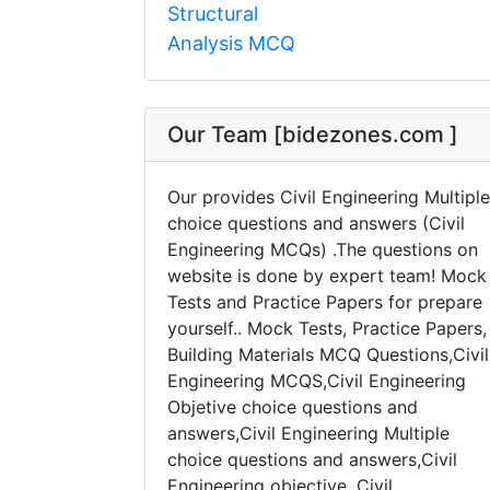
Structural
Analysis MCQ
Our Team [bidezones.com ]
Our provides Civil Engineering Multiple
choice questions and answers (Civil
Engineering MCQs) .The questions on
website is done by expert team! Mock
Tests and Practice Papers for prepare
yourself.. Mock Tests, Practice Papers,
Building Materials MCQ Questions,Civil
Engineering MCQS,Civil Engineering
Objetive choice questions and
answers,Civil Engineering Multiple
choice questions and answers,Civil
Engineering objective, Civil