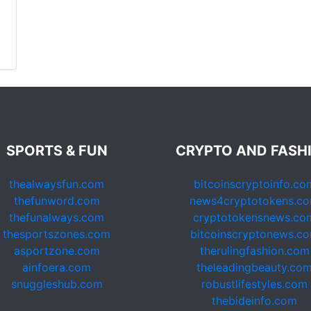
SPORTS & FUN
CRYPTO AND FASH
thealwaysfun.com
bitcoinscryptoinfo.co
thefunword.com
news4cryptotokens.c
thefunalways.com
cryptotokensnews.co
thesportszones.com
bitcoinscryptonews.c
asportzone.com
therulingfashion.com
ainfoera.com
theleadingbeauty.co
snuggleshub.com
robustlifestyles.com
thebideinfo.com