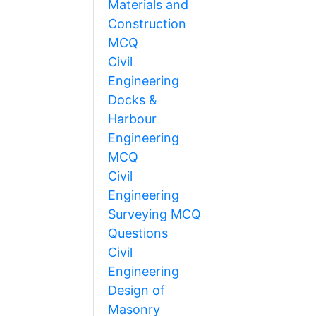
Materials and
Construction
MCQ
Civil
Engineering
Docks &
Harbour
Engineering
MCQ
Civil
Engineering
Surveying MCQ
Questions
Civil
Engineering
Design of
Masonry