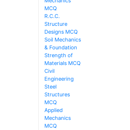
Mechanics
MCQ
R.C.C.
Structure
Designs MCQ
Soil Mechanics
& Foundation
Strength of
Materials MCQ
Civil
Engineering
Steel
Structures
MCQ
Applied
Mechanics
MCQ