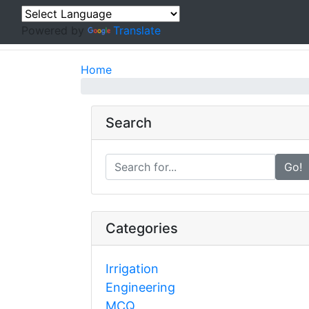
Powered by
Translate
Home
Search
Go!
Categories
Irrigation
Engineering
MCQ