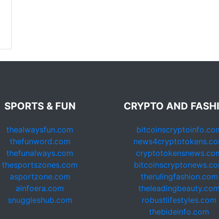
SPORTS & FUN
CRYPTO AND FASH
thealwaysfun.com
bitcoinscryptoinfo.co
thefunword.com
news4cryptotokens.c
thefunalways.com
cryptotokensnews.co
thesportszones.com
bitcoinscryptonews.c
asportzone.com
therulingfashion.com
ainfoera.com
theleadingbeauty.co
snuggleshub.com
robustlifestyles.com
thebideinfo.com