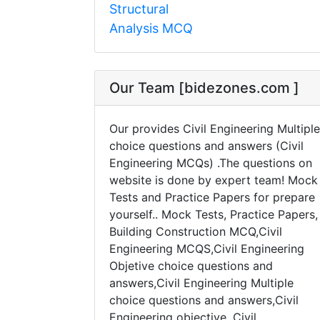
Structural
Analysis MCQ
Our Team [bidezones.com ]
Our provides Civil Engineering Multiple
choice questions and answers (Civil
Engineering MCQs) .The questions on
website is done by expert team! Mock
Tests and Practice Papers for prepare
yourself.. Mock Tests, Practice Papers,
Building Construction MCQ,Civil
Engineering MCQS,Civil Engineering
Objetive choice questions and
answers,Civil Engineering Multiple
choice questions and answers,Civil
Engineering objective, Civil