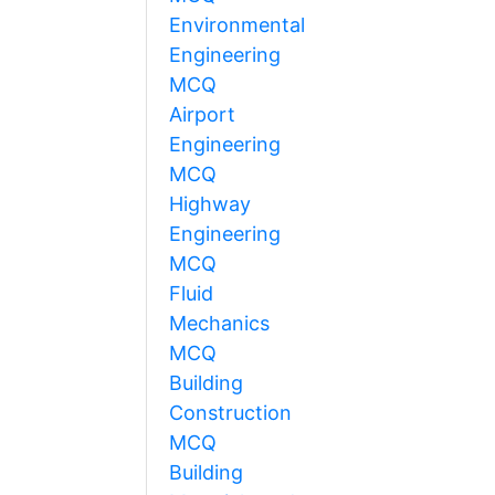
Environmental
Engineering
MCQ
Airport
Engineering
MCQ
Highway
Engineering
MCQ
Fluid
Mechanics
MCQ
Building
Construction
MCQ
Building