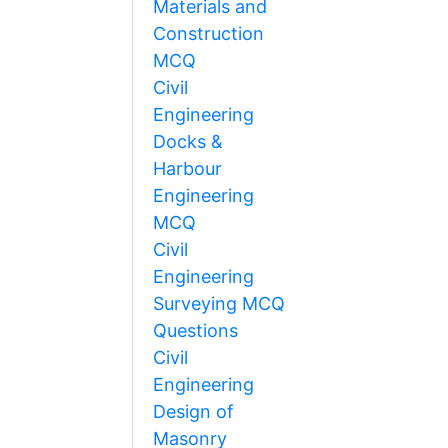
Materials and
Construction
MCQ
Civil
Engineering
Docks &
Harbour
Engineering
MCQ
Civil
Engineering
Surveying MCQ
Questions
Civil
Engineering
Design of
Masonry