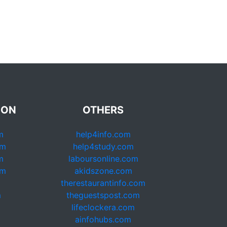
ION
OTHERS
m
help4info.com
om
help4study.com
m
laboursonline.com
om
akidszone.com
therestaurantinfo.com
m
theguestspost.com
lifeclockera.com
ainfohubs.com