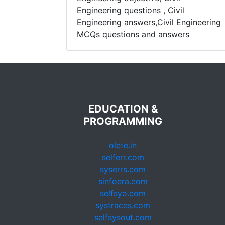
Engineering questions , Civil
Engineering answers,Civil Engineering
MCQs questions and answers
EDUCATION &
PROGRAMMING
olete.in
selferr.com
syserrs.com
sinfoera.com
selfsyo.com
systraces.com
selfsysout.com