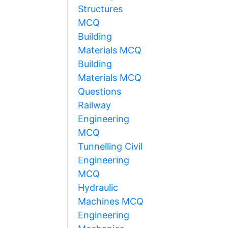
Structures
MCQ
Building
Materials MCQ
Building
Materials MCQ
Questions
Railway
Engineering
MCQ
Tunnelling Civil
Engineering
MCQ
Hydraulic
Machines MCQ
Engineering